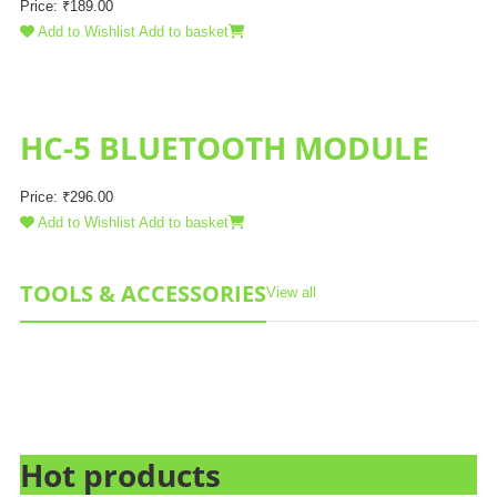
Price:
₹
189.00
Add to Wishlist
Add to basket
HC-5 BLUETOOTH MODULE
Price:
₹
296.00
Add to Wishlist
Add to basket
TOOLS & ACCESSORIES
View all
Hot products