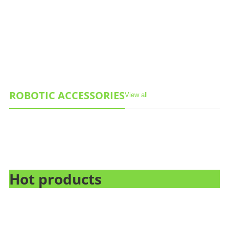
ROBOTIC ACCESSORIES
View all
Hot products