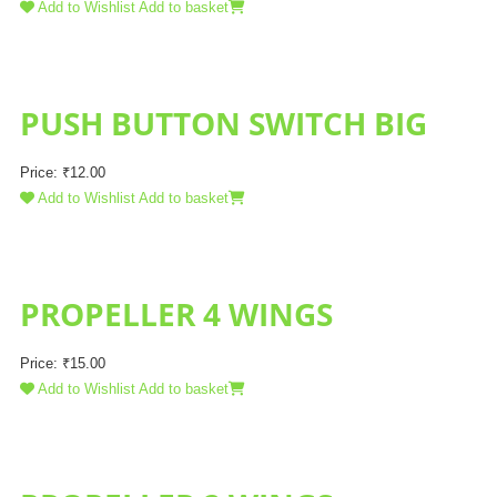
Add to Wishlist
Add to basket
PUSH BUTTON SWITCH BIG
Price:
₹
12.00
Add to Wishlist
Add to basket
PROPELLER 4 WINGS
Price:
₹
15.00
Add to Wishlist
Add to basket