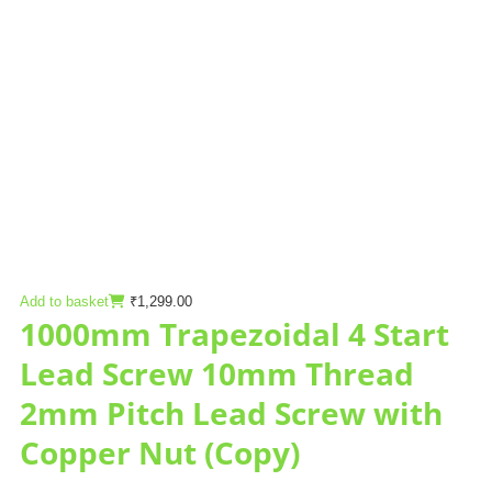
Add to basket
₹
1,299.00
1000mm Trapezoidal 4 Start
Lead Screw 10mm Thread
2mm Pitch Lead Screw with
Copper Nut (Copy)