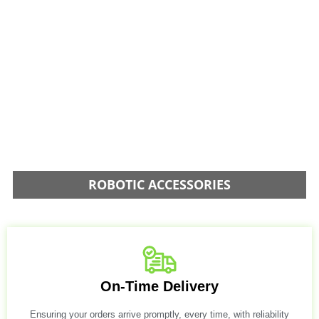
ROBOTIC ACCESSORIES
On-Time Delivery
Ensuring your orders arrive promptly, every time, with reliability