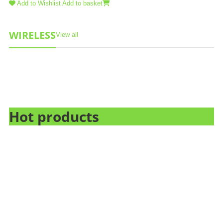
Add to Wishlist
Add to basket
WIRELESS
View all
Hot products