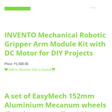
Add to Wishlist
Rated
0
out
of
5
INVENTO Mechanical Robotic
Gripper Arm Module Kit with
DC Motor for DIY Projects
Price:
₹
1,500.00
Add to Wishlist
Add to basket
A set of EasyMech 152mm
Aluminium Mecanum wheels