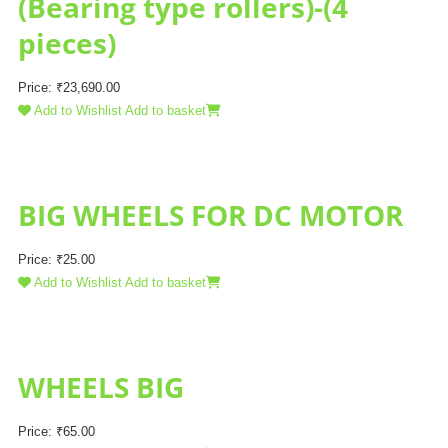
(Bearing type rollers)-(4
pieces)
Price:
₹
23,690.00
Add to Wishlist
Add to basket
BIG WHEELS FOR DC MOTOR
Price:
₹
25.00
Add to Wishlist
Add to basket
WHEELS BIG
Price:
₹
65.00