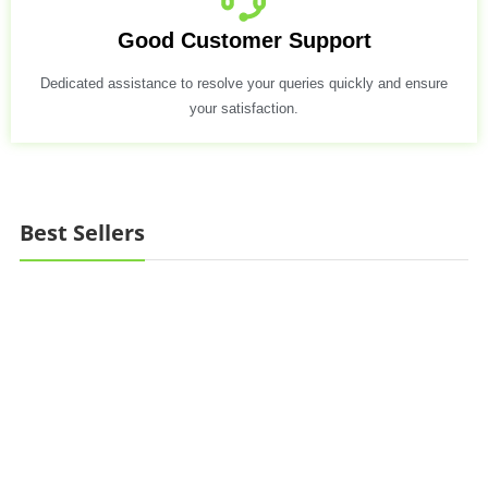
Good Customer Support
Dedicated assistance to resolve your queries quickly and ensure
your satisfaction.
Best Sellers