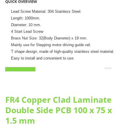
QUICK OVERVIEW
Lead Screw Material: 304 Stainless Steel.
Length: 1000mm.
Diameter: 10 mm.
4 Start Lead Screw
Brass Nut Size: 32(Body Diameter) x 19 mm.
Mainly use for Stepping motor driving guide rail.
T shape design, made of high-quality stainless steel material.
Easy to install and convenient to use.
Add to Wishlist
Rated
0
out
of
5
FR4 Copper Clad Laminate
Double Side PCB 100 x 75 x
1.5 mm