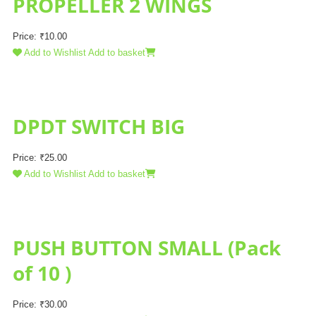
PROPELLER 2 WINGS
Price:
₹
10.00
Add to Wishlist
Add to basket
DPDT SWITCH BIG
Price:
₹
25.00
Add to Wishlist
Add to basket
PUSH BUTTON SMALL (Pack
of 10 )
Price:
₹
30.00