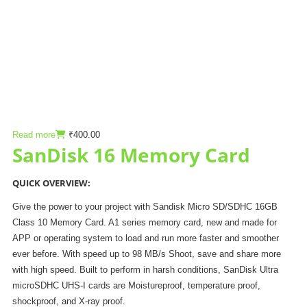
Read more
₹
400.00
SanDisk 16 Memory Card
QUICK OVERVIEW:
Give the power to your project with Sandisk Micro SD/SDHC 16GB
Class 10 Memory Card. A1 series memory card, new and made for
APP or operating system to load and run more faster and smoother
ever before. With speed up to 98 MB/s Shoot, save and share more
with high speed. Built to perform in harsh conditions, SanDisk Ultra
microSDHC UHS-I cards are Moistureproof, temperature proof,
shockproof, and X-ray proof.