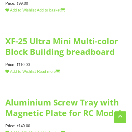
Price:
₹
99.00
Add to Wishlist
Add to basket
XF-25 Ultra Mini Multi-color
Block Building breadboard
Price:
₹
110.00
Add to Wishlist
Read more
Aluminium Screw Tray with
Magnetic Plate for RC Model
Price:
₹
149.00