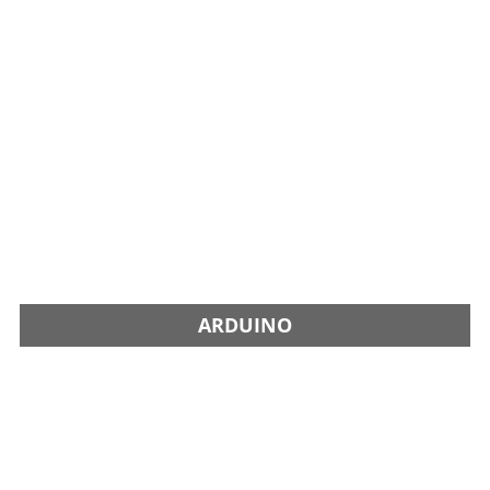
ARDUINO