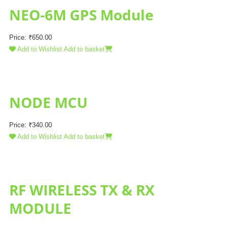
NEO-6M GPS Module
Price:
₹
650.00
Add to Wishlist
Add to basket
NODE MCU
Price:
₹
340.00
Add to Wishlist
Add to basket
RF WIRELESS TX & RX
MODULE