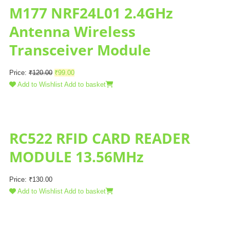
M177 NRF24L01 2.4GHz
Antenna Wireless
Transceiver Module
Price:
₹
120.00
₹
99.00
Add to Wishlist
Add to basket
RC522 RFID CARD READER
MODULE 13.56MHz
Price:
₹
130.00
Add to Wishlist
Add to basket