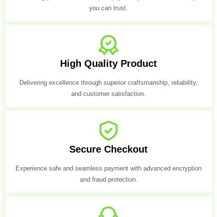
you can trust.
High Quality Product
Delivering excellence through superior craftsmanship, reliability,
and customer satisfaction.
Secure Checkout
Experience safe and seamless payment with advanced encryption
and fraud protection.