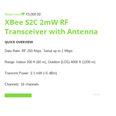
Read more
₹
3,000.00
XBee S2C 2mW RF
Transceiver with Antenna
QUICK OVERVIEW
Data Rate: RF 250 Kbps, Serial up to 1 Mbps
Range: Indoor 200 ft (60 m), Outdoor (LOS) 4000 ft (1200 m)
Transmit Power: 3.1 mW (+5 dBm)
Channels: 16 channels
Add to Wishlist
Rated
0
out
of
5