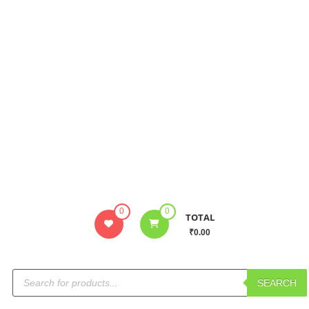
0
0
TOTAL
₹0.00
SEARCH