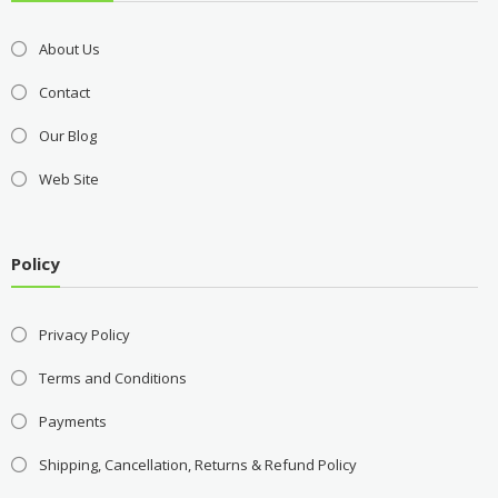
About Us
Contact
Our Blog
Web Site
Policy
Privacy Policy
Terms and Conditions
Payments
Shipping, Cancellation, Returns & Refund Policy