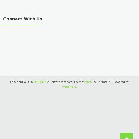
Connect With Us
Copyright © 2026
TEKPARTS
. All rights reserved. Theme:
eStore
by ThemeGrill. Powered by
WordPress
.