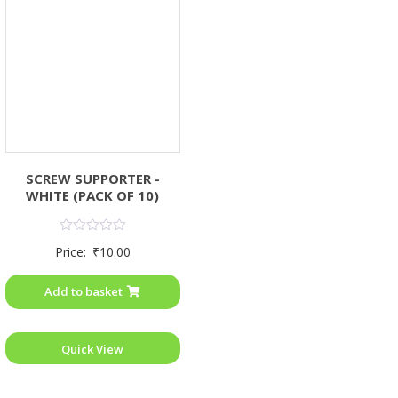
SCREW SUPPORTER -
WHITE (PACK OF 10)
Rated
Price:
₹
10.00
0
out
of
Add to basket
5
Quick View