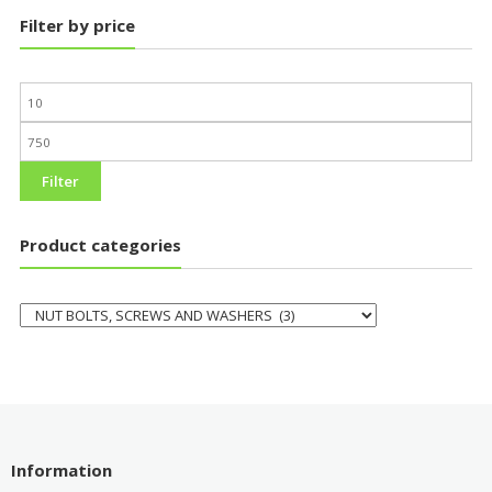
Filter by price
Filter
Product categories
Information