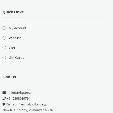
Quick Links
My Account
Wishlist
Cart
Gift Cards
Find Us
hello@tekparts.in
+91 9398989794
Ramson Techlabs Building,
New RTC Colony, Vijayawada – 07