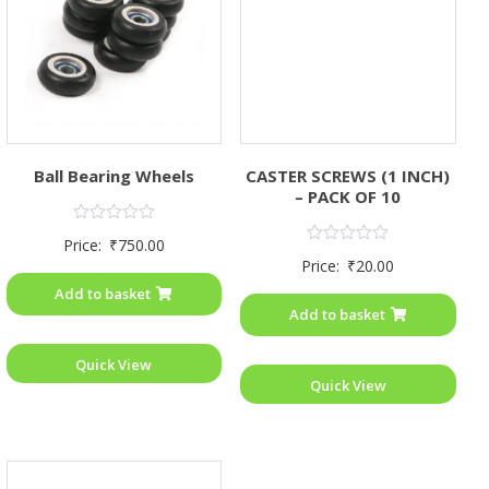
Ball Bearing Wheels
CASTER SCREWS (1 INCH)
– PACK OF 10
Rated
Price:
₹
750.00
0
Rated
Price:
₹
20.00
out
0
of
out
Add to basket
5
of
Add to basket
5
Quick View
Quick View