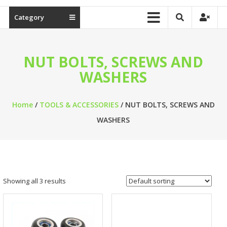
Category
NUT BOLTS, SCREWS AND
WASHERS
Home
/
TOOLS & ACCESSORIES
/ NUT BOLTS, SCREWS AND
WASHERS
Showing all 3 results