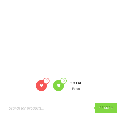
0
0
TOTAL
₹0.00
SEARCH