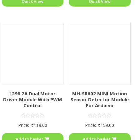
Quick View
Quick View
L298 2A Dual Motor
MH-SR602 MINI Motion
Driver Module With PWM
Sensor Detector Module
Control
For Arduino
Rated
Rated
Price:
₹
119.00
Price:
₹
159.00
0
0
out
out
of
of
Add to basket
Add to basket
5
5