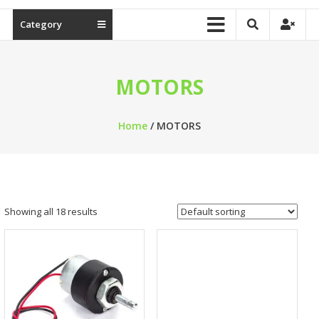
Category
MOTORS
Home
/ MOTORS
Showing all 18 results