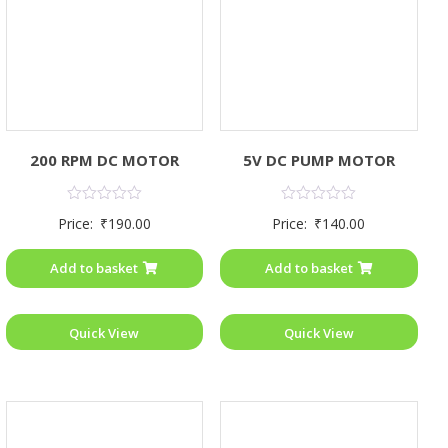
200 RPM DC MOTOR
5V DC PUMP MOTOR
Rated
Rated
Price:
₹
190.00
Price:
₹
140.00
0
0
out
out
of
of
Add to basket
Add to basket
5
5
Quick View
Quick View