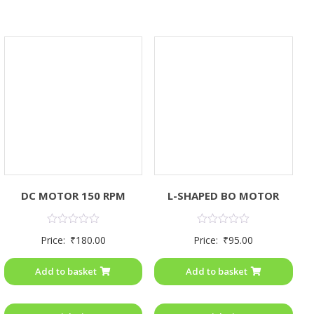
DC MOTOR 150 RPM
L-SHAPED BO MOTOR
Rated
Rated
Price:
₹
180.00
Price:
₹
95.00
0
0
out
out
of
of
Add to basket
Add to basket
5
5