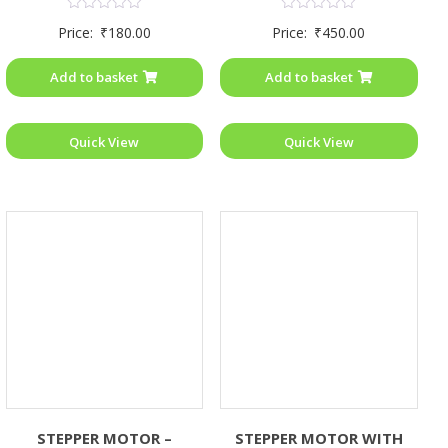
Rated
Rated
Price:
₹
180.00
Price:
₹
450.00
0
0
out
out
of
of
Add to basket
Add to basket
5
5
Quick View
Quick View
STEPPER MOTOR –
STEPPER MOTOR WITH