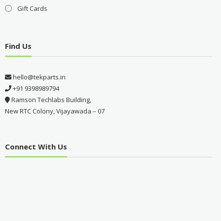
Gift Cards
Find Us
hello@tekparts.in
+91 9398989794
Ramson Techlabs Building,
New RTC Colony, Vijayawada – 07
Connect With Us