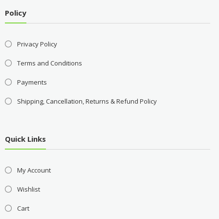
Policy
Privacy Policy
Terms and Conditions
Payments
Shipping, Cancellation, Returns & Refund Policy
Quick Links
My Account
Wishlist
Cart