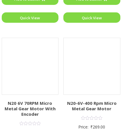
Quick View
Quick View
N20 6V 70RPM Micro
N20-6V-400 Rpm Micro
Metal Gear Motor With
Metal Gear Motor
Encoder
Rated
Price:
₹
269.00
0