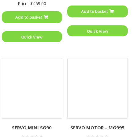
Rated
Price:
₹
469.00
out
0
of
out
Add to basket
5
of
Add to basket
5
Quick View
Quick View
SERVO MINI SG90
SERVO MOTOR – MG995