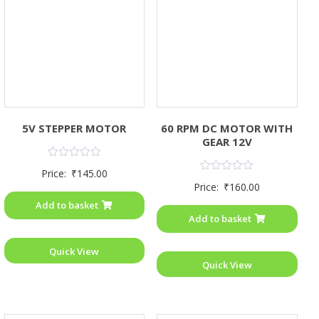
5V STEPPER MOTOR
60 RPM DC MOTOR WITH
GEAR 12V
Rated
Price:
₹
145.00
0
Rated
Price:
₹
160.00
out
0
of
out
Add to basket
5
of
Add to basket
5
Quick View
Quick View