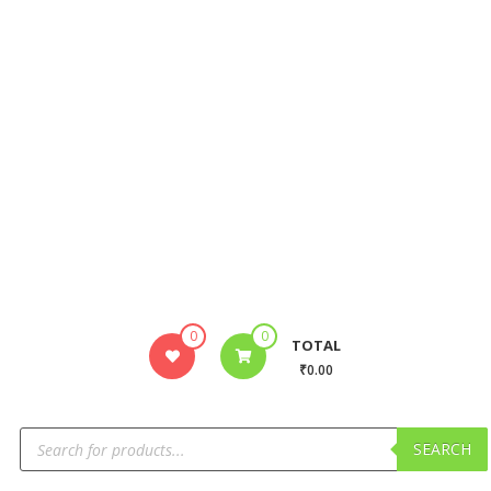
0
0
TOTAL
₹0.00
SEARCH