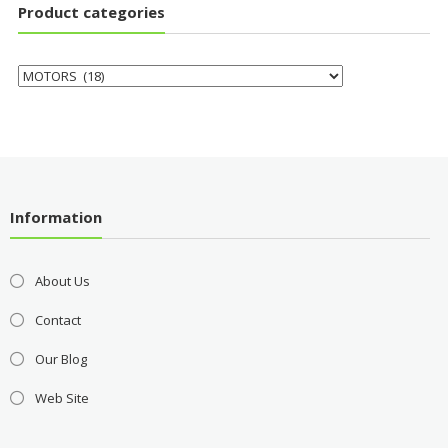
Product categories
Information
About Us
Contact
Our Blog
Web Site