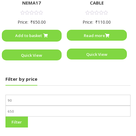
NEMA17
CABLE
Rated
Rated
Price:
₹
650.00
Price:
₹
110.00
0
0
out
out
of
of
Add to basket
Read more
5
5
Quick View
Quick View
Filter by price
Filter