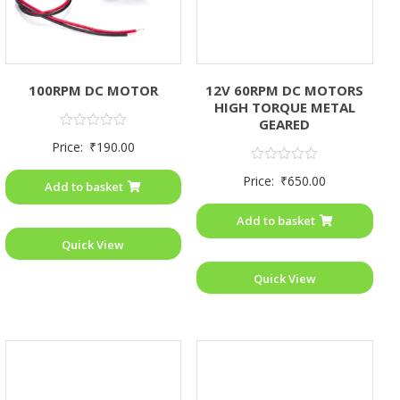
100RPM DC MOTOR
12V 60RPM DC MOTORS
HIGH TORQUE METAL
GEARED
Rated
Price:
₹
190.00
0
out
Rated
of
Price:
₹
650.00
0
Add to basket
5
out
of
Add to basket
5
Quick View
Quick View