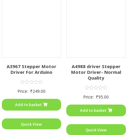
A3967 Stepper Motor
A4988 driver Stepper
Driver For Arduino
Motor Driver- Normal
Quality
Rated
Price:
₹
249.00
0
Rated
Price:
₹
95.00
out
0
of
out
Add to basket
5
of
Add to basket
5
Quick View
Quick View