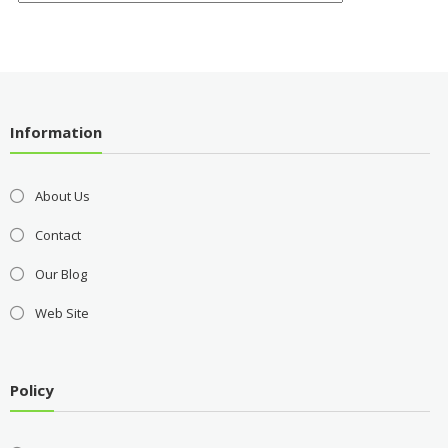
Information
About Us
Contact
Our Blog
Web Site
Policy