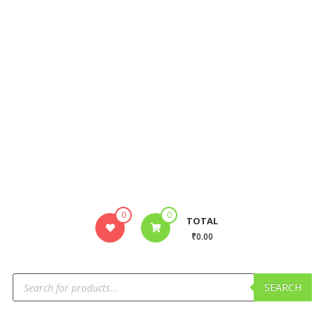
0
0
TOTAL
₹0.00
SEARCH