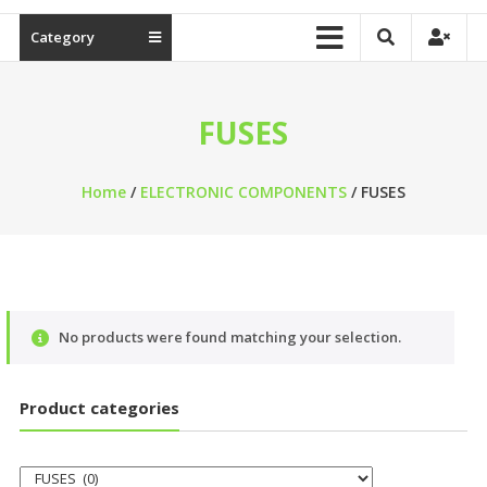
Category
FUSES
Home
/
ELECTRONIC COMPONENTS
/ FUSES
No products were found matching your selection.
Product categories