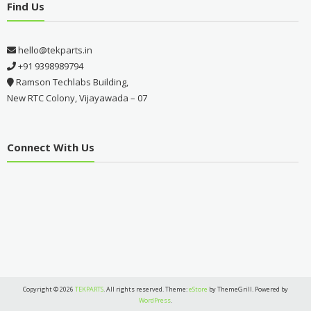
Find Us
hello@tekparts.in
+91 9398989794
Ramson Techlabs Building,
New RTC Colony, Vijayawada – 07
Connect With Us
Copyright © 2026
TEKPARTS
. All rights reserved. Theme:
eStore
by ThemeGrill. Powered by
WordPress
.