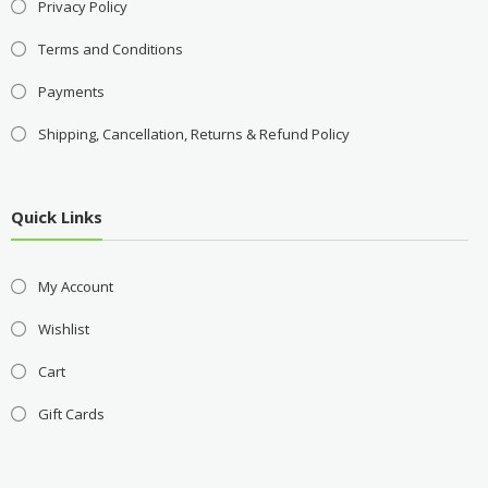
Privacy Policy
Terms and Conditions
Payments
Shipping, Cancellation, Returns & Refund Policy
Quick Links
My Account
Wishlist
Cart
Gift Cards