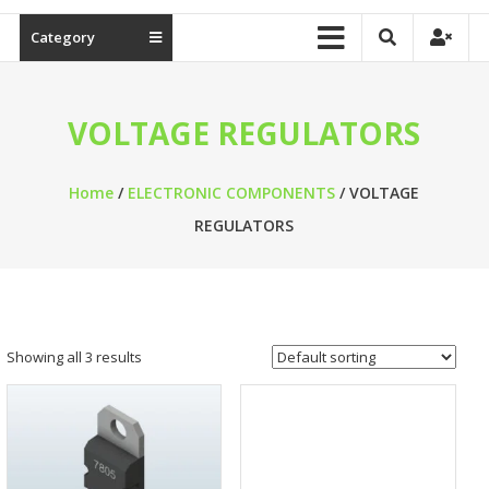
Category
VOLTAGE REGULATORS
Home
/
ELECTRONIC COMPONENTS
/ VOLTAGE
REGULATORS
Showing all 3 results