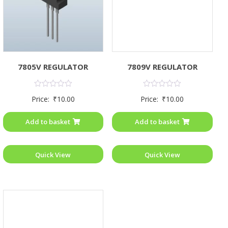
7805V REGULATOR
7809V REGULATOR
Rated
Rated
Price:
₹
10.00
Price:
₹
10.00
0
0
out
out
of
of
Add to basket
Add to basket
5
5
Quick View
Quick View