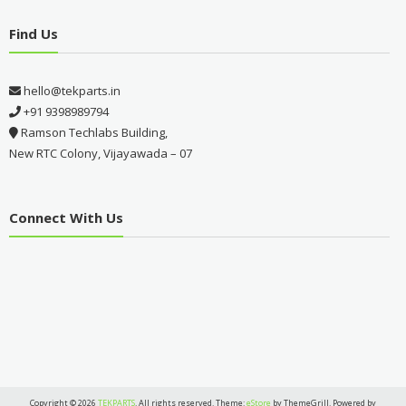
Find Us
hello@tekparts.in
+91 9398989794
Ramson Techlabs Building,
New RTC Colony, Vijayawada – 07
Connect With Us
Copyright © 2026
TEKPARTS
. All rights reserved. Theme:
eStore
by ThemeGrill. Powered by