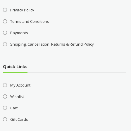
Privacy Policy
Terms and Conditions
Payments
Shipping, Cancellation, Returns & Refund Policy
Quick Links
My Account
Wishlist
Cart
Gift Cards