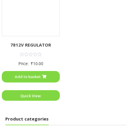
7812V REGULATOR
Rated
Price:
₹
10.00
0
out
of
Add to basket
5
Quick View
Product categories