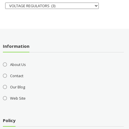
Information
About Us
Contact
Our Blog
Web Site
Policy