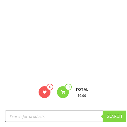
0
0
TOTAL
₹0.00
SEARCH