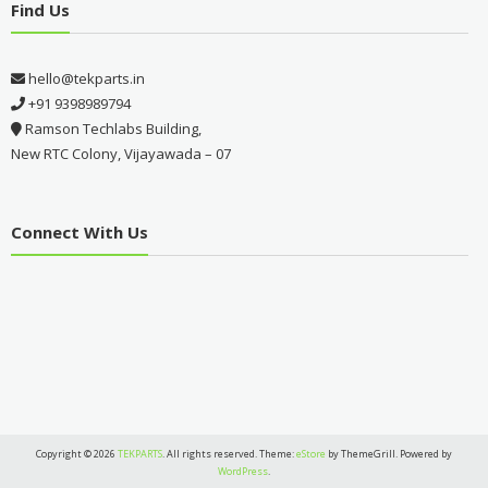
Find Us
hello@tekparts.in
+91 9398989794
Ramson Techlabs Building,
New RTC Colony, Vijayawada – 07
Connect With Us
Copyright © 2026
TEKPARTS
. All rights reserved. Theme:
eStore
by ThemeGrill. Powered by
WordPress
.