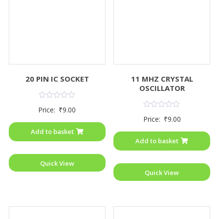
20 PIN IC SOCKET
11 MHZ CRYSTAL
OSCILLATOR
Rated
Price:
₹
9.00
0
Rated
Price:
₹
9.00
out
0
of
out
Add to basket
5
of
Add to basket
5
Quick View
Quick View