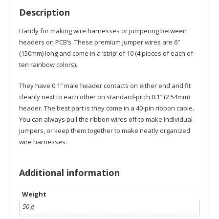
Description
Handy for making wire harnesses or jumpering between
headers on PCB’s. These premium jumper wires are 6″
(150mm) long and come in a ‘strip’ of 10 (4 pieces of each of
ten rainbow colors).
They have 0.1″ male header contacts on either end and fit
cleanly next to each other on standard-pitch 0.1″ (2.54mm)
header. The best part is they come in a 40-pin ribbon cable.
You can always pull the ribbon wires off to make individual
jumpers, or keep them together to make neatly organized
wire harnesses.
Additional information
Weight
50 g