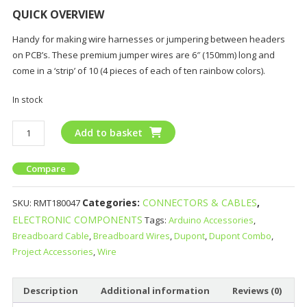
QUICK OVERVIEW
Handy for making wire harnesses or jumpering between headers
on PCB’s. These premium jumper wires are 6″ (150mm) long and
come in a ‘strip’ of 10 (4 pieces of each of ten rainbow colors).
In stock
Add to basket
Compare
Categories:
CONNECTORS & CABLES
,
SKU:
RMT180047
ELECTRONIC COMPONENTS
Tags:
Arduino Accessories
,
Breadboard Cable
,
Breadboard Wires
,
Dupont
,
Dupont Combo
,
Project Accessories
,
Wire
Description
Additional information
Reviews (0)