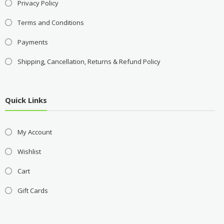
Privacy Policy
Terms and Conditions
Payments
Shipping, Cancellation, Returns & Refund Policy
Quick Links
My Account
Wishlist
Cart
Gift Cards