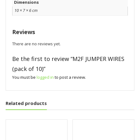
Dimensions
10 × 7 × 6 cm
Reviews
There are no reviews yet.
Be the first to review “M2F JUMPER WIRES
(pack of 10)”
You must be
logged in
to post a review.
Related products