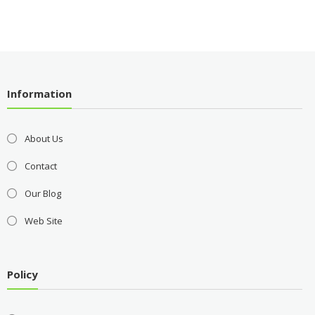
Information
About Us
Contact
Our Blog
Web Site
Policy