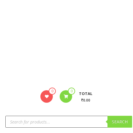
0
0
TOTAL
₹0.00
SEARCH