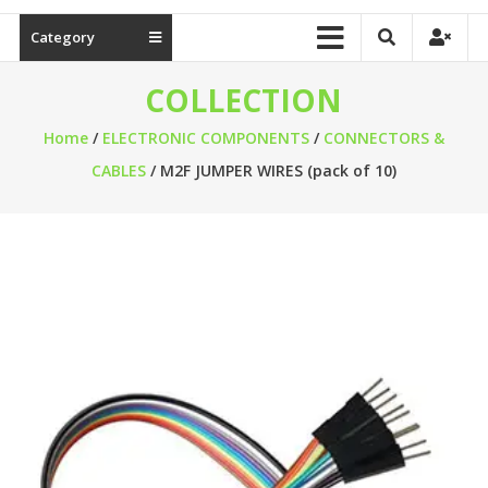
Category
COLLECTION
Home
/
ELECTRONIC COMPONENTS
/
CONNECTORS &
CABLES
/ M2F JUMPER WIRES (pack of 10)