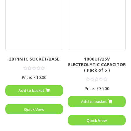
28 PIN IC SOCKET/BASE
1000UF/25V
ELECTROLYTIC CAPACITOR
( Pack of 5 )
Rated
Price:
₹
10.00
0
out
Rated
of
Price:
₹
35.00
0
Add to basket
5
out
of
Add to basket
5
Quick View
Quick View