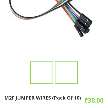
M2F JUMPER WIRES (pack Of 10)
₹
30.00