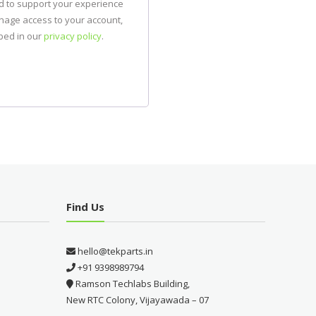
ed to support your experience
anage access to your account,
bed in our
privacy policy
.
Find Us
hello@tekparts.in
+91 9398989794
Ramson Techlabs Building,
New RTC Colony, Vijayawada – 07