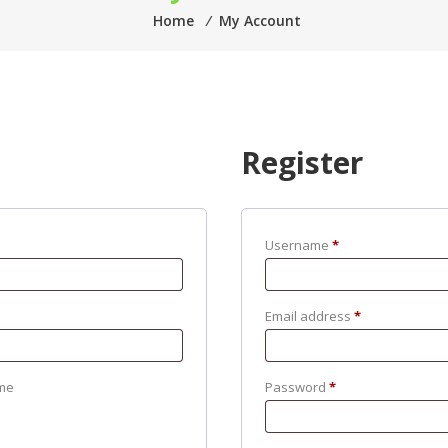
Home
⁄
My Account
Register
Username
*
Email address
*
me
Password
*