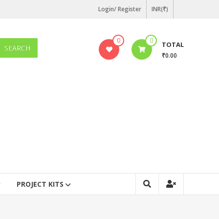
Login/ Register
INR(₹)
0
0
TOTAL
SEARCH
₹0.00
PROJECT KITS