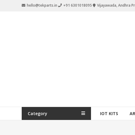
hello@tekparts.in
+91 6301018095
Vijayawada, Andhra P
Category
IOT KITS
A