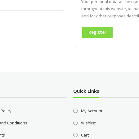
Your personal data will be us
throughout this website, to m
and for other purposes descri
Register
Quick Links
 Policy
My Account
and Conditions
Wishlist
nts
Cart