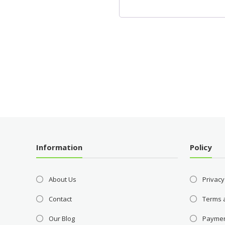
Information
Policy
About Us
Privacy
Contact
Terms 
Our Blog
Payme