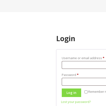
Login
Username or email address
*
Password
*
Remember 
Log in
Lost your password?