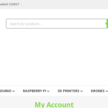
radesh 520007
RDUINO
RASPBERRY PI
3D PRINTERS
DRONES
My Account