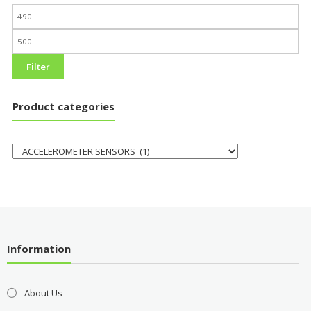
Filter
Product categories
Information
About Us