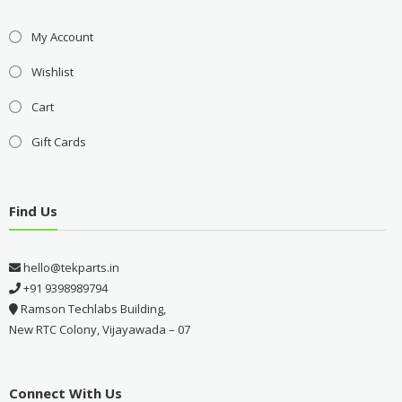
My Account
Wishlist
Cart
Gift Cards
Find Us
hello@tekparts.in
+91 9398989794
Ramson Techlabs Building,
New RTC Colony, Vijayawada – 07
Connect With Us