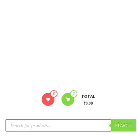
0
0
TOTAL
₹0.00
SEARCH