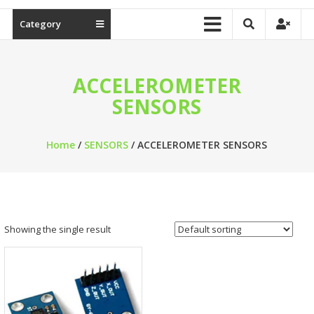
Category
ACCELEROMETER
SENSORS
Home
/
SENSORS
/ ACCELEROMETER SENSORS
Showing the single result