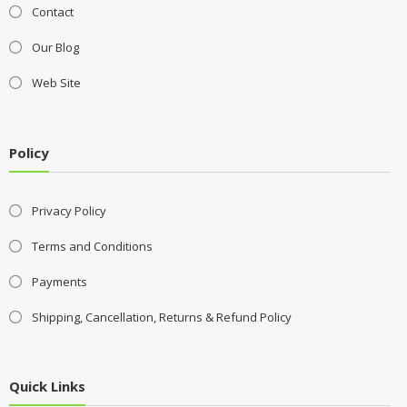
Contact
Our Blog
Web Site
Policy
Privacy Policy
Terms and Conditions
Payments
Shipping, Cancellation, Returns & Refund Policy
Quick Links