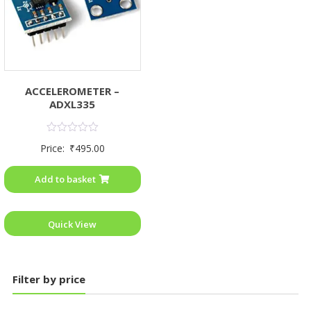
ACCELEROMETER –
ADXL335
Rated
Price:
₹
495.00
0
out
of
Add to basket
5
Quick View
Filter by price