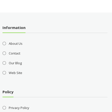
Information
About Us
Contact
Our Blog
Web Site
Policy
Privacy Policy