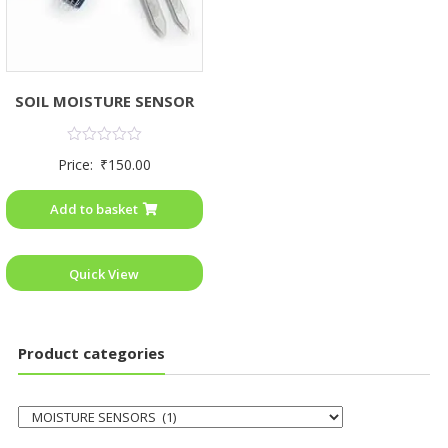
SOIL MOISTURE SENSOR
Rated
Price:
₹
150.00
0
out
of
Add to basket
5
Quick View
Product categories