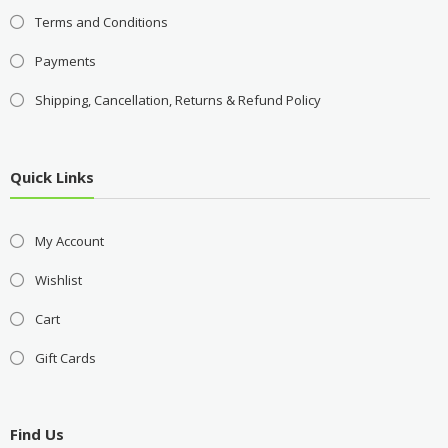
Terms and Conditions
Payments
Shipping, Cancellation, Returns & Refund Policy
Quick Links
My Account
Wishlist
Cart
Gift Cards
Find Us