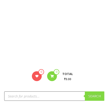
0
0
TOTAL
₹0.00
SEARCH