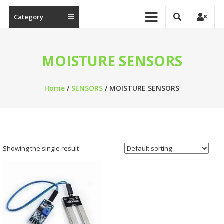
Category
MOISTURE SENSORS
Home
/
SENSORS
/ MOISTURE SENSORS
Showing the single result