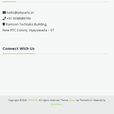
hello@tekparts.in
+91 9398989794
Ramson Techlabs Building,
New RTC Colony, Vijayawada – 07
Connect With Us
Copyright © 2026
TEKPARTS
. All rights reserved. Theme:
eStore
by ThemeGrill. Powered by
WordPress
.