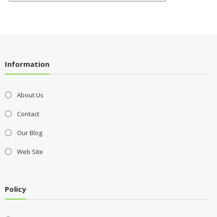
Information
About Us
Contact
Our Blog
Web Site
Policy