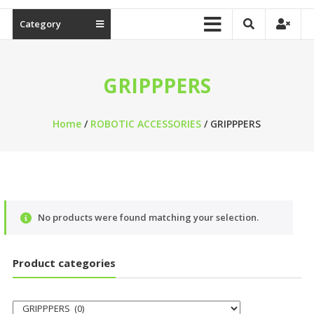
Category
GRIPPPERS
Home
/
ROBOTIC ACCESSORIES
/ GRIPPPERS
No products were found matching your selection.
Product categories