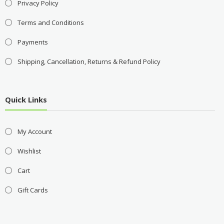
Privacy Policy
Terms and Conditions
Payments
Shipping, Cancellation, Returns & Refund Policy
Quick Links
My Account
Wishlist
Cart
Gift Cards