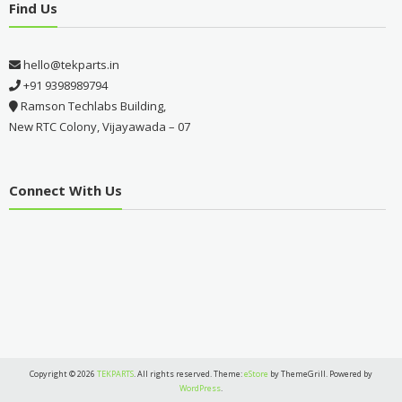
Find Us
hello@tekparts.in
+91 9398989794
Ramson Techlabs Building,
New RTC Colony, Vijayawada – 07
Connect With Us
Copyright © 2026
TEKPARTS
. All rights reserved. Theme:
eStore
by ThemeGrill. Powered by
WordPress
.