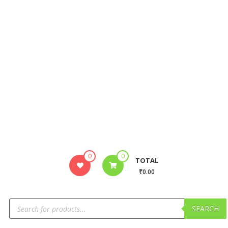
0
0
TOTAL
₹0.00
SEARCH