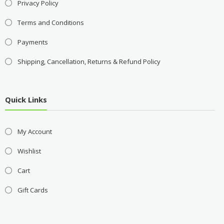
Privacy Policy
Terms and Conditions
Payments
Shipping, Cancellation, Returns & Refund Policy
Quick Links
My Account
Wishlist
Cart
Gift Cards