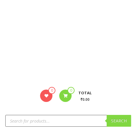
0
0
TOTAL
₹0.00
SEARCH