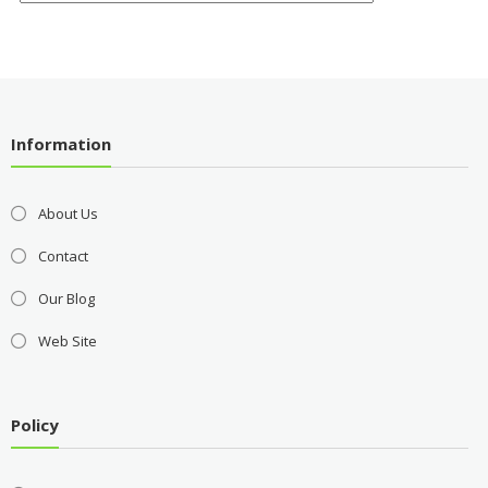
Information
About Us
Contact
Our Blog
Web Site
Policy