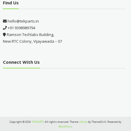
Find Us
hello@tekparts.in
+91 9398989794
Ramson Techlabs Building,
New RTC Colony, Vijayawada – 07
Connect With Us
Copyright © 2026
TEKPARTS
. All rights reserved. Theme:
eStore
by ThemeGrill. Powered by
WordPress
.