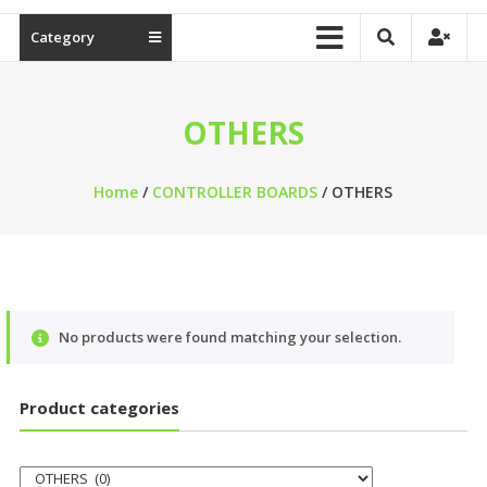
Category
OTHERS
Home
/
CONTROLLER BOARDS
/ OTHERS
No products were found matching your selection.
Product categories