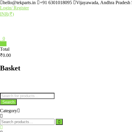
hello@tekparts.in
+91 6301018095
Vijayawada, Andhra Pradesh
Login/ Register
INR(₹)
0
0
Total
₹0.00
Basket
Search
Category