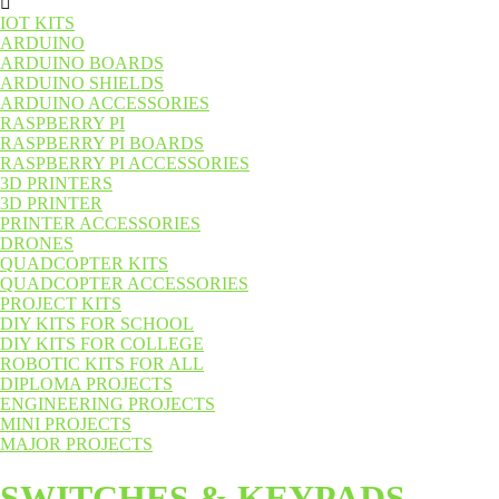
IOT KITS
ARDUINO
ARDUINO BOARDS
ARDUINO SHIELDS
ARDUINO ACCESSORIES
RASPBERRY PI
RASPBERRY PI BOARDS
RASPBERRY PI ACCESSORIES
3D PRINTERS
3D PRINTER
PRINTER ACCESSORIES
DRONES
QUADCOPTER KITS
QUADCOPTER ACCESSORIES
PROJECT KITS
DIY KITS FOR SCHOOL
DIY KITS FOR COLLEGE
ROBOTIC KITS FOR ALL
DIPLOMA PROJECTS
ENGINEERING PROJECTS
MINI PROJECTS
MAJOR PROJECTS
SWITCHES & KEYPADS