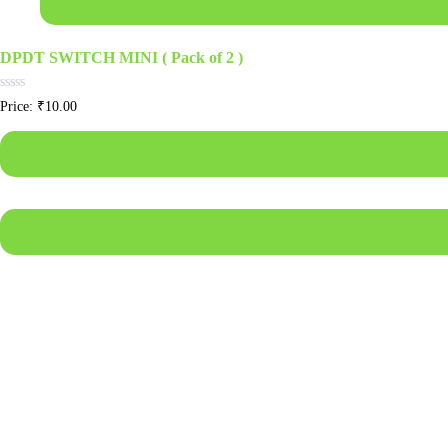
Add to basket
DPDT SWITCH MINI ( Pack of 2 )
Rated
Price:
₹
10.00
0
out
of
Add to basket
5
Quick View