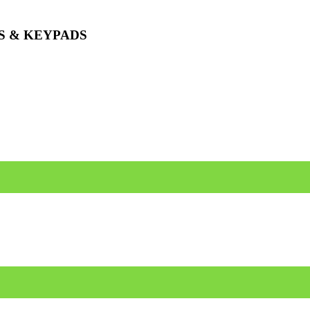
S & KEYPADS