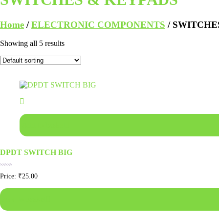
Home
/
ELECTRONIC COMPONENTS
/ SWITCHE
Showing all 5 results
Add to basket
DPDT SWITCH BIG
Rated
Price:
₹
25.00
0
out
of
Add to basket
5