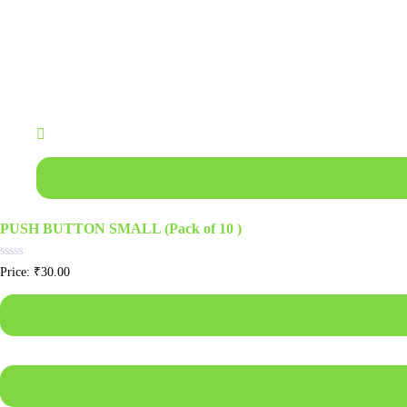
Add to basket
PUSH BUTTON SMALL (Pack of 10 )
Rated
Price:
₹
30.00
0
out
of
Add to basket
5
Quick View