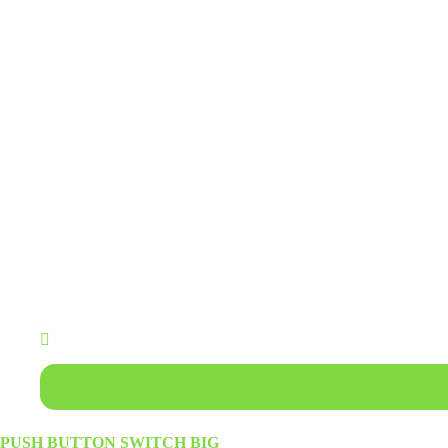
Add to basket
PUSH BUTTON SWITCH BIG