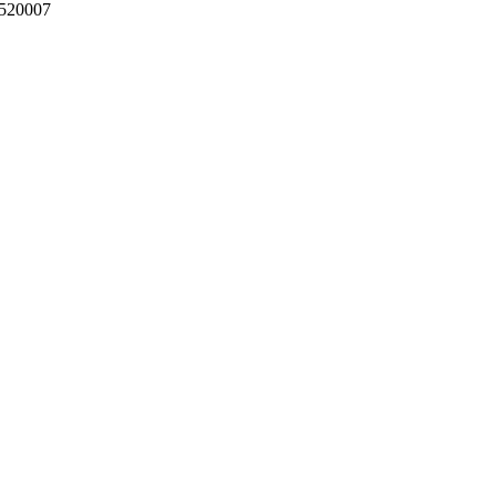
 520007