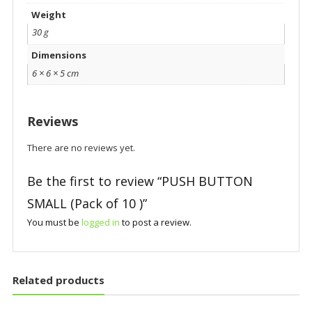
Weight
30 g
Dimensions
6 × 6 × 5 cm
Reviews
There are no reviews yet.
Be the first to review “PUSH BUTTON
SMALL (Pack of 10 )”
You must be
logged in
to post a review.
Related products