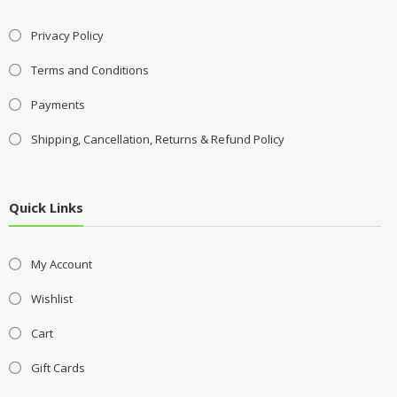
Privacy Policy
Terms and Conditions
Payments
Shipping, Cancellation, Returns & Refund Policy
Quick Links
My Account
Wishlist
Cart
Gift Cards