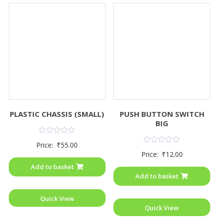
PLASTIC CHASSIS (SMALL)
PUSH BUTTON SWITCH
BIG
Rated
Price:
₹
55.00
0
Rated
Price:
₹
12.00
out
0
of
out
Add to basket
5
of
Add to basket
5
Quick View
Quick View