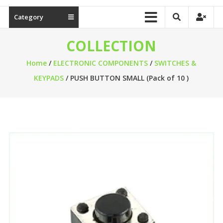
Category
COLLECTION
Home
/
ELECTRONIC COMPONENTS
/
SWITCHES &
KEYPADS
/ PUSH BUTTON SMALL (Pack of 10 )