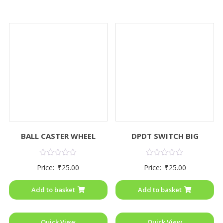
BALL CASTER WHEEL
DPDT SWITCH BIG
Rated
Rated
Price:
₹
25.00
Price:
₹
25.00
0
0
out
out
of
of
Add to basket
Add to basket
5
5
Quick View
Quick View