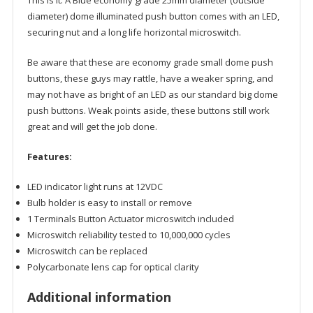
This is it. A Blue economy grade 25mm diameter (outside
diameter) dome illuminated push button comes with an LED,
securing nut and a long life horizontal microswitch.
Be aware that these are economy grade small dome push
buttons, these guys may rattle, have a weaker spring, and
may not have as bright of an LED as our standard big dome
push buttons. Weak points aside, these buttons still work
great and will get the job done.
Features:
LED indicator light runs at 12VDC
Bulb holder is easy to install or remove
1 Terminals Button Actuator microswitch included
Microswitch reliability tested to 10,000,000 cycles
Microswitch can be replaced
Polycarbonate lens cap for optical clarity
Additional information