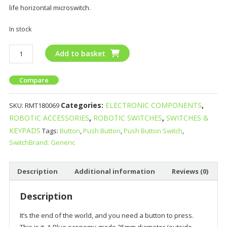
life horizontal microswitch.
In stock
Add to basket
Compare
Categories:
ELECTRONIC COMPONENTS
,
SKU:
RMT180069
ROBOTIC ACCESSORIES
,
ROBOTIC SWITCHES
,
SWITCHES &
KEYPADS
Tags:
Button
,
Push Button
,
Push Button Switch
,
SwitchBrand: Generic
Description
Additional information
Reviews (0)
Description
It’s the end of the world, and you need a button to press.