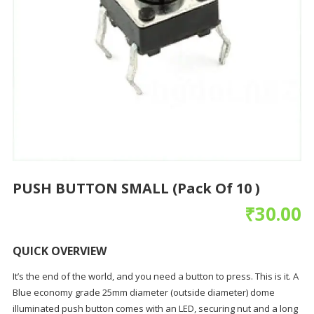
PUSH BUTTON SMALL (Pack Of 10 )
₹
30.00
QUICK OVERVIEW
It’s the end of the world, and you need a button to press. This is it. A
Blue economy grade 25mm diameter (outside diameter) dome
illuminated push button comes with an LED, securing nut and a long