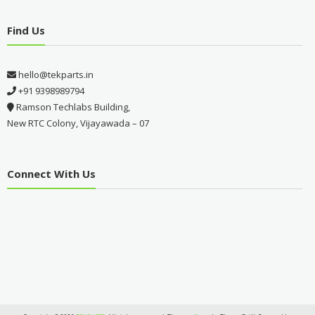
Find Us
hello@tekparts.in
+91 9398989794
Ramson Techlabs Building,
New RTC Colony, Vijayawada – 07
Connect With Us