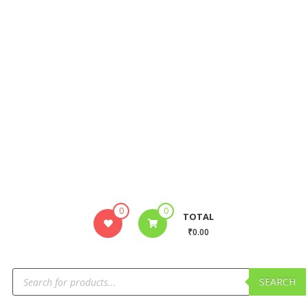
0
0
TOTAL
₹0.00
SEARCH