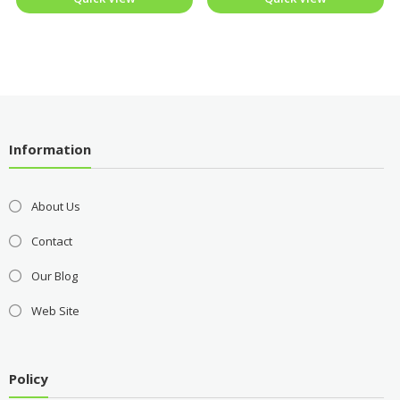
Information
About Us
Contact
Our Blog
Web Site
Policy