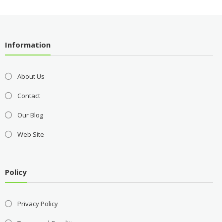
Information
About Us
Contact
Our Blog
Web Site
Policy
Privacy Policy