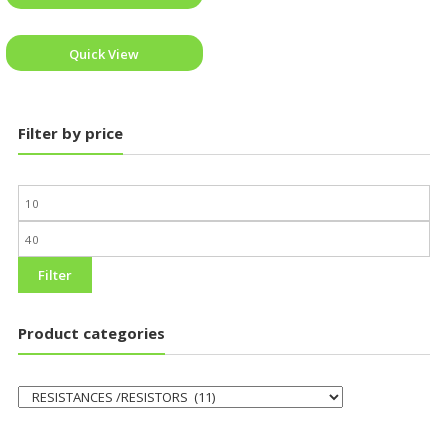
Quick View
Filter by price
Filter
Product categories