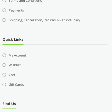
Terms and Conditions
Payments
Shipping, Cancellation, Returns & Refund Policy
Quick Links
My Account
Wishlist
Cart
Gift Cards
Find Us