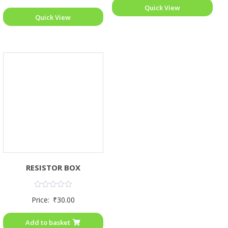
Quick View
Quick View
RESISTOR BOX
Rated
Price:
₹
30.00
0
out
of
Add to basket
5