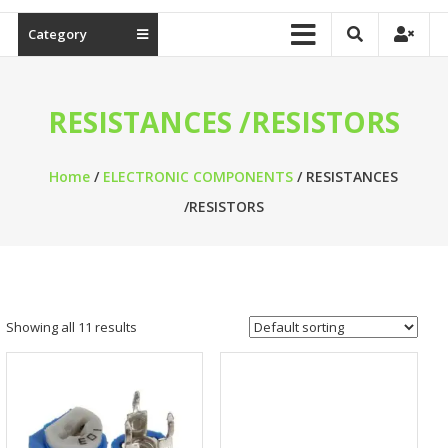
Category
RESISTANCES /RESISTORS
Home
/
ELECTRONIC COMPONENTS
/ RESISTANCES
/RESISTORS
Showing all 11 results