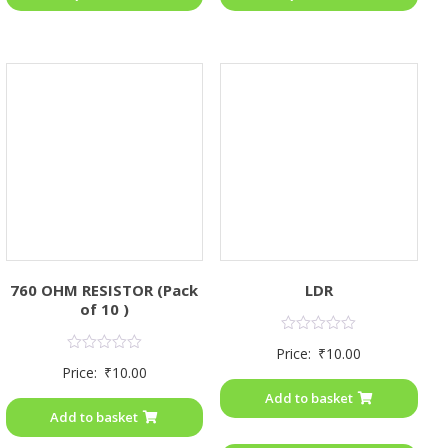
760 OHM RESISTOR (Pack
LDR
of 10 )
Rated
Price:
₹
10.00
0
Rated
Price:
₹
10.00
out
0
of
out
Add to basket
5
of
Add to basket
5