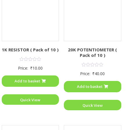
1K RESISTOR ( Pack of 10 )
20K POTENTIOMETER (
Pack of 10 )
Rated
Price:
₹
10.00
0
Rated
Price:
₹
40.00
out
0
of
out
Add to basket
5
of
Add to basket
5
Quick View
Quick View