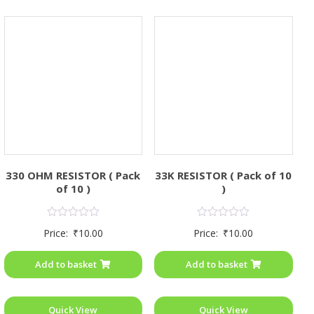
330 OHM RESISTOR ( Pack
33K RESISTOR ( Pack of 10
of 10 )
)
Rated
Rated
Price:
₹
10.00
Price:
₹
10.00
0
0
out
out
of
of
Add to basket
Add to basket
5
5
Quick View
Quick View