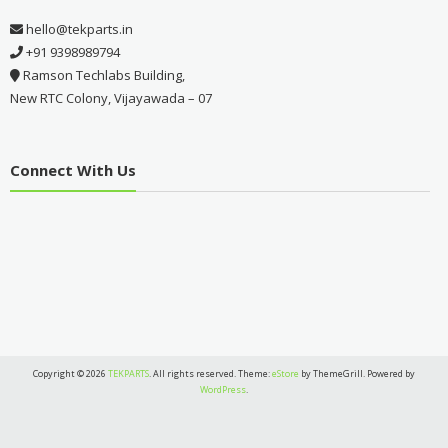
hello@tekparts.in
+91 9398989794
Ramson Techlabs Building,
New RTC Colony, Vijayawada – 07
Connect With Us
Copyright © 2026
TEKPARTS
. All rights reserved. Theme:
eStore
by ThemeGrill. Powered by
WordPress
.