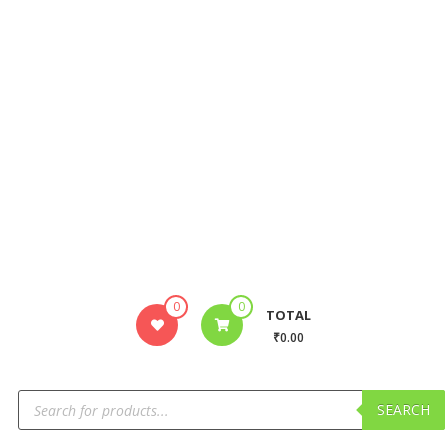
0
0
TOTAL
₹0.00
SEARCH