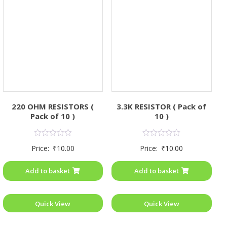
220 OHM RESISTORS (
3.3K RESISTOR ( Pack of
Pack of 10 )
10 )
Rated
Rated
Price:
₹
10.00
Price:
₹
10.00
0
0
out
out
of
of
Add to basket
Add to basket
5
5
Quick View
Quick View