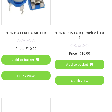
10K POTENTIOMETER
10K RESISTOR ( Pack of 10
)
Rated
Price:
₹
10.00
0
Rated
Price:
₹
10.00
out
0
of
out
Add to basket
5
of
Add to basket
5
Quick View
Quick View