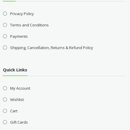
Privacy Policy
Terms and Conditions
Payments
Shipping, Cancellation, Returns & Refund Policy
Quick Links
My Account
Wishlist
Cart
Gift Cards