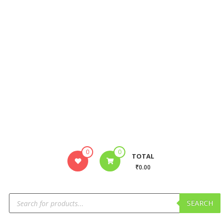
0
0
TOTAL
₹0.00
SEARCH