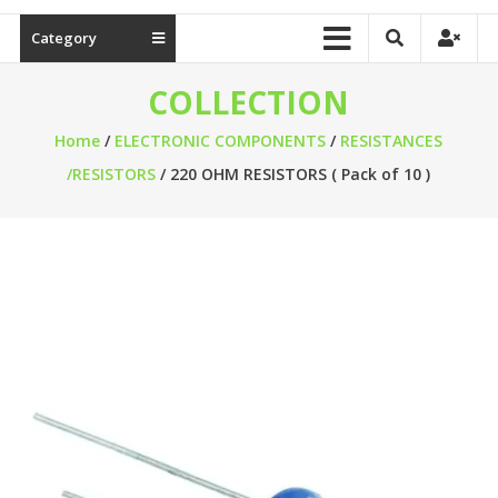
Category
COLLECTION
Home
/
ELECTRONIC COMPONENTS
/
RESISTANCES
/RESISTORS
/ 220 OHM RESISTORS ( Pack of 10 )