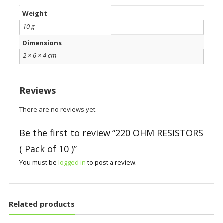
Weight
10 g
Dimensions
2 × 6 × 4 cm
Reviews
There are no reviews yet.
Be the first to review “220 OHM RESISTORS
( Pack of 10 )”
You must be
logged in
to post a review.
Related products