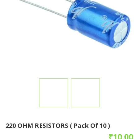
220 OHM RESISTORS ( Pack Of 10 )
₹
10.00