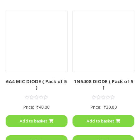
6A4 MIC DIODE ( Pack of 5
1N5408 DIODE ( Pack of 5
)
)
Rated
Rated
Price:
₹
40.00
Price:
₹
30.00
0
0
out
out
of
of
Add to basket
Add to basket
5
5