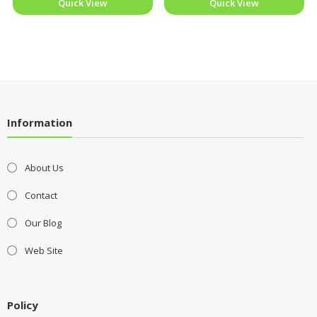
Quick View
Quick View
Information
About Us
Contact
Our Blog
Web Site
Policy