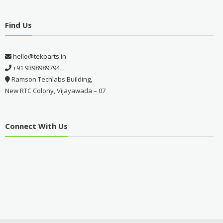
Find Us
hello@tekparts.in
+91 9398989794
Ramson Techlabs Building,
New RTC Colony, Vijayawada – 07
Connect With Us