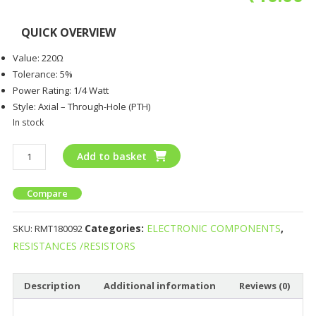
QUICK OVERVIEW
Value: 220Ω
Tolerance: 5%
Power Rating: 1/4 Watt
Style: Axial – Through-Hole (PTH)
In stock
Add to basket
Compare
Categories:
ELECTRONIC COMPONENTS
,
SKU:
RMT180092
RESISTANCES /RESISTORS
Description
Additional information
Reviews (0)