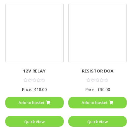
12V RELAY
RESISTOR BOX
Rated
Rated
Price:
₹
18.00
Price:
₹
30.00
0
0
out
out
of
of
Add to basket
Add to basket
5
5
Quick View
Quick View