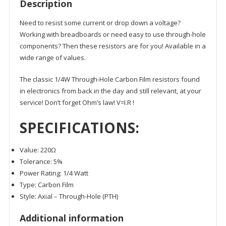
Description
Need to resist some current or drop down a voltage?
Working with breadboards or need easy to use through-hole
components? Then these resistors are for you! Available in a
wide range of values.
The classic 1/4W Through-Hole Carbon Film resistors found
in electronics from back in the day and still relevant, at your
service! Don’t forget Ohm’s law!
V=I.R
!
SPECIFICATIONS:
Value: 220Ω
Tolerance: 5%
Power Rating: 1/4 Watt
Type: Carbon Film
Style: Axial – Through-Hole (PTH)
Additional information