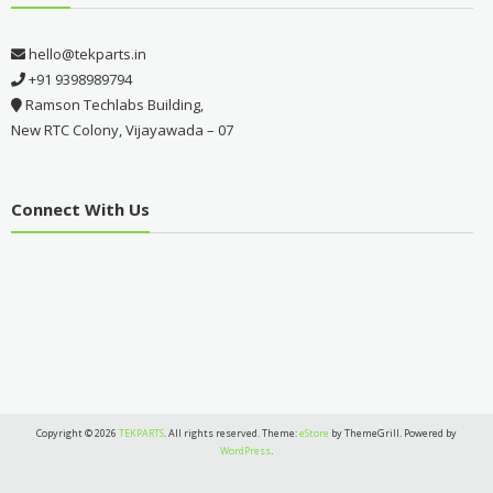
hello@tekparts.in
+91 9398989794
Ramson Techlabs Building,
New RTC Colony, Vijayawada – 07
Connect With Us
Copyright © 2026
TEKPARTS
. All rights reserved. Theme:
eStore
by ThemeGrill. Powered by
WordPress
.