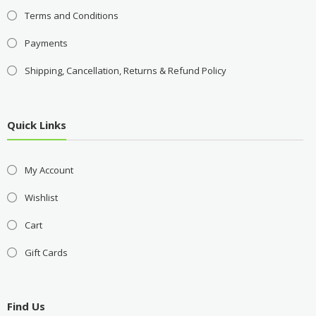
Terms and Conditions
Payments
Shipping, Cancellation, Returns & Refund Policy
Quick Links
My Account
Wishlist
Cart
Gift Cards
Find Us