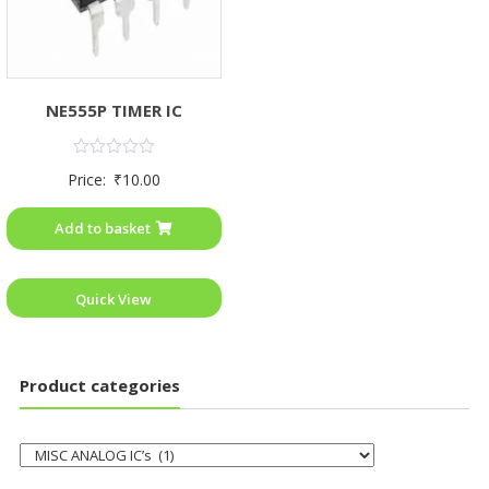
NE555P TIMER IC
Rated
Price:
₹
10.00
0
out
of
Add to basket
5
Quick View
Product categories