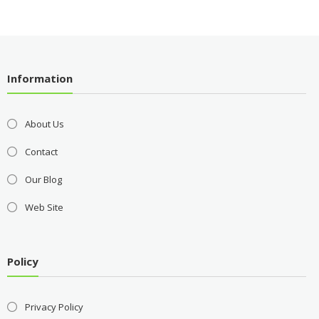
Information
About Us
Contact
Our Blog
Web Site
Policy
Privacy Policy