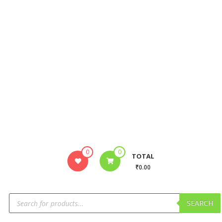
0
0
TOTAL
₹0.00
SEARCH