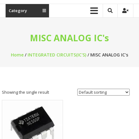
Category
MISC ANALOG IC's
Home
/
INTEGRATED CIRCUITS(IC'S)
/ MISC ANALOG IC's
Showing the single result