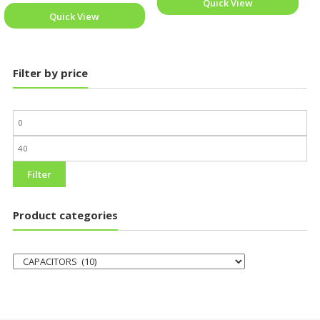
Quick View
Quick View
Filter by price
Filter
Product categories