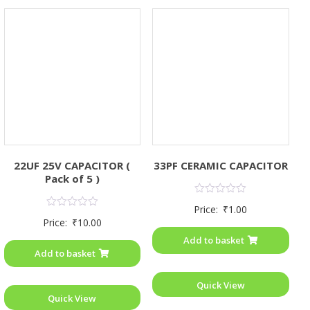
22UF 25V CAPACITOR (
33PF CERAMIC CAPACITOR
Pack of 5 )
Rated
Price:
₹
1.00
0
Rated
Price:
₹
10.00
out
0
of
out
Add to basket
5
of
Add to basket
5
Quick View
Quick View