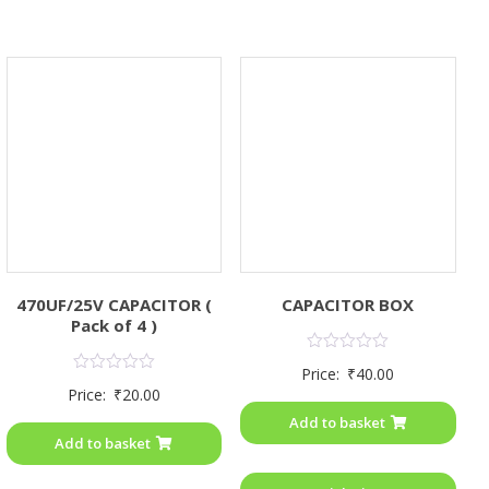
470UF/25V CAPACITOR (
CAPACITOR BOX
Pack of 4 )
Rated
Price:
₹
40.00
0
Rated
Price:
₹
20.00
out
0
of
out
Add to basket
5
of
Add to basket
5