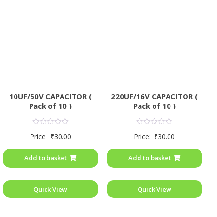
10UF/50V CAPACITOR (
220UF/16V CAPACITOR (
Pack of 10 )
Pack of 10 )
Rated
Rated
Price:
₹
30.00
Price:
₹
30.00
0
0
out
out
of
of
Add to basket
Add to basket
5
5
Quick View
Quick View