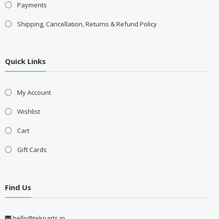
Payments
Shipping, Cancellation, Returns & Refund Policy
Quick Links
My Account
Wishlist
Cart
Gift Cards
Find Us
hello@tekparts.in