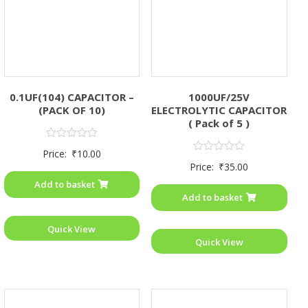
0.1UF(104) CAPACITOR –
1000UF/25V
(PACK OF 10)
ELECTROLYTIC CAPACITOR
( Pack of 5 )
Rated
Price:
₹
10.00
0
Rated
Price:
₹
35.00
out
0
of
out
Add to basket
5
of
Add to basket
5
Quick View
Quick View