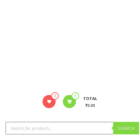
0
0
TOTAL
₹0.00
SEARCH