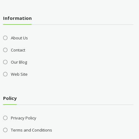
Information
About Us
Contact
Our Blog
Web Site
Policy
Privacy Policy
Terms and Conditions