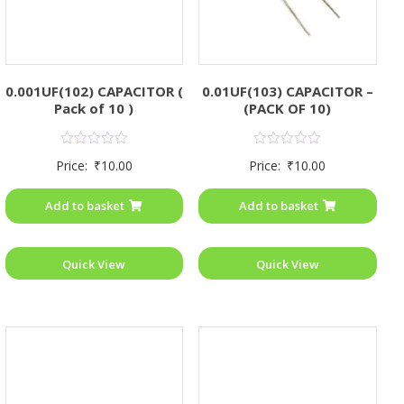
0.001UF(102) CAPACITOR (
0.01UF(103) CAPACITOR –
Pack of 10 )
(PACK OF 10)
Rated
Rated
Price:
₹
10.00
Price:
₹
10.00
0
0
out
out
of
of
Add to basket
Add to basket
5
5
Quick View
Quick View