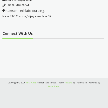
+91 9398989794
Ramson Techlabs Building,
New RTC Colony, Vijayawada – 07
Connect With Us
Copyright © 2026
TEKPARTS
. All rights reserved. Theme:
eStore
by ThemeGrill. Powered by
WordPress
.