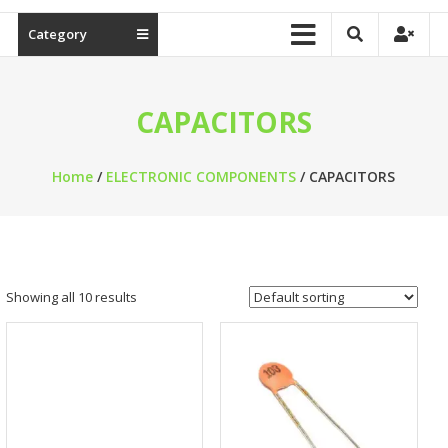
Category
CAPACITORS
Home
/
ELECTRONIC COMPONENTS
/ CAPACITORS
Showing all 10 results