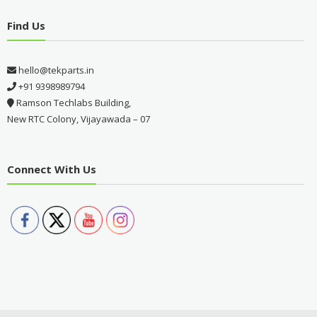
Find Us
hello@tekparts.in
+91 9398989794
Ramson Techlabs Building,
New RTC Colony, Vijayawada – 07
Connect With Us