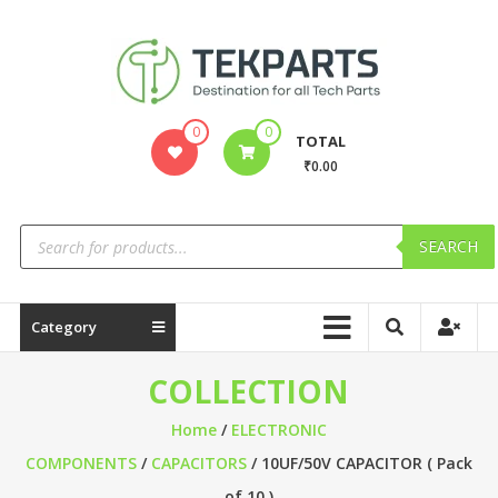
0
0
TOTAL
₹0.00
SEARCH
Category
COLLECTION
Home
/
ELECTRONIC
COMPONENTS
/
CAPACITORS
/ 10UF/50V CAPACITOR ( Pack
of 10 )