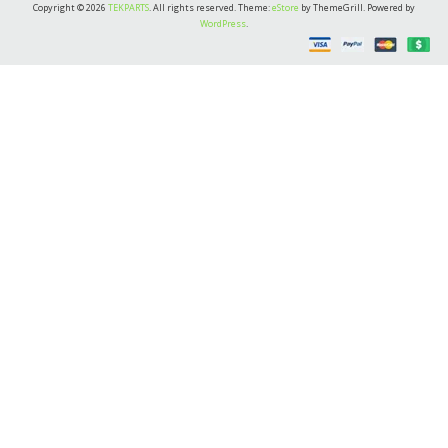
Copyright © 2026
TEKPARTS
. All rights reserved. Theme:
eStore
by ThemeGrill. Powered by
WordPress
.