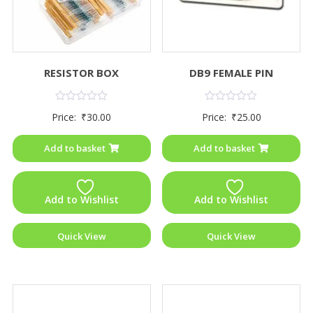
RESISTOR BOX
DB9 FEMALE PIN
Rated
Rated
Price:
₹
30.00
Price:
₹
25.00
0
0
out
out
of
of
Add to basket
Add to basket
5
5
Add to Wishlist
Add to Wishlist
Quick View
Quick View