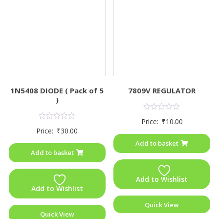
1N5408 DIODE ( Pack of 5
7809V REGULATOR
)
Rated
Price:
₹
10.00
0
Rated
Price:
₹
30.00
out
0
of
out
Add to basket
5
of
Add to basket
5
Add to Wishlist
Add to Wishlist
Quick View
Quick View