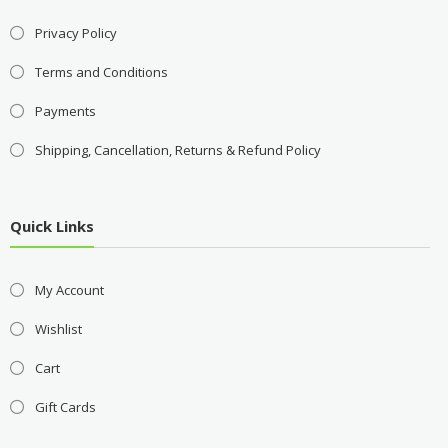
Privacy Policy
Terms and Conditions
Payments
Shipping, Cancellation, Returns & Refund Policy
Quick Links
My Account
Wishlist
Cart
Gift Cards