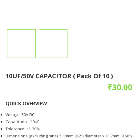
10UF/50V CAPACITOR ( Pack Of 10 )
₹
30.00
QUICK OVERVIEW
Voltage: 50V DC
Capacitance: 10uF
Tolerance: +/- 20%
Dimensions (excluding pins): 5.18mm (0.2″) diameter x 11.7mm (0.56″)