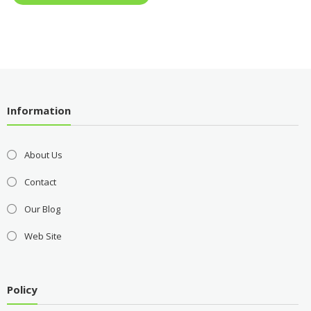
Information
About Us
Contact
Our Blog
Web Site
Policy