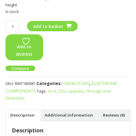
height
In stock
Add to basket
Add to
Wishlist
Compare
Categories:
CAPACITORS
,
ELECTRONIC
SKU:
RMT180081
COMPONENTS
Tags:
10 uF
,
25V
,
capacitor
,
Through Hole
Electrolytic
Description
Additional information
Reviews (0)
Description