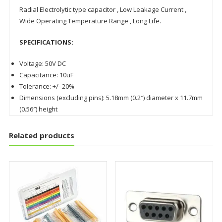
Radial Electrolytic type capacitor , Low Leakage Current ,
Wide Operating Temperature Range , Long Life.
SPECIFICATIONS:
Voltage: 50V DC
Capacitance: 10uF
Tolerance: +/- 20%
Dimensions (excluding pins): 5.18mm (0.2″) diameter x 11.7mm
(0.56″) height
Related products