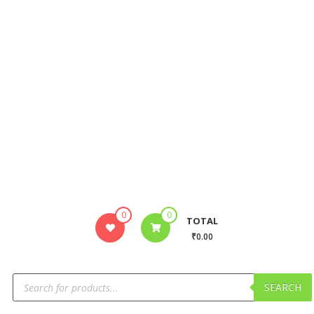
0
0
TOTAL
₹0.00
SEARCH