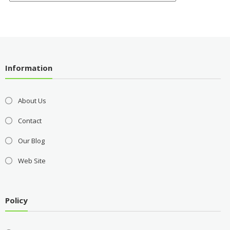
Information
About Us
Contact
Our Blog
Web Site
Policy