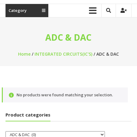
Category
ADC & DAC
Home
/
INTEGRATED CIRCUITS(IC'S)
/ ADC & DAC
No products were found matching your selection.
Product categories