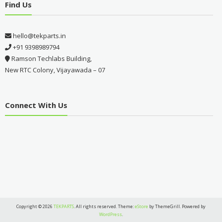
Find Us
hello@tekparts.in
+91 9398989794
Ramson Techlabs Building,
New RTC Colony, Vijayawada – 07
Connect With Us
Copyright © 2026
TEKPARTS
. All rights reserved. Theme:
eStore
by ThemeGrill. Powered by
WordPress
.