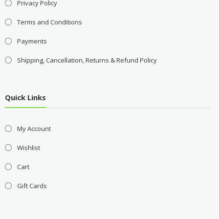
Privacy Policy
Terms and Conditions
Payments
Shipping, Cancellation, Returns & Refund Policy
Quick Links
My Account
Wishlist
Cart
Gift Cards