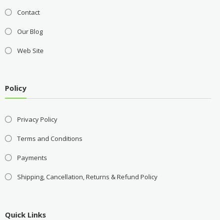
Contact
Our Blog
Web Site
Policy
Privacy Policy
Terms and Conditions
Payments
Shipping, Cancellation, Returns & Refund Policy
Quick Links