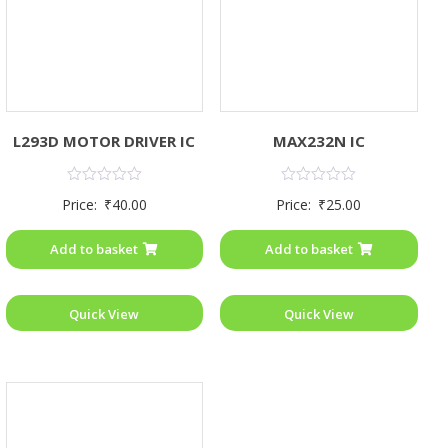
L293D MOTOR DRIVER IC
MAX232N IC
Rated
Rated
Price:
₹
40.00
Price:
₹
25.00
0
0
out
out
of
of
Add to basket
Add to basket
5
5
Quick View
Quick View