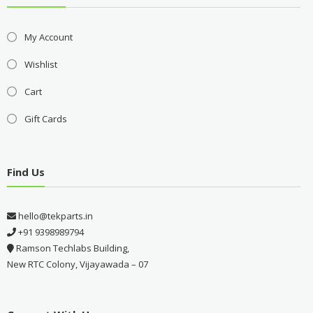
My Account
Wishlist
Cart
Gift Cards
Find Us
hello@tekparts.in
+91 9398989794
Ramson Techlabs Building,
New RTC Colony, Vijayawada – 07