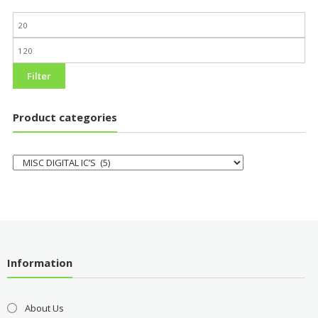
Filter
Product categories
Information
About Us