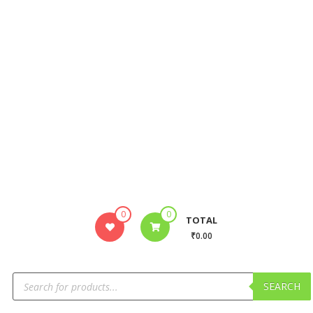
0
0
TOTAL
₹0.00
SEARCH