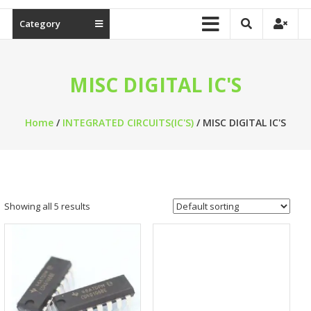
Category
MISC DIGITAL IC'S
Home
/
INTEGRATED CIRCUITS(IC'S)
/ MISC DIGITAL IC'S
Showing all 5 results