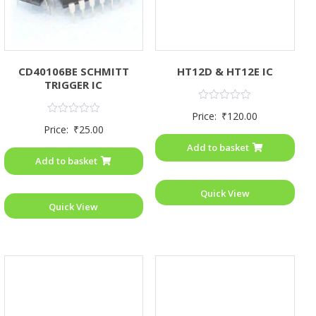
CD40106BE SCHMITT
HT12D & HT12E IC
TRIGGER IC
Rated
Price:
₹
120.00
0
Rated
Price:
₹
25.00
out
0
of
out
Add to basket
5
of
Add to basket
5
Quick View
Quick View