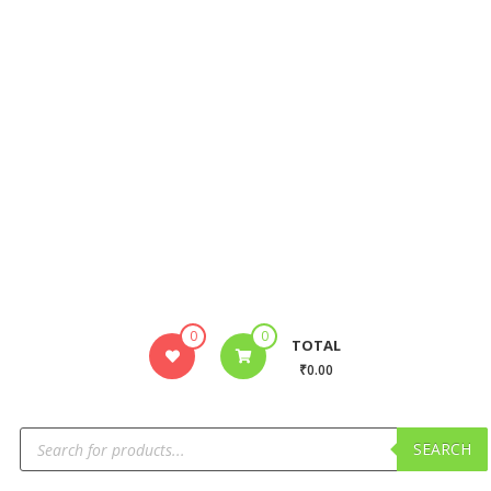
0
0
TOTAL
₹0.00
SEARCH