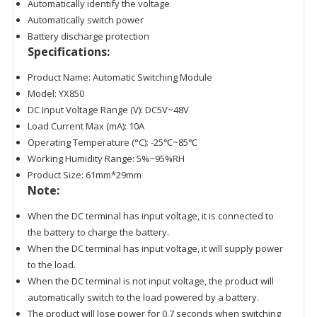
Automatically identify the voltage
Automatically switch power
Battery discharge protection
Specifications:
Product Name: Automatic Switching Module
Model: YX850
DC Input Voltage Range (V): DC5V~48V
Load Current Max (mA): 10A
Operating Temperature (°C): -25℃~85℃
Working Humidity Range: 5%~95%RH
Product Size: 61mm*29mm
Note:
When the DC terminal has input voltage, it is connected to
the battery to charge the battery.
When the DC terminal has input voltage, it will supply power
to the load.
When the DC terminal is not input voltage, the product will
automatically switch to the load powered by a battery.
The product will lose power for 0.7 seconds when switching