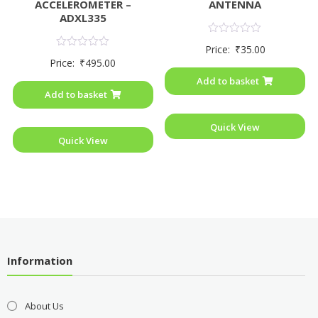
ACCELEROMETER –
ANTENNA
ADXL335
Rated
Price:
₹
35.00
0
Rated
Price:
₹
495.00
out
0
of
out
Add to basket
5
of
Add to basket
5
Quick View
Quick View
Information
About Us