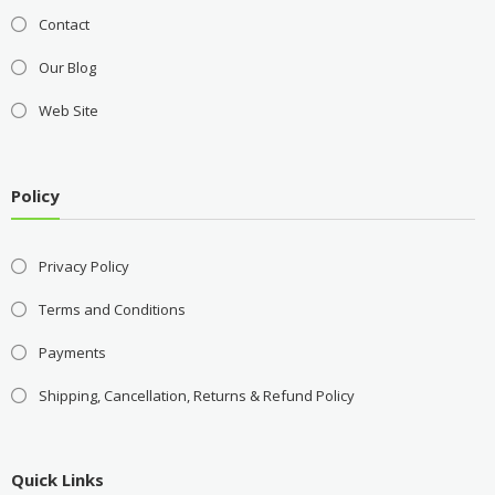
Contact
Our Blog
Web Site
Policy
Privacy Policy
Terms and Conditions
Payments
Shipping, Cancellation, Returns & Refund Policy
Quick Links