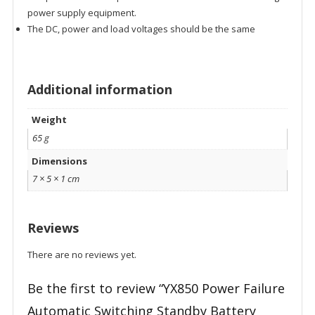
power supply equipment.
The DC, power and load voltages should be the same
Additional information
Weight
65 g
Dimensions
7 × 5 × 1 cm
Reviews
There are no reviews yet.
Be the first to review “YX850 Power Failure
Automatic Switching Standby Battery