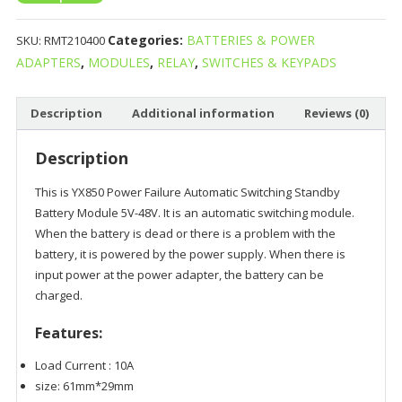
Categories:
BATTERIES & POWER
SKU:
RMT210400
ADAPTERS
,
MODULES
,
RELAY
,
SWITCHES & KEYPADS
Description
Additional information
Reviews (0)
Description
This is YX850 Power Failure Automatic Switching Standby
Battery Module 5V-48V. It is an automatic switching module.
When the battery is dead or there is a problem with the
battery, it is powered by the power supply. When there is
input power at the power adapter, the battery can be
charged.
Features:
Load Current : 10A
size: 61mm*29mm