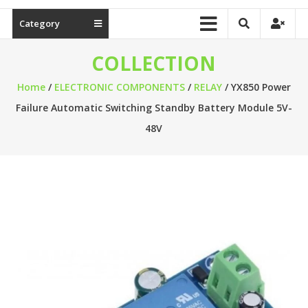
Category
COLLECTION
Home
/
ELECTRONIC COMPONENTS
/
RELAY
/ YX850 Power
Failure Automatic Switching Standby Battery Module 5V-
48V