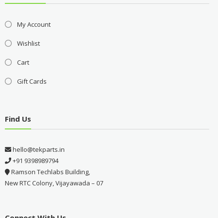
My Account
Wishlist
Cart
Gift Cards
Find Us
hello@tekparts.in
+91 9398989794
Ramson Techlabs Building,
New RTC Colony, Vijayawada – 07
Connect With Us