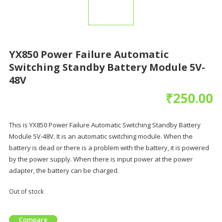
YX850 Power Failure Automatic
Switching Standby Battery Module 5V-
48V
₹
250.00
This is YX850 Power Failure Automatic Switching Standby Battery
Module 5V-48V. It is an automatic switching module. When the
battery is dead or there is a problem with the battery, it is powered
by the power supply. When there is input power at the power
adapter, the battery can be charged.
Out of stock
Compare