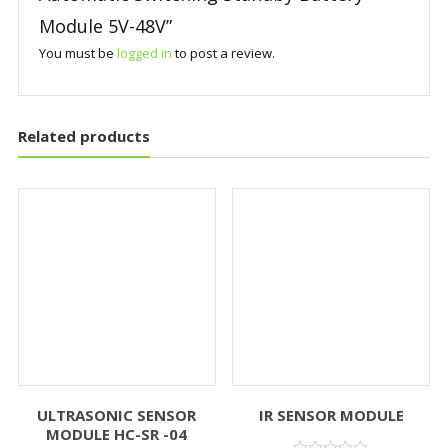
Module 5V-48V”
You must be
logged in
to post a review.
Related products
ULTRASONIC SENSOR
IR SENSOR MODULE
MODULE HC-SR -04