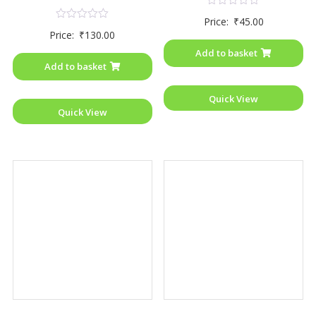
Rated
Price:
₹
45.00
0
Rated
Price:
₹
130.00
out
0
of
out
Add to basket
5
of
Add to basket
5
Quick View
Quick View