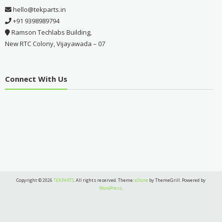
hello@tekparts.in
+91 9398989794
Ramson Techlabs Building,
New RTC Colony, Vijayawada – 07
Connect With Us
Copyright © 2026
TEKPARTS
. All rights reserved. Theme:
eStore
by ThemeGrill. Powered by
WordPress
.