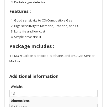
Portable gas detector
Features :
Good sensitivity to CO/Combustible Gas
High sensitivity to Methane, Propane, and CO
Long life and low cost
Simple drive circuit
Package Includes :
1 x MQ-9 Carbon Monoxide, Methane, and LPG Gas Sensor
Module
Additional information
Weight
1 g
Dimensions
5 × 5 × 4 cm