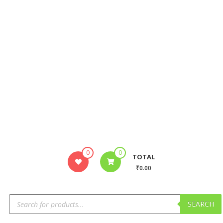
0
0
TOTAL
₹0.00
SEARCH