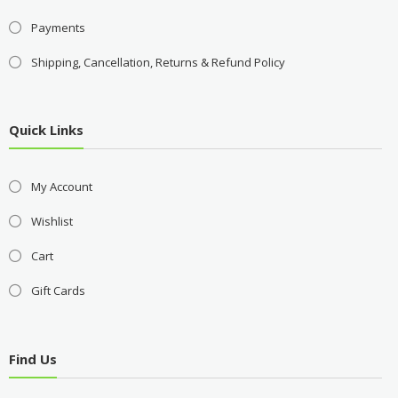
Payments
Shipping, Cancellation, Returns & Refund Policy
Quick Links
My Account
Wishlist
Cart
Gift Cards
Find Us