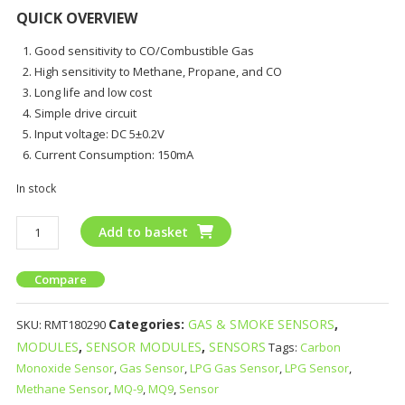
QUICK OVERVIEW
Good sensitivity to CO/Combustible Gas
High sensitivity to Methane, Propane, and CO
Long life and low cost
Simple drive circuit
Input voltage: DC 5±0.2V
Current Consumption: 150mA
In stock
Add to basket
Compare
Categories:
GAS & SMOKE SENSORS
,
SKU:
RMT180290
MODULES
,
SENSOR MODULES
,
SENSORS
Tags:
Carbon
Monoxide Sensor
,
Gas Sensor
,
LPG Gas Sensor
,
LPG Sensor
,
Methane Sensor
,
MQ-9
,
MQ9
,
Sensor