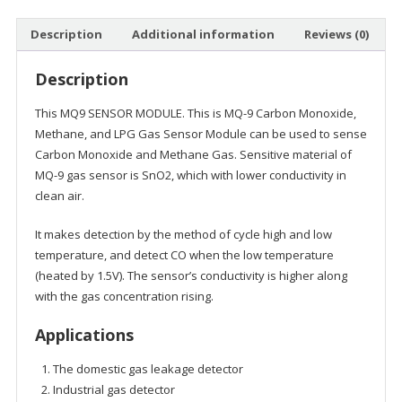
Description
Additional information
Reviews (0)
Description
This MQ9 SENSOR MODULE. This is MQ-9 Carbon Monoxide,
Methane, and LPG Gas Sensor Module can be used to sense
Carbon Monoxide and Methane Gas. Sensitive material of
MQ-9 gas sensor is SnO2, which with lower conductivity in
clean air.
It makes detection by the method of cycle high and low
temperature, and detect CO when the low temperature
(heated by 1.5V). The sensor’s conductivity is higher along
with the gas concentration rising.
Applications
The domestic gas leakage detector
Industrial gas detector