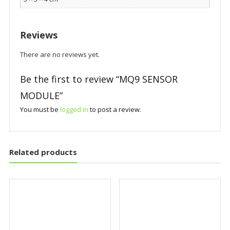
Reviews
There are no reviews yet.
Be the first to review “MQ9 SENSOR
MODULE”
You must be
logged in
to post a review.
Related products