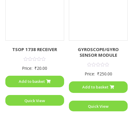
TSOP 1738 RECEIVER
GYROSCOPE/GYRO
SENSOR MODULE
Rated
Price:
₹
20.00
0
Rated
Price:
₹
250.00
out
0
of
out
Add to basket
5
of
Add to basket
5
Quick View
Quick View