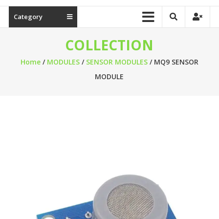
Category
COLLECTION
Home
/
MODULES
/
SENSOR MODULES
/ MQ9 SENSOR
MODULE