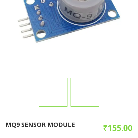
MQ9 SENSOR MODULE
₹
155.00