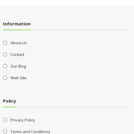
Information
About Us
Contact
Our Blog
Web Site
Policy
Privacy Policy
Terms and Conditions