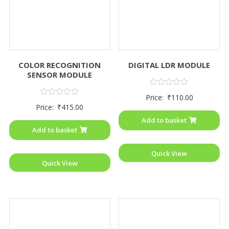
COLOR RECOGNITION
DIGITAL LDR MODULE
SENSOR MODULE
Rated
Price:
₹
110.00
0
Rated
Price:
₹
415.00
out
0
of
out
Add to basket
5
of
Add to basket
5
Quick View
Quick View