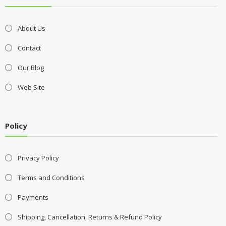
About Us
Contact
Our Blog
Web Site
Policy
Privacy Policy
Terms and Conditions
Payments
Shipping, Cancellation, Returns & Refund Policy