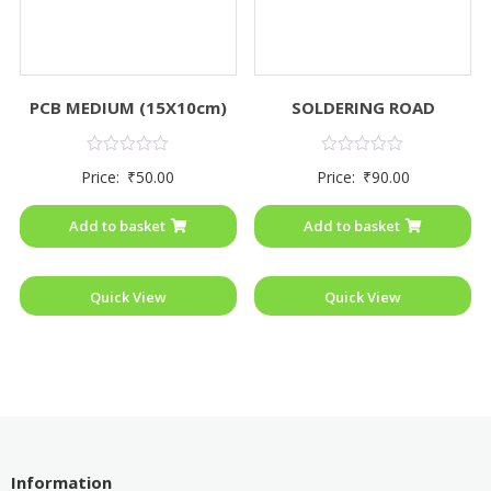
PCB MEDIUM (15X10cm)
SOLDERING ROAD
Rated
Rated
Price:
₹
50.00
Price:
₹
90.00
0
0
out
out
of
of
Add to basket
Add to basket
5
5
Quick View
Quick View
Information