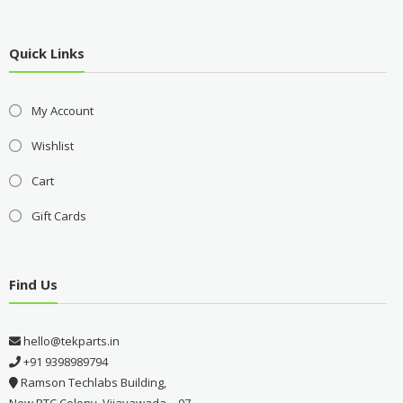
Quick Links
My Account
Wishlist
Cart
Gift Cards
Find Us
hello@tekparts.in
+91 9398989794
Ramson Techlabs Building,