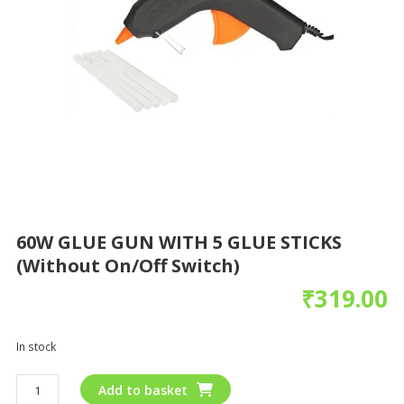
60W GLUE GUN WITH 5 GLUE STICKS
(without On/off Switch)
₹
319.00
In stock
Add to basket