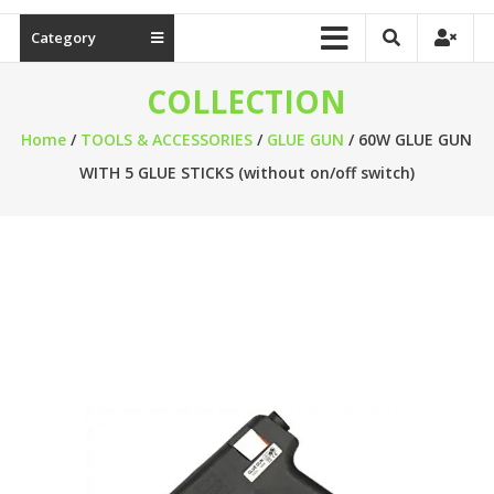
Category
COLLECTION
Home
/
TOOLS & ACCESSORIES
/
GLUE GUN
/ 60W GLUE GUN
WITH 5 GLUE STICKS (without on/off switch)