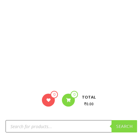
0
0
TOTAL
₹0.00
SEARCH