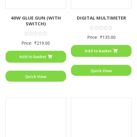
40W GLUE GUN (WITH
DIGITAL MULTIMETER
SWITCH)
Rated
Price:
₹
135.00
0
Rated
Price:
₹
219.00
out
0
of
out
Add to basket
5
of
Add to basket
5
Quick View
Quick View