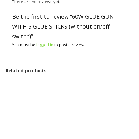
There are no reviews yet.
Be the first to review “60W GLUE GUN
WITH 5 GLUE STICKS (without on/off
switch)”
You must be
logged in
to post a review.
Related products