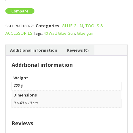
Compare
Categories:
GLUE GUN
,
TOOLS &
SKU:
RMT180271
ACCESSORIES
Tags:
40 Watt Glue Gun
,
Glue gun
Additional information
Reviews (0)
Additional information
Weight
200 g
Dimensions
9 × 40 × 10 cm
Reviews