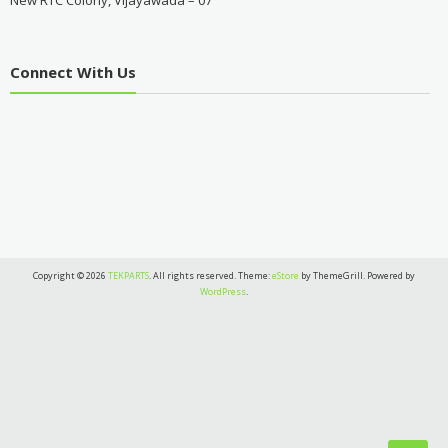
New RTC Colony, Vijayawada – 07
Connect With Us
Copyright © 2026
TEKPARTS
. All rights reserved. Theme:
eStore
by ThemeGrill. Powered by
WordPress
.