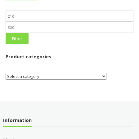
Filter
Product categories
Information