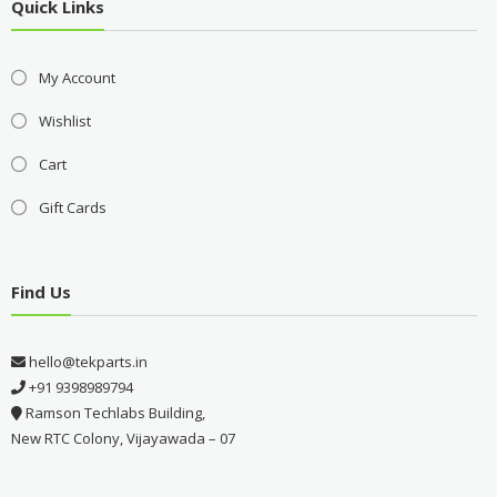
Quick Links
My Account
Wishlist
Cart
Gift Cards
Find Us
hello@tekparts.in
+91 9398989794
Ramson Techlabs Building,
New RTC Colony, Vijayawada – 07