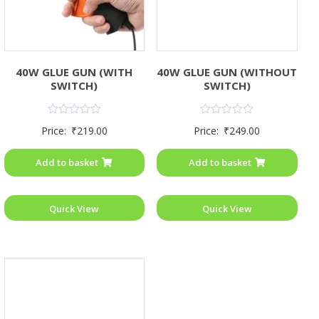
40W GLUE GUN (WITH
40W GLUE GUN (WITHOUT
SWITCH)
SWITCH)
Rated
Rated
Price:
₹
219.00
Price:
₹
249.00
0
0
out
out
of
of
Add to basket
Add to basket
5
5
Quick View
Quick View