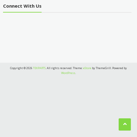
Connect With Us
Copyright © 2026
TEKPARTS
. All rights reserved. Theme:
eStore
by ThemeGrill. Powered by
WordPress
.