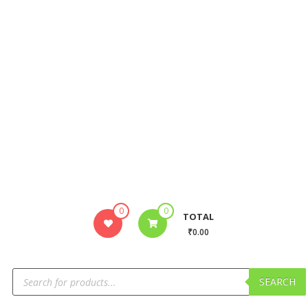
0
0
TOTAL
₹0.00
SEARCH