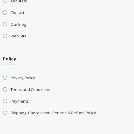
About Us
Contact
Our Blog
Web Site
Policy
Privacy Policy
Terms and Conditions
Payments
Shipping, Cancellation, Returns & Refund Policy