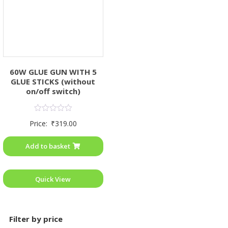
60W GLUE GUN WITH 5
GLUE STICKS (without
on/off switch)
Rated
Price:
₹
319.00
0
out
of
Add to basket
5
Quick View
Filter by price