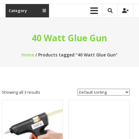
Category
40 Watt Glue Gun
Home
/ Products tagged “40 Watt Glue Gun”
Showing all 3 results