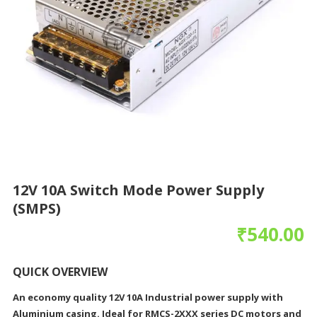
12V 10A Switch Mode Power Supply
(SMPS)
₹
540.00
QUICK OVERVIEW
An economy quality 12V 10A Industrial power supply with
Aluminium casing. Ideal for RMCS-2XXX series DC motors and