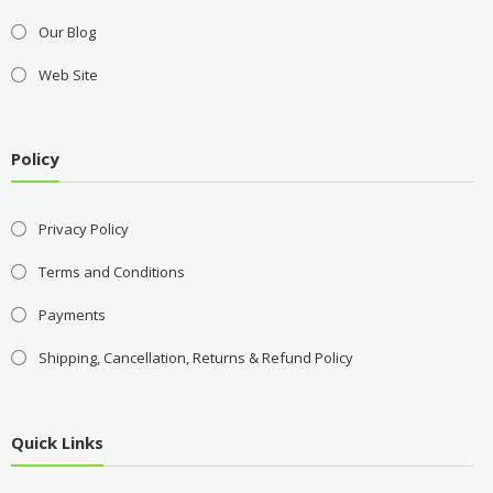
Our Blog
Web Site
Policy
Privacy Policy
Terms and Conditions
Payments
Shipping, Cancellation, Returns & Refund Policy
Quick Links