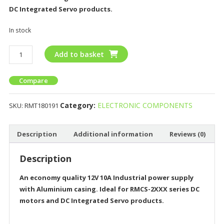
DC Integrated Servo products.
In stock
Add to basket
Compare
Category:
ELECTRONIC COMPONENTS
SKU:
RMT180191
Description
Additional information
Reviews (0)
Description
An economy quality 12V 10A Industrial power supply
with Aluminium casing. Ideal for RMCS-2XXX series DC
motors and DC Integrated Servo products.