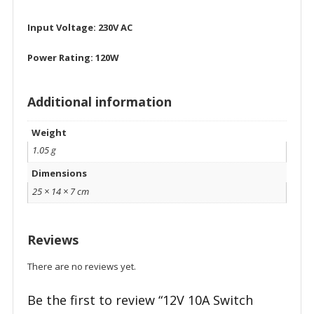
Input Voltage: 230V AC
Power Rating: 120W
Additional information
Weight
1.05 g
Dimensions
25 × 14 × 7 cm
Reviews
There are no reviews yet.
Be the first to review “12V 10A Switch