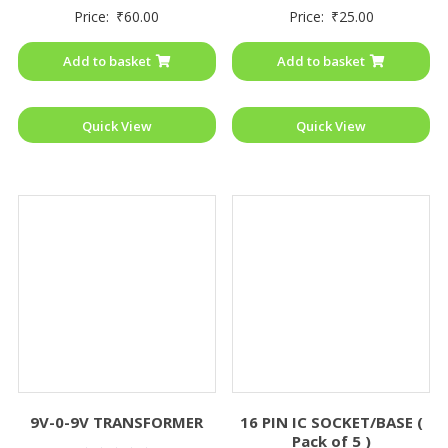
Rated
Rated
Price:
₹
60.00
Price:
₹
25.00
0
0
out
out
of
of
Add to basket
Add to basket
5
5
Quick View
Quick View
9V-0-9V TRANSFORMER
16 PIN IC SOCKET/BASE (
Pack of 5 )