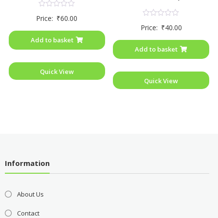
Rated
Price:
₹
60.00
0
Rated
Price:
₹
40.00
out
0
of
out
Add to basket
5
of
Add to basket
5
Quick View
Quick View
Information
About Us
Contact