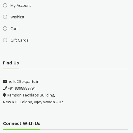
My Account
Wishlist
Cart
Gift Cards
Find Us
hello@tekparts.in
+91 9398989794
Ramson Techlabs Building,
New RTC Colony, Vijayawada – 07
Connect With Us