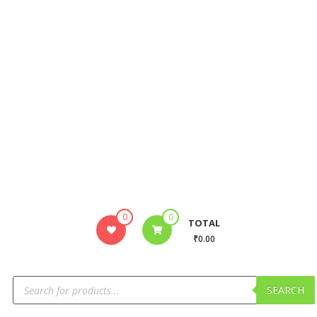
0
0
TOTAL
₹0.00
SEARCH