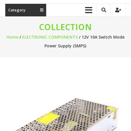
Category
COLLECTION
Home
/
ELECTRONIC COMPONENTS
/ 12V 10A Switch Mode
Power Supply (SMPS)