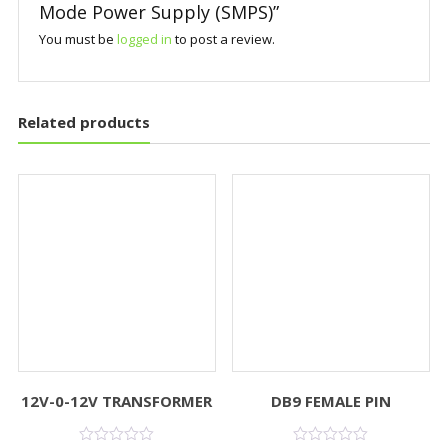
Mode Power Supply (SMPS)”
You must be
logged in
to post a review.
Related products
12V-0-12V TRANSFORMER
DB9 FEMALE PIN