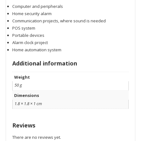
Computer and peripherals
Home security alarm
Communication projects, where sound is needed
POS system
Portable devices
Alarm clock project
Home automation system
Additional information
Weight
50 g
Dimensions
1.8 × 1.8 × 1 cm
Reviews
There are no reviews yet.