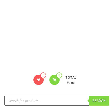
0
0
TOTAL
₹0.00
SEARCH