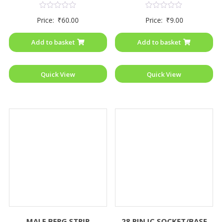
Rated
Rated
Price:
₹
60.00
Price:
₹
9.00
0
0
out
out
of
of
Add to basket
Add to basket
5
5
Quick View
Quick View
MALE BERG STRIP
28 PIN IC SOCKET/BASE