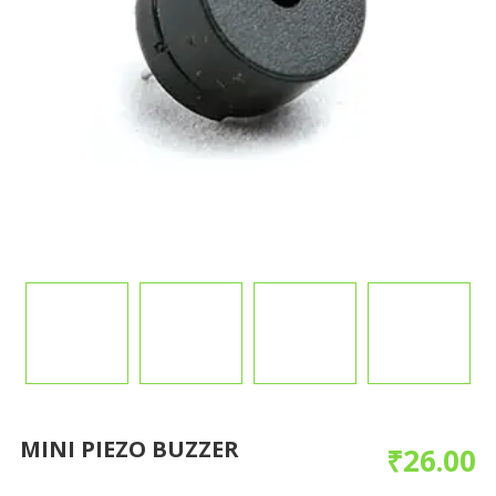
MINI PIEZO BUZZER
₹
26.00