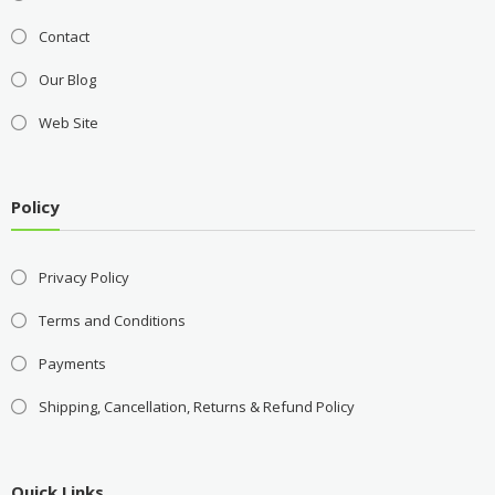
Contact
Our Blog
Web Site
Policy
Privacy Policy
Terms and Conditions
Payments
Shipping, Cancellation, Returns & Refund Policy
Quick Links