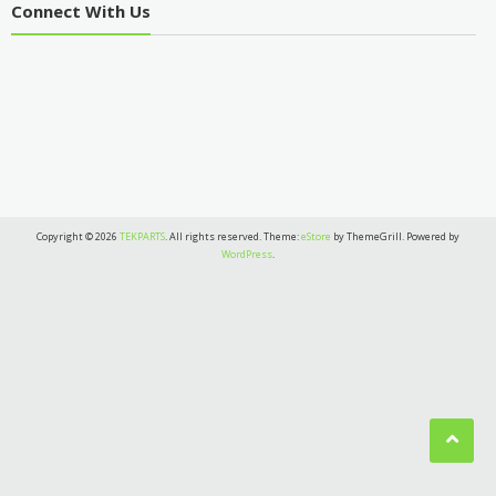
Connect With Us
Copyright © 2026
TEKPARTS
. All rights reserved. Theme:
eStore
by ThemeGrill. Powered by
WordPress
.