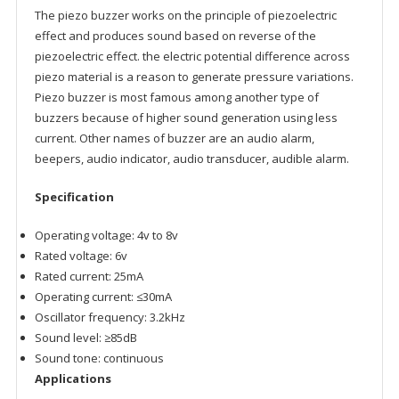
The piezo buzzer works on the principle of piezoelectric
effect and produces sound based on reverse of the
piezoelectric effect. the electric potential difference across
piezo material is a reason to generate pressure variations.
Piezo buzzer is most famous among another type of
buzzers because of higher sound generation using less
current. Other names of buzzer are an audio alarm,
beepers, audio indicator, audio transducer, audible alarm.
Specification
Operating voltage: 4v to 8v
Rated voltage: 6v
Rated current: 25mA
Operating current: ≤30mA
Oscillator frequency: 3.2kHz
Sound level: ≥85dB
Sound tone: continuous
Applications