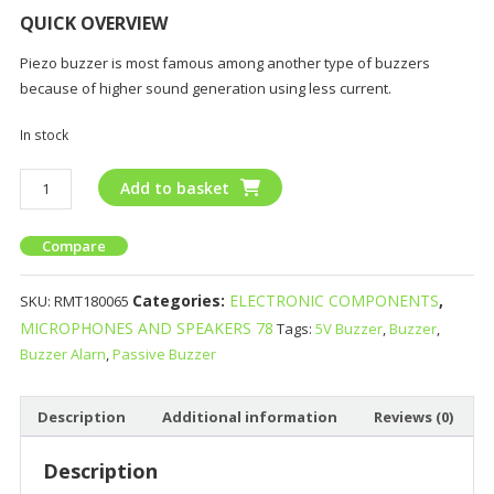
QUICK OVERVIEW
Piezo buzzer is most famous among another type of buzzers
because of higher sound generation using less current.
In stock
Add to basket
Compare
Categories:
ELECTRONIC COMPONENTS
,
SKU:
RMT180065
MICROPHONES AND SPEAKERS 78
Tags:
5V Buzzer
,
Buzzer
,
Buzzer Alarn
,
Passive Buzzer
Description
Additional information
Reviews (0)
Description