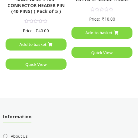
CONNECTOR HEADER PIN
(40 PINS) ( Pack of 5 )
Rated
Price:
₹
10.00
0
out
Rated
of
Price:
₹
40.00
0
Add to basket
5
out
of
Add to basket
5
Quick View
Quick View
Information
About Us