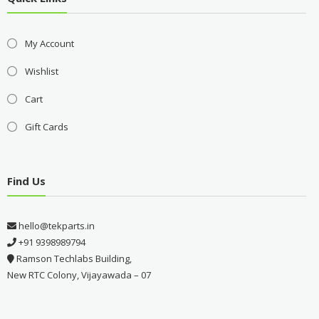
My Account
Wishlist
Cart
Gift Cards
Find Us
hello@tekparts.in
+91 9398989794
Ramson Techlabs Building,
New RTC Colony, Vijayawada – 07