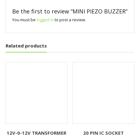
Be the first to review “MINI PIEZO BUZZER”
You must be
logged in
to post a review.
Related products
12V-0-12V TRANSFORMER
20 PIN IC SOCKET