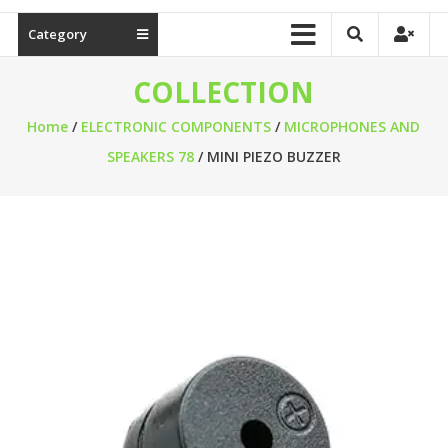
Category
COLLECTION
Home
/
ELECTRONIC COMPONENTS
/
MICROPHONES AND
SPEAKERS 78
/ MINI PIEZO BUZZER