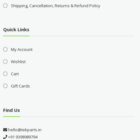
Shipping, Cancellation, Returns & Refund Policy
Quick Links
My Account
Wishlist
Cart
Gift Cards
Find Us
hello@tekparts.in
+91 9398989794