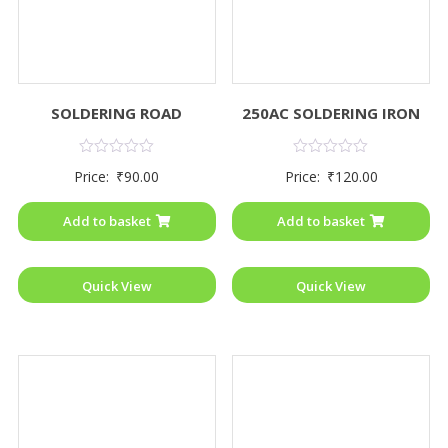
SOLDERING ROAD
250AC SOLDERING IRON
Rated
Rated
Price:
₹
90.00
Price:
₹
120.00
0
0
out
out
of
of
Add to basket
Add to basket
5
5
Quick View
Quick View