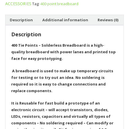
ACCESSORIES
Tag:
400 point breadboard
Description
Additional information
Reviews (0)
Description
400 Tie Points – Solderless Breadboard is a
high-
quality breadboard with power lanes and printed top
face for easy prototyping.
A breadboard is used to make up temporary circuits
for testing or to try out an idea. No soldering is
required so it is easy to change connections and
replace components.
It is Reusable for fast build a prototype of an
electronic circuit – will accept transistors, diodes,
LEDs, resistors, capacitors and virtually all types of
components – No soldering required – Can modify or