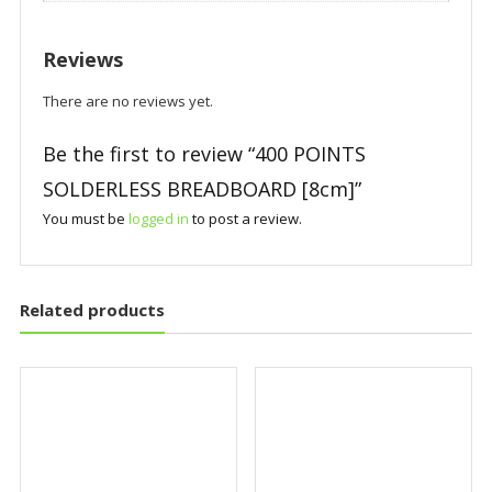
Reviews
There are no reviews yet.
Be the first to review “400 POINTS
SOLDERLESS BREADBOARD [8cm]”
You must be
logged in
to post a review.
Related products