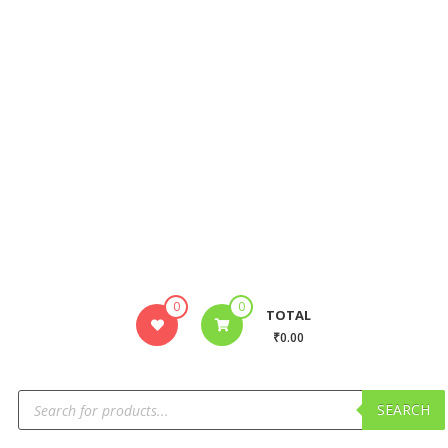
0
0
TOTAL
₹0.00
SEARCH