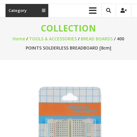
Category
COLLECTION
Home
/
TOOLS & ACCESSORIES
/
BREAD BOARDS
/ 400
POINTS SOLDERLESS BREADBOARD [8cm]