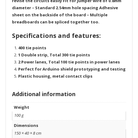
revise the circuits easily Fit for jumper wire of 0.8mm
diameter – Standard 2.54mm hole spacing Adhesive
sheet on the backside of the board – Multiple
breadboards can be spliced together too.
Specifications and features:
400 tie points
1 Double strip, Total 300 tie points
2 Power lanes, Total 100 tie points in power lanes
Perfect for Arduino shield prototyping and testing
Plastic housing, metal contact clips
Additional information
Weight
100 g
Dimensions
150 × 40 × 8 cm