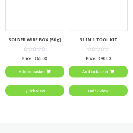
SOLDER WIRE BOX [50g]
31 IN 1 TOOL KIT
Rated
Rated
Price:
₹
65.00
Price:
₹
90.00
0
0
out
out
of
of
Add to basket
Add to basket
5
5
Quick View
Quick View