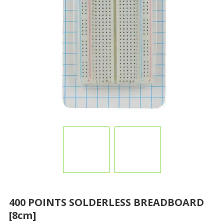
400 POINTS SOLDERLESS BREADBOARD
[8cm]