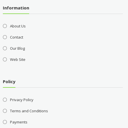
Information
About Us
Contact
Our Blog
Web Site
Policy
Privacy Policy
Terms and Conditions
Payments