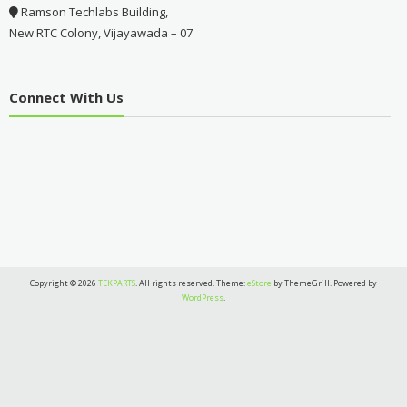
Ramson Techlabs Building,
New RTC Colony, Vijayawada – 07
Connect With Us
Copyright © 2026
TEKPARTS
. All rights reserved. Theme:
eStore
by ThemeGrill. Powered by
WordPress
.