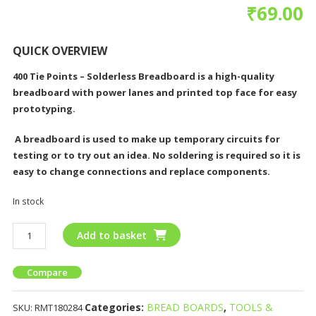
₹
69.00
QUICK OVERVIEW
400 Tie Points – Solderless Breadboard is a
high-quality
breadboard with power lanes and printed top face for easy
prototyping.
A breadboard is used to make up temporary circuits for
testing or to try out an idea. No soldering is required so it is
easy to change connections and replace components.
In stock
Add to basket
Compare
Categories:
BREAD BOARDS
,
TOOLS &
SKU:
RMT180284