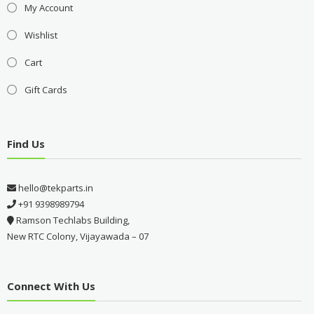
My Account
Wishlist
Cart
Gift Cards
Find Us
hello@tekparts.in
+91 9398989794
Ramson Techlabs Building,
New RTC Colony, Vijayawada – 07
Connect With Us