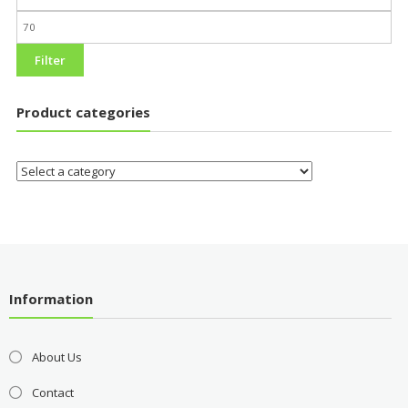
Filter
Product categories
Information
About Us
Contact