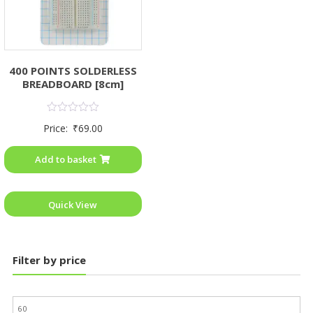
400 POINTS SOLDERLESS
BREADBOARD [8cm]
Rated
Price:
₹
69.00
0
out
of
Add to basket
5
Quick View
Filter by price