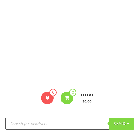
0
0
TOTAL
₹0.00
SEARCH