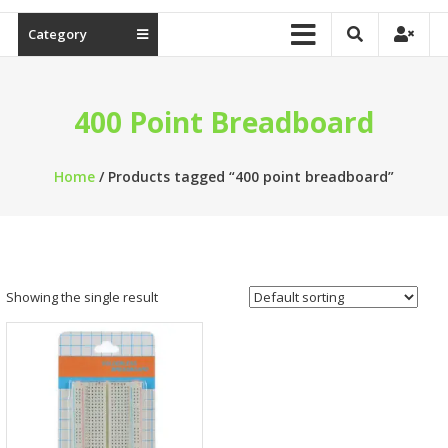
Category
400 Point Breadboard
Home
/ Products tagged “400 point breadboard”
Showing the single result