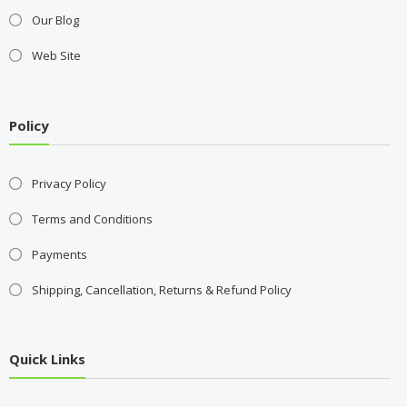
Our Blog
Web Site
Policy
Privacy Policy
Terms and Conditions
Payments
Shipping, Cancellation, Returns & Refund Policy
Quick Links