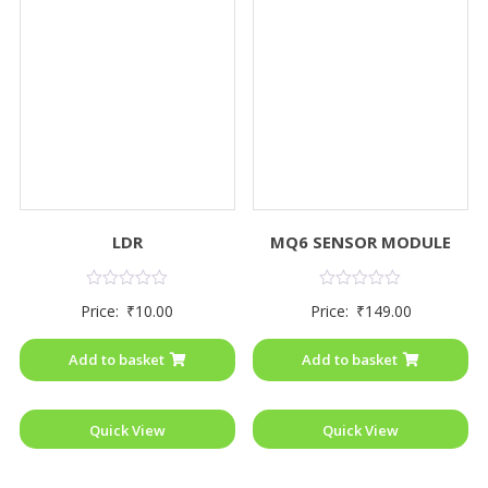
LDR
MQ6 SENSOR MODULE
Rated
Rated
Price:
₹
10.00
Price:
₹
149.00
0
0
out
out
of
of
Add to basket
Add to basket
5
5
Quick View
Quick View