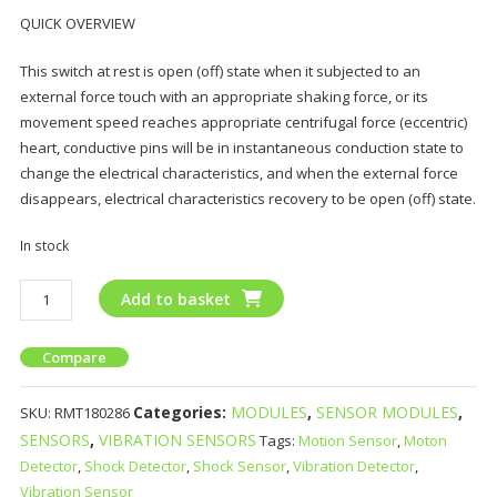
QUICK OVERVIEW
This switch at rest is open (off) state when it subjected to an
external force touch with an appropriate shaking force, or its
movement speed reaches appropriate centrifugal force (eccentric)
heart, conductive pins will be in instantaneous conduction state to
change the electrical characteristics, and when the external force
disappears, electrical characteristics recovery to be open (off) state.
In stock
Add to basket
Compare
Categories:
MODULES
,
SENSOR MODULES
,
SKU:
RMT180286
SENSORS
,
VIBRATION SENSORS
Tags:
Motion Sensor
,
Moton
Detector
,
Shock Detector
,
Shock Sensor
,
Vibration Detector
,
Vibration Sensor