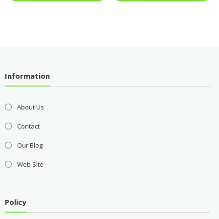
Information
About Us
Contact
Our Blog
Web Site
Policy