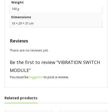
Weight
100 g
Dimensions
16 × 29 × 31 cm
Reviews
There are no reviews yet.
Be the first to review “VIBRATION SWITCH
MODULE”
You must be
logged in
to post a review.
Related products