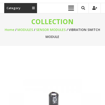
Category
COLLECTION
Home
/
MODULES
/
SENSOR MODULES
/ VIBRATION SWITCH
MODULE