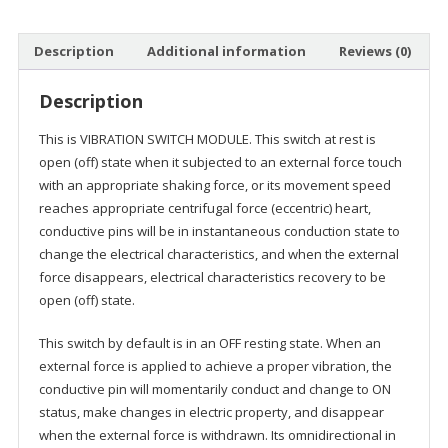
Description
Additional information
Reviews (0)
Description
This is VIBRATION SWITCH MODULE. This switch at rest is
open (off) state when it subjected to an external force touch
with an appropriate shaking force, or its movement speed
reaches appropriate centrifugal force (eccentric) heart,
conductive pins will be in instantaneous conduction state to
change the electrical characteristics, and when the external
force disappears, electrical characteristics recovery to be
open (off) state.
This switch by default is in an OFF resting state. When an
external force is applied to achieve a proper vibration, the
conductive pin will momentarily conduct and change to ON
status, make changes in electric property, and disappear
when the external force is withdrawn. Its omnidirectional in