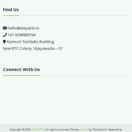
Find Us
hello@tekparts.in
+91 9398989794
Ramson Techlabs Building,
New RTC Colony, Vijayawada – 07
Connect With Us
Copyright © 2026
TEKPARTS
. All rights reserved. Theme:
eStore
by ThemeGrill. Powered by