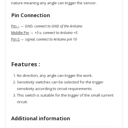
nature meaning any angle can trigger the sensor.
Pin Connection
Pin –
⇔
GND, connect to GND of the Arduino
Middle Pin
⇔
+5 v, connect to Arduino +5
Pin S
⇔
signal, connect to Arduino pin 10
Features :
No direction, any angle can trigger the work.
Sensitivity switches can be selected for the trigger
sensitivity according to circuit requirements.
This switch is suitable for the trigger of the small current
circuit.
Additional information