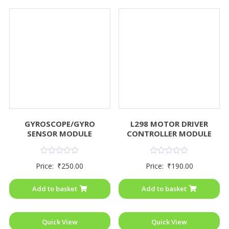
GYROSCOPE/GYRO
L298 MOTOR DRIVER
SENSOR MODULE
CONTROLLER MODULE
Rated
Rated
Price:
₹
250.00
Price:
₹
190.00
0
0
out
out
of
of
Add to basket
Add to basket
5
5
Quick View
Quick View