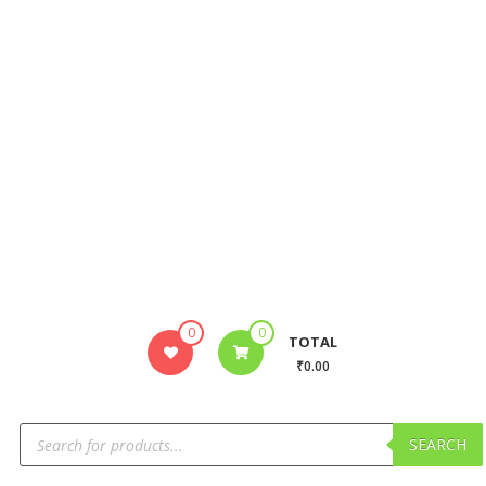
0
0
TOTAL
₹0.00
SEARCH