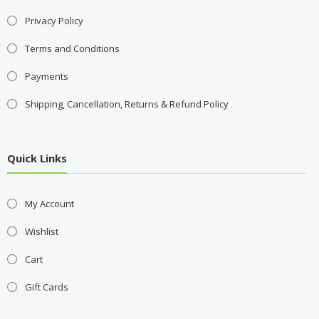
Privacy Policy
Terms and Conditions
Payments
Shipping, Cancellation, Returns & Refund Policy
Quick Links
My Account
Wishlist
Cart
Gift Cards