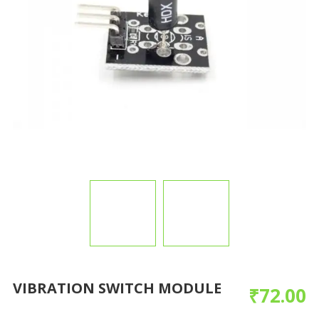
VIBRATION SWITCH MODULE
₹
72.00