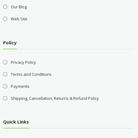
Our Blog
Web Site
Policy
Privacy Policy
Terms and Conditions
Payments
Shipping, Cancellation, Returns & Refund Policy
Quick Links