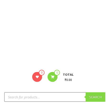
0
0
TOTAL
₹0.00
SEARCH