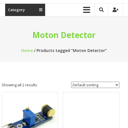
Category
Moton Detector
Home
/ Products tagged “Moton Detector”
Showing all 2 results