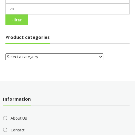
Filter
Product categories
Information
About Us
Contact