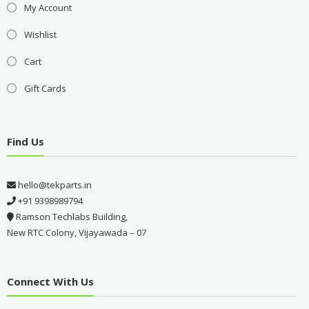
My Account
Wishlist
Cart
Gift Cards
Find Us
hello@tekparts.in
+91 9398989794
Ramson Techlabs Building,
New RTC Colony, Vijayawada – 07
Connect With Us