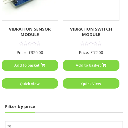
VIBRATION SENSOR
VIBRATION SWITCH
MODULE
MODULE
Rated
Rated
Price:
₹
320.00
Price:
₹
72.00
0
0
out
out
of
of
Add to basket
Add to basket
5
5
Quick View
Quick View
Filter by price