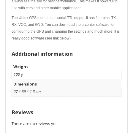
always see the sky for best performance. This makes it powerful to
use with cars and other mobile applications.
The Ublox GPS module has serial TTL output, it has four pins: TX,
RX, VCC, and GND. You can download the u-center software for
configuring the GPS and changing the settings and much more. It is
really good software (see link below).
Additional information
Weight
100 g
Dimensions
27 × 39 × 1.5 cm
Reviews
There are no reviews yet.