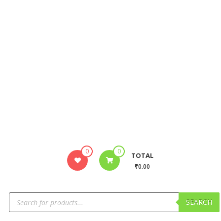
0
0
TOTAL
₹0.00
SEARCH