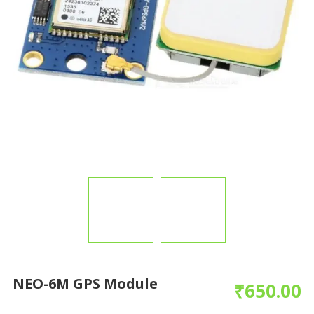
NEO-6M GPS Module
₹
650.00