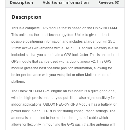
Description
Additional information
Reviews (0)
Description
This is a complete GPS module that is based on the Ublox NEO-6M.
This unit uses the latest technology from Ublox to give the best
possible positioning information and includes a larger built-in 25 x
25mm active GPS antenna with a UART TTL socket. A battery is also
included so that you can obtain a GPS lock faster. This is an updated
GPS module that can be used with ardupilot mega v2. This GPS
module gives the best possible position information, allowing for
better performance with your Ardupilot or other Multirotor control
platform.
The Ublox NEO-6M GPS engine on this board is a quite good one,
with the high precision binary output. It has also high sensitivity for
indoor applications. UBLOX NEO-6M GPS Module has a battery for
power backup and EEPROM for storing configuration settings. The
antenna is connected to the module through a ufl cable which
allows for flexibility in mounting the GPS such that the antenna will