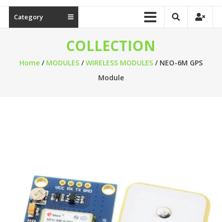
Category
COLLECTION
Home
/
MODULES
/
WIRELESS MODULES
/ NEO-6M GPS
Module