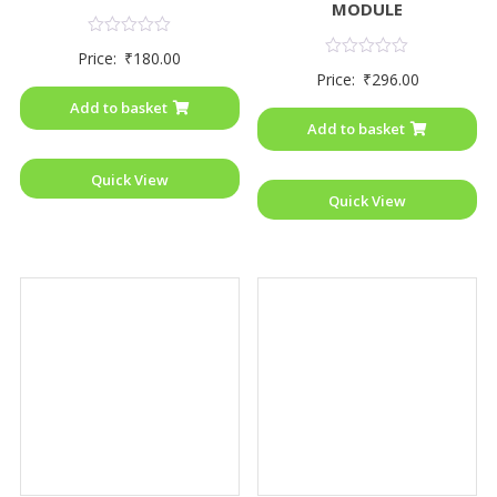
MODULE
Rated
Price:
₹
180.00
0
Rated
Price:
₹
296.00
out
0
of
out
Add to basket
5
of
Add to basket
5
Quick View
Quick View