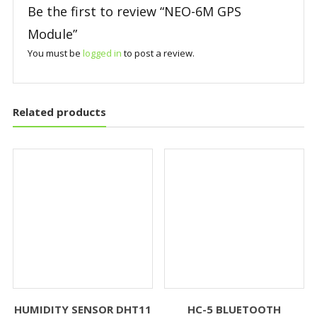
Be the first to review “NEO-6M GPS
Module”
You must be
logged in
to post a review.
Related products
HUMIDITY SENSOR DHT11
HC-5 BLUETOOTH