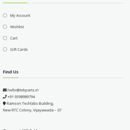
My Account
Wishlist
Cart
Gift Cards
Find Us
hello@tekparts.in
+91 9398989794
Ramson Techlabs Building,
New RTC Colony, Vijayawada – 07