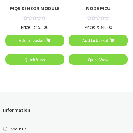
MQ9 SENSOR MODULE
NODE MCU
Rated
Rated
Price:
₹
155.00
Price:
₹
340.00
0
0
out
out
of
of
Add to basket
Add to basket
5
5
Quick View
Quick View
Information
About Us