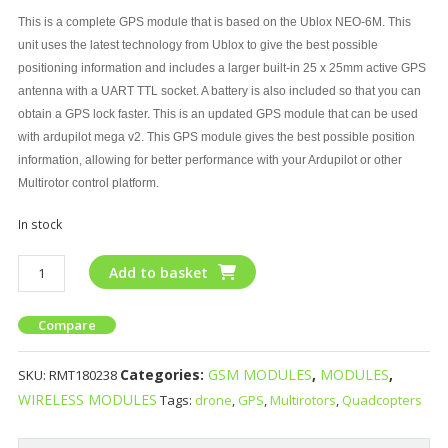
This is a complete GPS module that is based on the Ublox NEO-6M. This
unit uses the latest technology from Ublox to give the best possible
positioning information and includes a larger built-in 25 x 25mm active GPS
antenna with a UART TTL socket. A battery is also included so that you can
obtain a GPS lock faster. This is an updated GPS module that can be used
with ardupilot mega v2. This GPS module gives the best possible position
information, allowing for better performance with your Ardupilot or other
Multirotor control platform.
In stock
Add to basket
Compare
Categories:
GSM MODULES
,
MODULES
,
SKU:
RMT180238
WIRELESS MODULES
Tags:
drone
,
GPS
,
Multirotors
,
Quadcopters