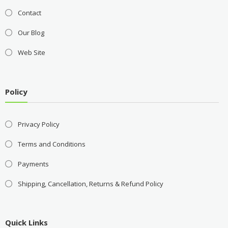
Contact
Our Blog
Web Site
Policy
Privacy Policy
Terms and Conditions
Payments
Shipping, Cancellation, Returns & Refund Policy
Quick Links