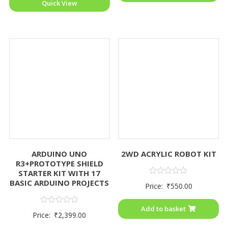
Quick View
ARDUINO UNO
2WD ACRYLIC ROBOT KIT
R3+PROTOTYPE SHIELD
STARTER KIT WITH 17
Rated
BASIC ARDUINO PROJECTS
Price:
₹
550.00
0
out
of
Add to basket
5
Rated
Price:
₹
2,399.00
0
out