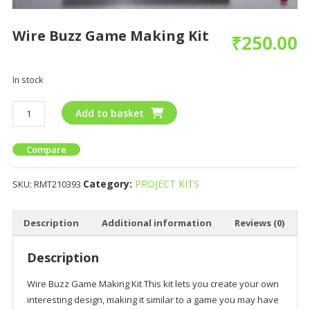
Wire Buzz Game Making Kit
₹
250.00
In stock
Add to basket
Compare
Category:
PROJECT KITS
SKU:
RMT210393
Description
Additional information
Reviews (0)
Description
Wire Buzz Game Making Kit This kit lets you create your own
interesting design, making it similar to a game you may have