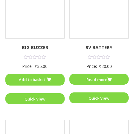
BIG BUZZER
9V BATTERY
Rated
Rated
Price:
₹
35.00
Price:
₹
20.00
0
0
out
out
of
of
Add to basket
Read more
5
5
Quick View
Quick View