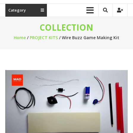
Category
COLLECTION
Home
/
PROJECT KITS
/ Wire Buzz Game Making Kit