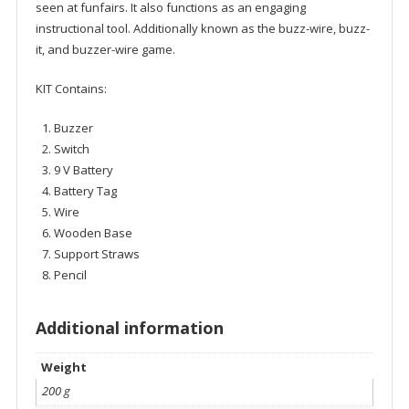
seen at funfairs. It also functions as an engaging
instructional tool. Additionally known as the buzz-wire, buzz-
it, and buzzer-wire game.
KIT Contains:
Buzzer
Switch
9 V Battery
Battery Tag
Wire
Wooden Base
Support Straws
Pencil
Additional information
Weight
200 g