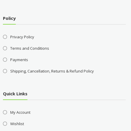
Policy
Privacy Policy
Terms and Conditions
Payments
Shipping, Cancellation, Returns & Refund Policy
Quick Links
My Account
Wishlist