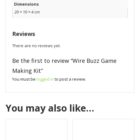
Dimensions
20 × 10 × 4 cm
Reviews
There are no reviews yet.
Be the first to review “Wire Buzz Game
Making Kit”
You must be
logged in
to post a review.
You may also like…