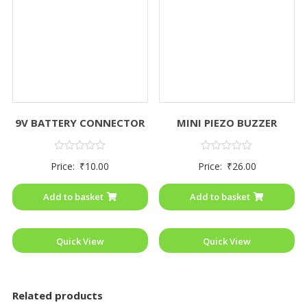
9V BATTERY CONNECTOR
MINI PIEZO BUZZER
Rated
Rated
Price:
₹
10.00
Price:
₹
26.00
0
0
out
out
of
of
Add to basket
Add to basket
5
5
Quick View
Quick View
Related products