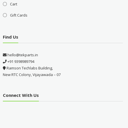
Cart
Gift Cards
Find Us
hello@tekparts.in
+91 9398989794
Ramson Techlabs Building,
New RTC Colony, Vijayawada – 07
Connect With Us