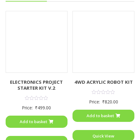
ELECTRONICS PROJECT
4WD ACRYLIC ROBOT KIT
STARTER KIT V.2
Rated
Price:
₹
820.00
0
Rated
Price:
₹
499.00
out
0
of
out
Add to basket
5
of
Add to basket
5
Quick View