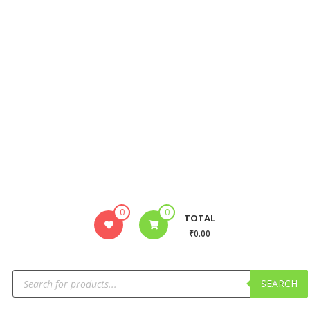
0
0
TOTAL
₹0.00
SEARCH