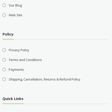
Our Blog
Web Site
Policy
Privacy Policy
Terms and Conditions
Payments
Shipping, Cancellation, Returns & Refund Policy
Quick Links