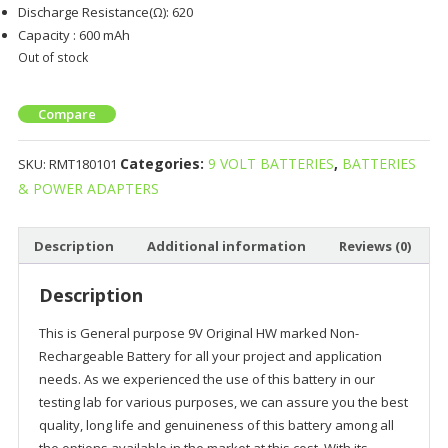
Discharge Resistance(Ω): 620
Capacity : 600 mAh
Out of stock
Compare
Categories:
9 VOLT BATTERIES
,
BATTERIES
SKU:
RMT180101
& POWER ADAPTERS
Description
Additional information
Reviews (0)
Description
This is General purpose 9V Original HW marked Non-
Rechargeable Battery for all your project and application
needs. As we experienced the use of this battery in our
testing lab for various purposes, we can assure you the best
quality, long life and genuineness of this battery among all