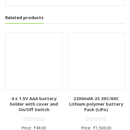
Related products
4 x 1.5V AAA battery
2200mAh 2S 30C/60C
holder with cover and
Lithium polymer battery
On/Off Switch
Pack (LiPo)
Rated
Rated
Price:
₹
49.00
Price:
₹
1,500.00
0
0