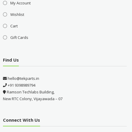
My Account
Wishlist
Cart
Gift Cards
Find Us
hello@tekparts.in
+91 9398989794
Ramson Techlabs Building,
New RTC Colony, Vijayawada – 07
Connect With Us