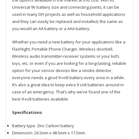
the options available in the market at this cost. With its
Universal 9V battery size and
connecting points, it can be
used in many DIY projects as well as household applications
and they can easily be replaced and installed, the same as
you would an AA battery or a AAA battery.
Whether you need a new battery for your applications like a
Flashlight, Portable Phone Charger, Wireless doorbell,
Wireless audio transmitter-receiver systems or your kid’s
toys, etc. or even if you are looking for a long-lasting, reliable
option for your sensor devices like a smoke detector,
everyone needs a good 9-volt battery every once in a while.
It’s also a great idea to keep extra 9 volt batteries around in
case of an emergency. That’s why we’ve found one of the
best 9-volt batteries available
.
Specifications
Battery type: Zinc Carbon battery
Dimension: 26.5mm x 48.5mm x 17.5mm