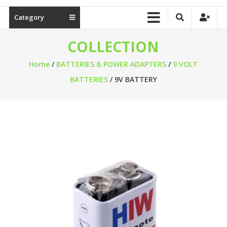
Category
COLLECTION
Home
/
BATTERIES & POWER ADAPTERS
/
9 VOLT
BATTERIES
/ 9V BATTERY