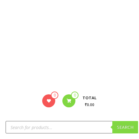
0
0
TOTAL
₹0.00
SEARCH