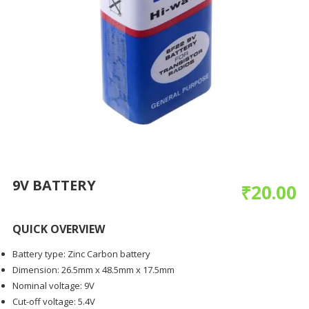
9V BATTERY
₹
20.00
QUICK OVERVIEW
Battery type: Zinc Carbon battery
Dimension: 26.5mm x 48.5mm x 17.5mm
Nominal voltage: 9V
Cut-off voltage: 5.4V