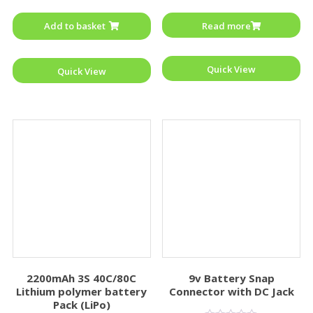
out
out
of
of
Add to basket
Read more
5
5
Quick View
Quick View
2200mAh 3S 40C/80C
9v Battery Snap
Lithium polymer battery
Connector with DC Jack
Pack (LiPo)