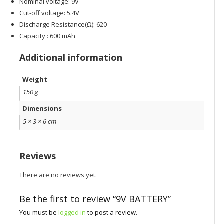
Nominal voltage: 9V
Cut-off voltage: 5.4V
Discharge Resistance(Ω): 620
Capacity : 600 mAh
Additional information
Weight
150 g
Dimensions
5 × 3 × 6 cm
Reviews
There are no reviews yet.
Be the first to review “9V BATTERY”
You must be
logged in
to post a review.