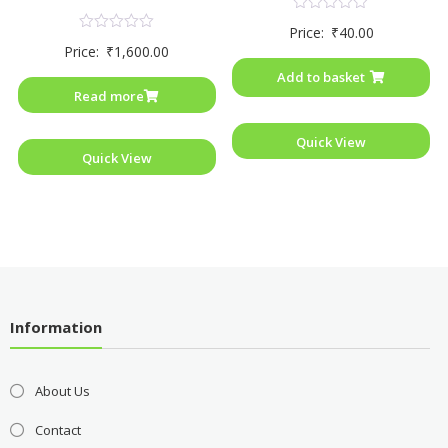
Rated
Price:
₹
40.00
0
Rated
Price:
₹
1,600.00
out
0
of
out
Add to basket
5
of
Read more
5
Quick View
Quick View
Information
About Us
Contact