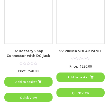
9v Battery Snap
5V 200MA SOLAR PANEL
Connector with DC Jack
Rated
Price:
₹
280.00
0
Rated
Price:
₹
40.00
out
0
of
out
Add to basket
5
of
Add to basket
5
Quick View
Quick View