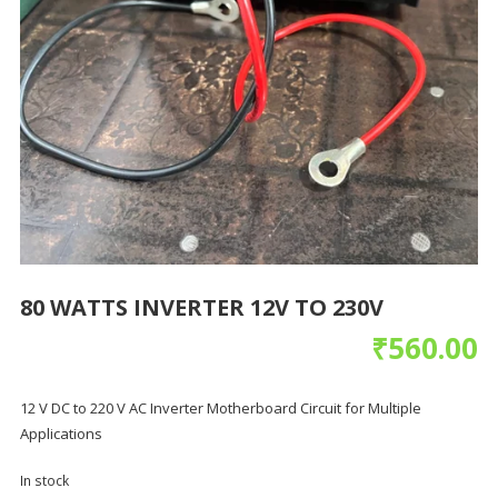
80 WATTS INVERTER 12V TO 230V
₹
560.00
12 V DC to 220 V AC Inverter Motherboard Circuit for Multiple
Applications
In stock