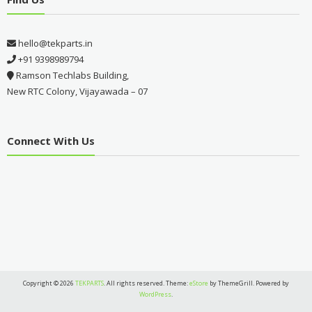
hello@tekparts.in
+91 9398989794
Ramson Techlabs Building,
New RTC Colony, Vijayawada – 07
Connect With Us
Copyright © 2026
TEKPARTS
. All rights reserved. Theme:
eStore
by ThemeGrill. Powered by
WordPress
.