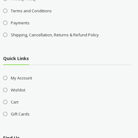
Terms and Conditions
Payments
Shipping, Cancellation, Returns & Refund Policy
Quick Links
My Account
Wishlist
Cart
Gift Cards
Find Us