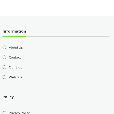
Information
About Us
Contact
Our Blog
Web Site
Policy
Privacy Policy