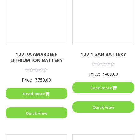
12V 7A AMARDEEP
12V 1.3AH BATTERY
LITHIUM ION BATTERY
Rated
Price:
₹
489.00
0
Rated
Price:
₹
750.00
out
0
of
out
Read more
5
of
Read more
5
Quick View
Quick View