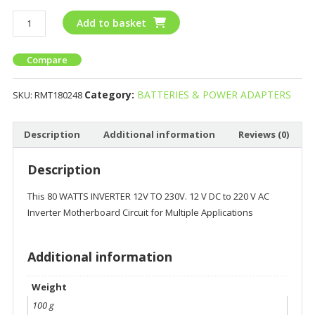
Add to basket
Compare
Category:
BATTERIES & POWER ADAPTERS
SKU:
RMT180248
Description
Additional information
Reviews (0)
Description
This 80 WATTS INVERTER 12V TO 230V. 12 V DC to 220 V AC
Inverter Motherboard Circuit for Multiple Applications
Additional information
Weight
100 g