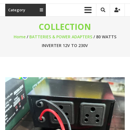
Category
COLLECTION
Home
/
BATTERIES & POWER ADAPTERS
/ 80 WATTS
INVERTER 12V TO 230V