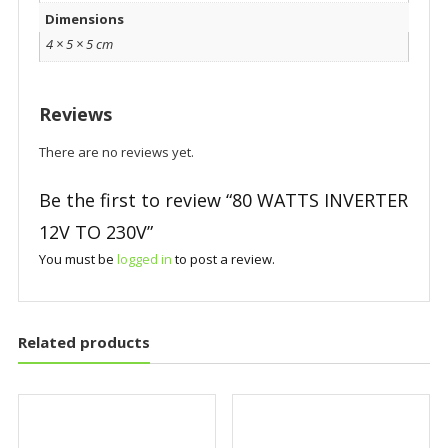
Dimensions
4 × 5 × 5 cm
Reviews
There are no reviews yet.
Be the first to review “80 WATTS INVERTER
12V TO 230V”
You must be
logged in
to post a review.
Related products