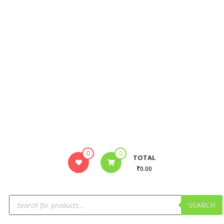
0
0
TOTAL
₹0.00
SEARCH