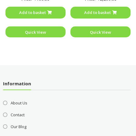
out
out
of
of
Add to basket
Add to basket
5
5
Quick View
Quick View
Information
About Us
Contact
Our Blog