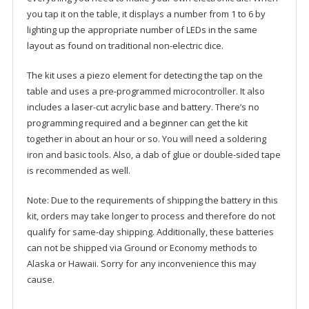
you tap it on the table, it displays a number from 1 to 6 by
lighting up the appropriate number of LEDs in the same
layout as found on traditional non-electric dice.
The kit uses a piezo element for detecting the tap on the
table and uses a pre-programmed microcontroller. It also
includes a laser-cut acrylic base and battery. There’s no
programming required and a beginner can get the kit
together in about an hour or so. You will need a soldering
iron and basic tools. Also, a dab of glue or double-sided tape
is recommended as well.
Note: Due to the requirements of shipping the battery in this
kit, orders may take longer to process and therefore do not
qualify for same-day shipping. Additionally, these batteries
can not be shipped via Ground or Economy methods to
Alaska or Hawaii. Sorry for any inconvenience this may
cause.