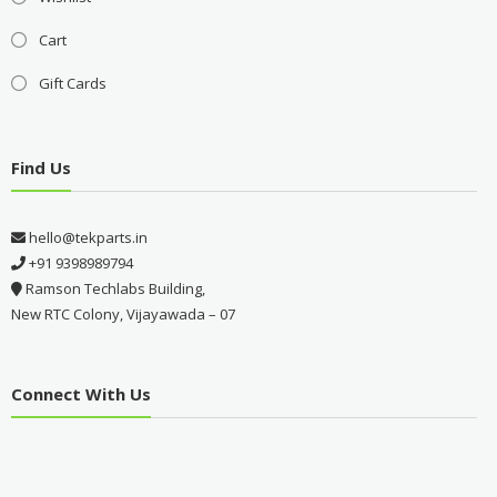
Cart
Gift Cards
Find Us
hello@tekparts.in
+91 9398989794
Ramson Techlabs Building,
New RTC Colony, Vijayawada – 07
Connect With Us