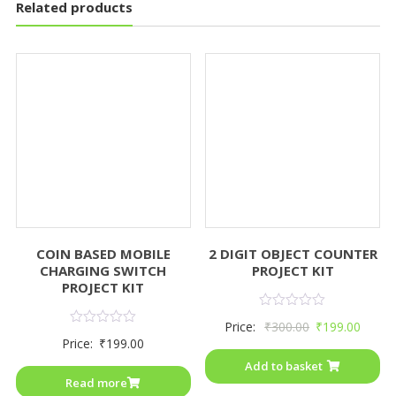
Related products
COIN BASED MOBILE
2 DIGIT OBJECT COUNTER
CHARGING SWITCH
PROJECT KIT
PROJECT KIT
Rated
Price:
₹
300.00
₹
199.00
0
Rated
Price:
₹
199.00
out
0
of
out
Add to basket
5
of
Read more
5