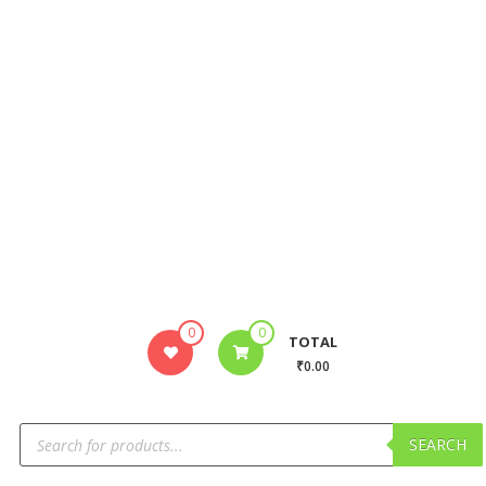
0
0
TOTAL
₹0.00
SEARCH