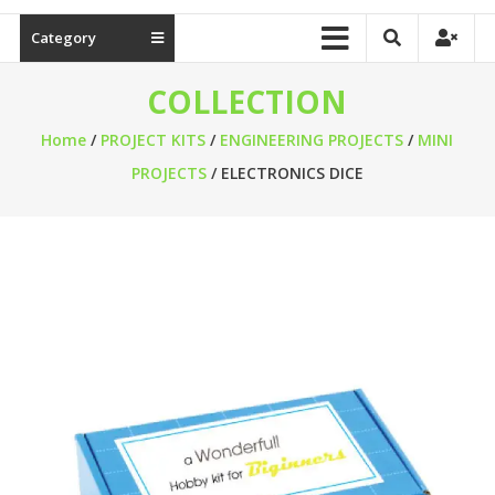
Category
COLLECTION
Home
/
PROJECT KITS
/
ENGINEERING PROJECTS
/
MINI
PROJECTS
/ ELECTRONICS DICE