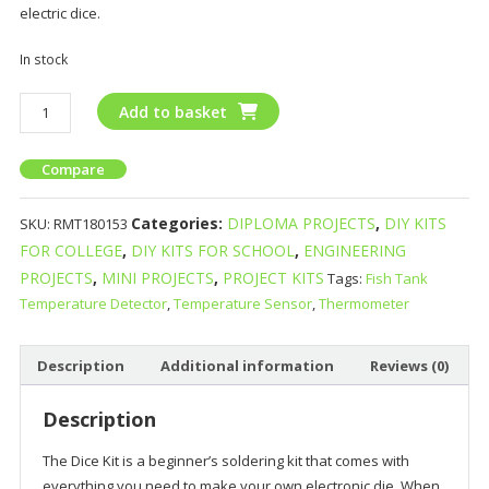
electric dice.
In stock
Add to basket
Compare
Categories:
DIPLOMA PROJECTS
,
DIY KITS
SKU:
RMT180153
FOR COLLEGE
,
DIY KITS FOR SCHOOL
,
ENGINEERING
PROJECTS
,
MINI PROJECTS
,
PROJECT KITS
Tags:
Fish Tank
Temperature Detector
,
Temperature Sensor
,
Thermometer
Description
Additional information
Reviews (0)
Description
The Dice Kit is a beginner’s soldering kit that comes with
everything you need to make your own electronic die. When