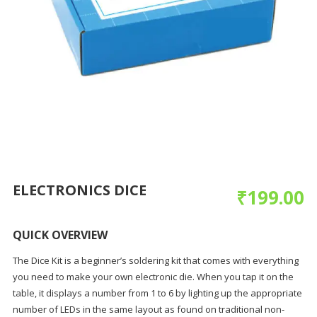
ELECTRONICS DICE
₹
199.00
QUICK OVERVIEW
The Dice Kit is a beginner’s soldering kit that comes with everything
you need to make your own electronic die. When you tap it on the
table, it displays a number from 1 to 6 by lighting up the appropriate
number of LEDs in the same layout as found on traditional non-