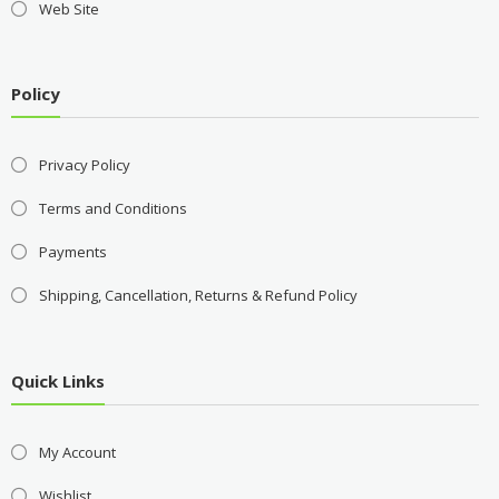
Web Site
Policy
Privacy Policy
Terms and Conditions
Payments
Shipping, Cancellation, Returns & Refund Policy
Quick Links
My Account
Wishlist