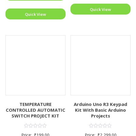
Quick View
Quick View
TEMPERATURE
Arduino Uno R3 Keypad
CONTROLLED AUTOMATIC
Kit With Basic Arduino
SWITCH PROJECT KIT
Projects
Rated
Rated
Price:
₹
199.00
Price:
₹
2,299.00
0
0