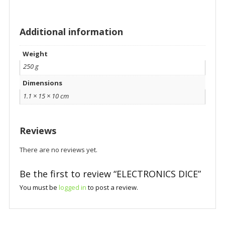
Additional information
Weight
250 g
Dimensions
1.1 × 15 × 10 cm
Reviews
There are no reviews yet.
Be the first to review “ELECTRONICS DICE”
You must be
logged in
to post a review.