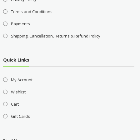
Terms and Conditions
Payments
Shipping, Cancellation, Returns & Refund Policy
Quick Links
My Account
Wishlist
Cart
Gift Cards