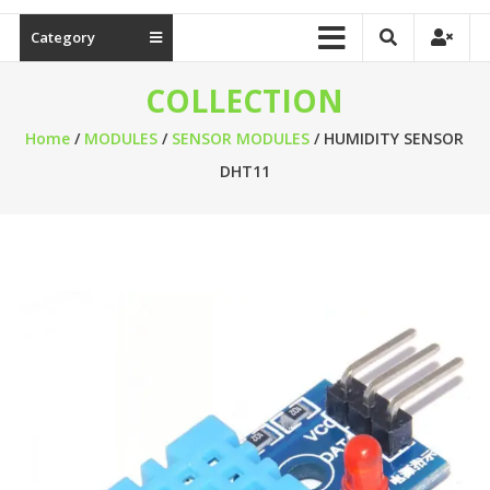
Category
COLLECTION
Home
/
MODULES
/
SENSOR MODULES
/ HUMIDITY SENSOR
DHT11