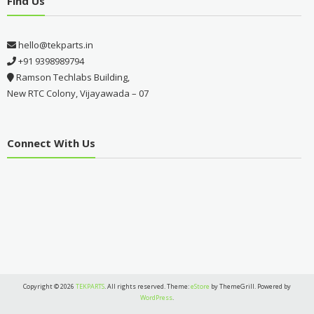
Find Us
hello@tekparts.in
+91 9398989794
Ramson Techlabs Building,
New RTC Colony, Vijayawada – 07
Connect With Us
Copyright © 2026
TEKPARTS
. All rights reserved. Theme:
eStore
by ThemeGrill. Powered by
WordPress
.