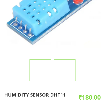
HUMIDITY SENSOR DHT11
₹
180.00