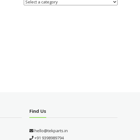
Find Us
hello@tekparts.in
+91 9398989794