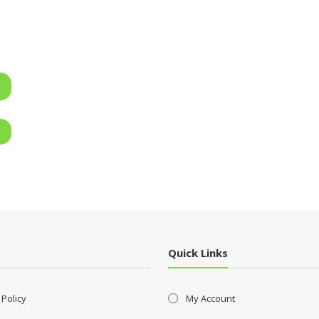
Quick Links
 Policy
My Account