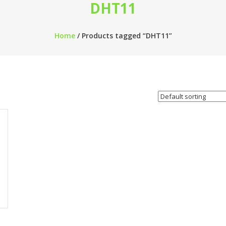
DHT11
Home
/ Products tagged “DHT11”