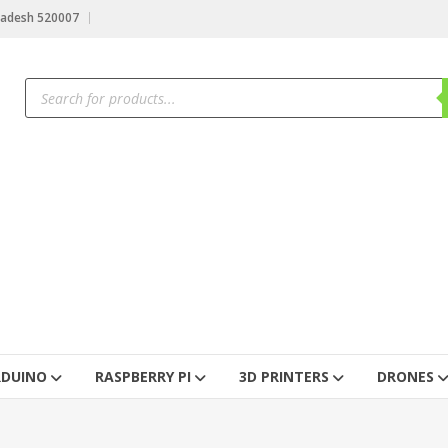
radesh 520007
RDUINO
RASPBERRY PI
3D PRINTERS
DRONES