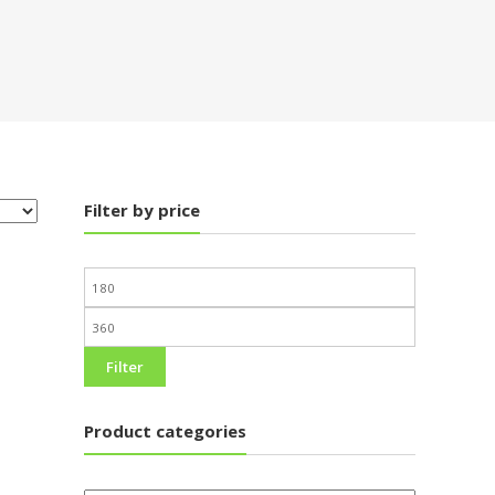
Filter by price
Filter
Product categories