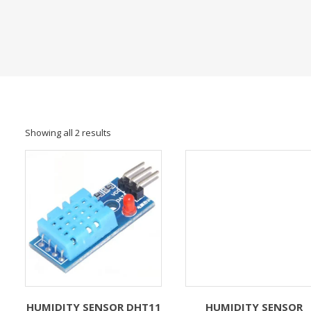
Showing all 2 results
HUMIDITY SENSOR DHT11
HUMIDITY SENSOR