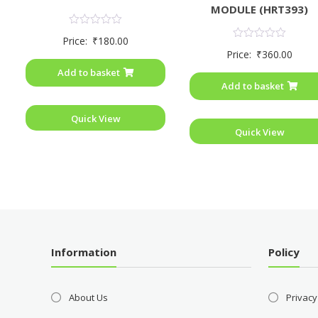
MODULE (HRT393)
Rated
Price:
₹
180.00
0
Rated
Price:
₹
360.00
out
0
of
out
Add to basket
5
of
Add to basket
5
Quick View
Quick View
Information
Policy
About Us
Privacy