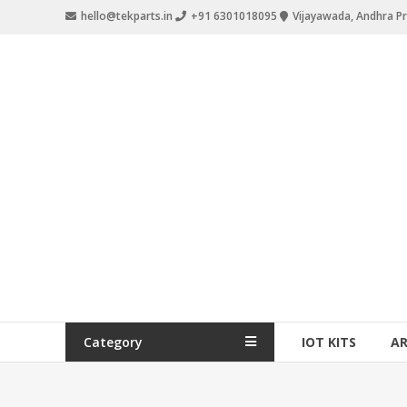
hello@tekparts.in
+91 6301018095
Vijayawada, Andhra P
Category
IOT KITS
A