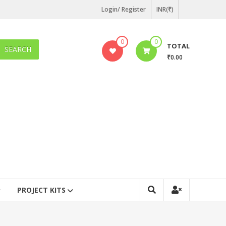
Login/ Register
INR(₹)
0
0
TOTAL
SEARCH
₹0.00
PROJECT KITS