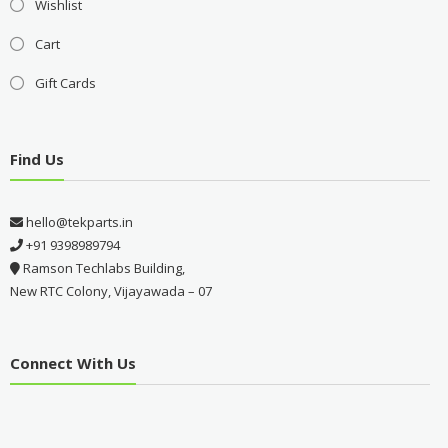
Wishlist
Cart
Gift Cards
Find Us
hello@tekparts.in
+91 9398989794
Ramson Techlabs Building,
New RTC Colony, Vijayawada – 07
Connect With Us