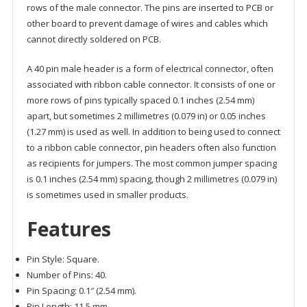
rows of the male connector. The pins are inserted to PCB or
other board to prevent damage of wires and cables which
cannot directly soldered on PCB.
A 40 pin male header is a form of electrical connector, often
associated with ribbon cable connector. It consists of one or
more rows of pins typically spaced 0.1 inches (2.54 mm)
apart, but sometimes 2 millimetres (0.079 in) or 0.05 inches
(1.27 mm) is used as well. In addition to being used to connect
to a ribbon cable connector, pin headers often also function
as recipients for jumpers. The most common jumper spacing
is 0.1 inches (2.54 mm) spacing, though 2 millimetres (0.079 in)
is sometimes used in smaller products.
Features
Pin Style: Square.
Number of Pins: 40.
Pin Spacing: 0.1″ (2.54 mm).
Pin Length: 11.5 mm.