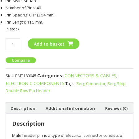
Pin Style: Square.
Number of Pins: 40.
Pin Spacing: 0.1″ (2.54 mm).
Pin Length: 11.5 mm.
In stock
Add to basket
Compare
Categories:
CONNECTORS & CABLES
,
SKU:
RMT180045
ELECTRONIC COMPONENTS
Tags:
Berg Connector
,
Berg Strip
,
Double Row Pin Header
Description
Additional information
Reviews (0)
Description
Male header pin is a type of electrical connector consists of