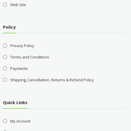
Web Site
Policy
Privacy Policy
Terms and Conditions
Payments
Shipping, Cancellation, Returns & Refund Policy
Quick Links
My Account