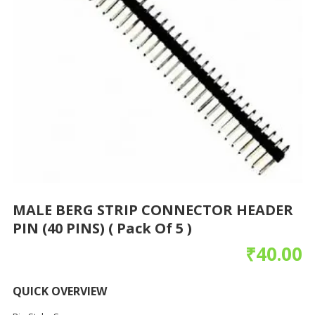
MALE BERG STRIP CONNECTOR HEADER
PIN (40 PINS) ( Pack Of 5 )
₹
40.00
QUICK OVERVIEW