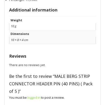
Additional information
Weight
10 g
Dimensions
10 × 8 × 4 cm
Reviews
There are no reviews yet.
Be the first to review “MALE BERG STRIP
CONNECTOR HEADER PIN (40 PINS) ( Pack
of 5 )”
You must be
logged in
to post a review.