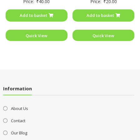
Price:
₹
40.00
Price:
₹
20.00
0
0
out
out
of
of
Add to basket
Add to basket
5
5
Quick View
Quick View
Information
About Us
Contact
Our Blog