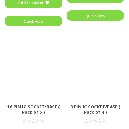
Add to basket
5
Quick View
Quick View
16 PIN IC SOCKET/BASE (
8 PIN IC SOCKET/BASE (
Pack of 5 )
Pack of 4 )
Rated
Rated