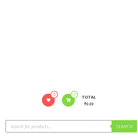
0
0
TOTAL
₹0.00
SEARCH