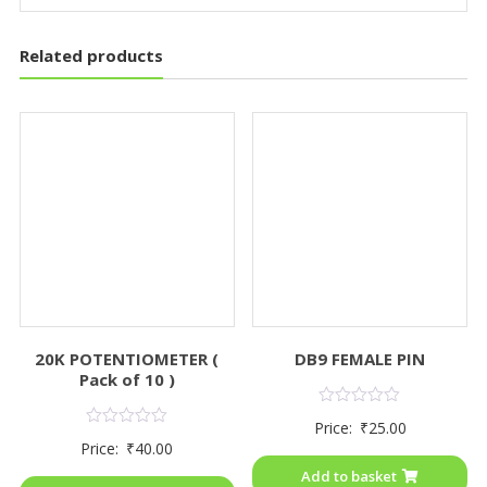
Related products
20K POTENTIOMETER (
DB9 FEMALE PIN
Pack of 10 )
Rated
Price:
₹
25.00
0
Rated
Price:
₹
40.00
out
0
of
out
Add to basket
5
of