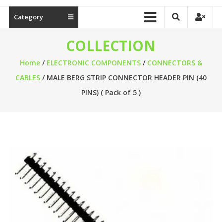
Category
COLLECTION
Home
/
ELECTRONIC COMPONENTS
/
CONNECTORS &
CABLES
/ MALE BERG STRIP CONNECTOR HEADER PIN (40
PINS) ( Pack of 5 )