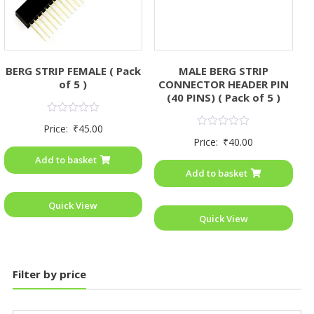
MALE BERG STRIP
BERG STRIP FEMALE ( Pack
CONNECTOR HEADER PIN
of 5 )
(40 PINS) ( Pack of 5 )
Rated
Price:
₹
45.00
0
Rated
Price:
₹
40.00
out
0
of
out
Add to basket
5
of
Add to basket
5
Quick View
Quick View
Filter by price