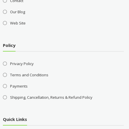
Contact
Our Blog
Web Site
Policy
Privacy Policy
Terms and Conditions
Payments
Shipping, Cancellation, Returns & Refund Policy
Quick Links