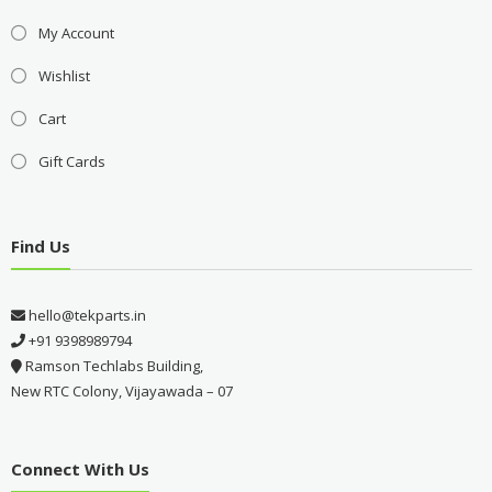
My Account
Wishlist
Cart
Gift Cards
Find Us
hello@tekparts.in
+91 9398989794
Ramson Techlabs Building,
New RTC Colony, Vijayawada – 07
Connect With Us