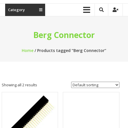
Category
Berg Connector
Home
/ Products tagged “Berg Connector”
Showing all 2 results