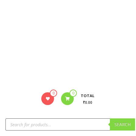
0
0
TOTAL
₹0.00
SEARCH