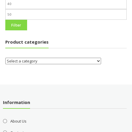
Filter
Product categories
Information
About Us