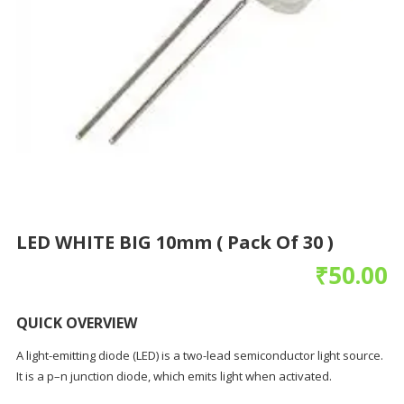
LED WHITE BIG 10mm ( Pack Of 30 )
₹
50.00
QUICK OVERVIEW
A light-emitting diode (LED) is a two-lead semiconductor light source.
It is a p–n junction diode, which emits light when activated.