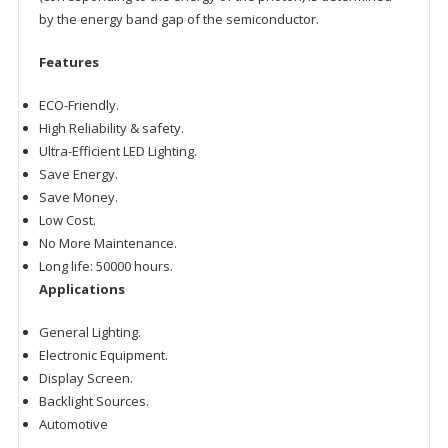
by the energy band gap of the semiconductor.
Features
ECO-Friendly.
High Reliability & safety.
Ultra-Efficient LED Lighting.
Save Energy.
Save Money.
Low Cost.
No More Maintenance.
Long life: 50000 hours.
Applications
General Lighting.
Electronic Equipment.
Display Screen.
Backlight Sources.
Automotive