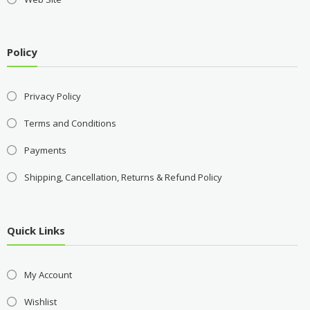
Policy
Privacy Policy
Terms and Conditions
Payments
Shipping, Cancellation, Returns & Refund Policy
Quick Links
My Account
Wishlist