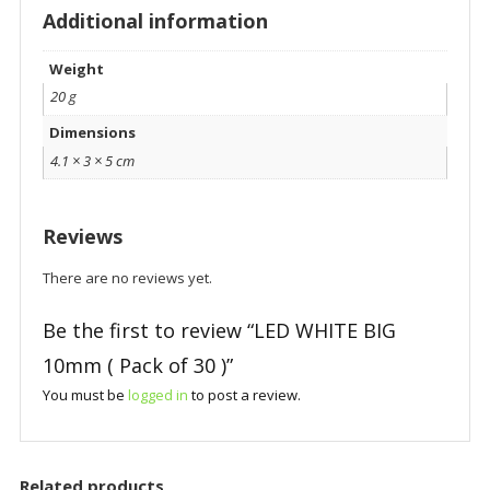
Additional information
Weight
20 g
Dimensions
4.1 × 3 × 5 cm
Reviews
There are no reviews yet.
Be the first to review “LED WHITE BIG
10mm ( Pack of 30 )”
You must be
logged in
to post a review.
Related products