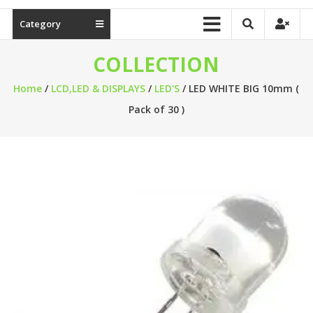
Category
COLLECTION
Home
/
LCD,LED & DISPLAYS
/
LED'S
/ LED WHITE BIG 10mm (
Pack of 30 )