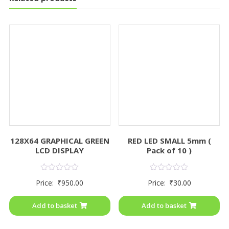
128X64 GRAPHICAL GREEN
RED LED SMALL 5mm (
LCD DISPLAY
Pack of 10 )
Rated
Rated
Price:
₹
950.00
Price:
₹
30.00
0
0
out
out
of
of
Add to basket
Add to basket
5
5