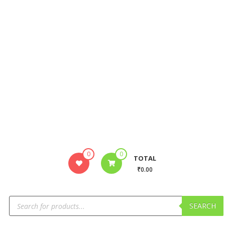
0
0
TOTAL
₹0.00
SEARCH