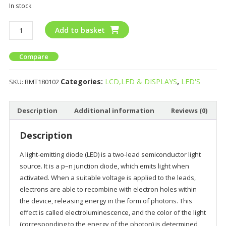
In stock
Add to basket
Compare
Categories:
LCD,LED & DISPLAYS
,
LED'S
SKU:
RMT180102
Description
Additional information
Reviews (0)
Description
A light-emitting diode (LED) is a two-lead semiconductor light
source. It is a p–n junction diode, which emits light when
activated. When a suitable voltage is applied to the leads,
electrons are able to recombine with electron holes within
the device, releasing energy in the form of photons. This
effect is called electroluminescence, and the color of the light
(corresponding to the energy of the photon) is determined