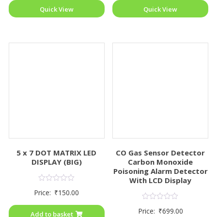
Quick View
Quick View
5 x 7 DOT MATRIX LED
CO Gas Sensor Detector
DISPLAY (BIG)
Carbon Monoxide
Poisoning Alarm Detector
With LCD Display
Rated
Price:
₹
150.00
0
out
Rated
of
Price:
₹
699.00
0
Add to basket
5