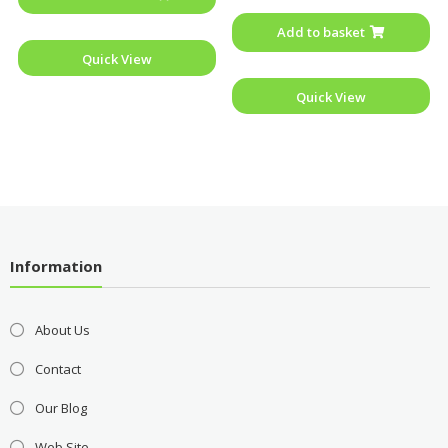
out
of
Add to basket
5
Quick View
Quick View
Information
About Us
Contact
Our Blog
Web Site