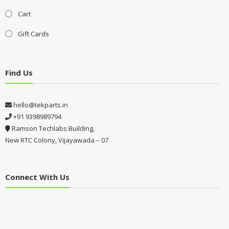
Cart
Gift Cards
Find Us
hello@tekparts.in
+91 9398989794
Ramson Techlabs Building,
New RTC Colony, Vijayawada – 07
Connect With Us