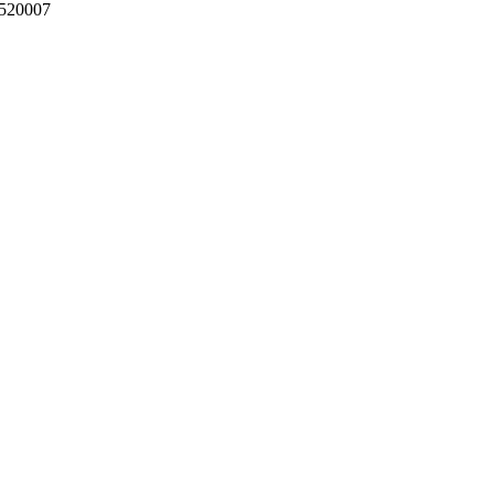
 520007