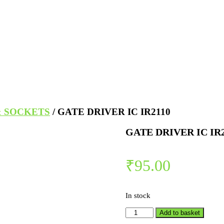
& SOCKETS
/ GATE DRIVER IC IR2110
GATE DRIVER IC IR
₹
95.00
In stock
Add to basket