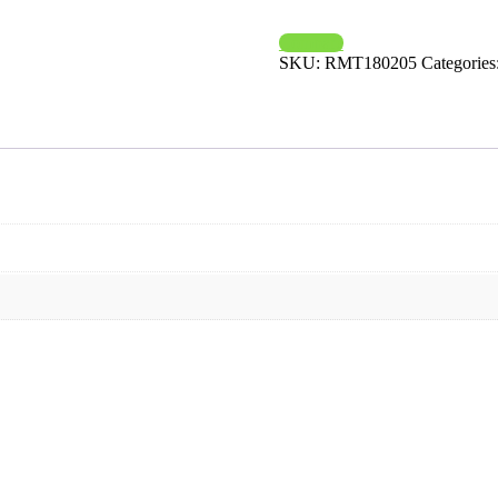
Compare
SKU:
RMT180205
Categories