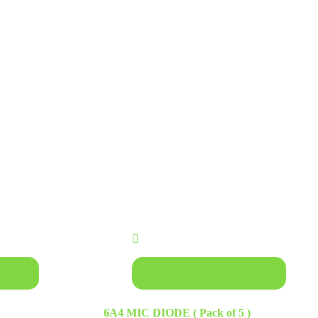
Add to basket
6A4 MIC DIODE ( Pack of 5 )