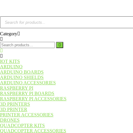
Category
IOT KITS
ARDUINO
ARDUINO BOARDS
ARDUINO SHIELDS
ARDUINO ACCESSORIES
RASPBERRY PI
RASPBERRY PI BOARDS
RASPBERRY PI ACCESSORIES
3D PRINTERS
3D PRINTER
PRINTER ACCESSORIES
DRONES
QUADCOPTER KITS
QUADCOPTER ACCESSORIES