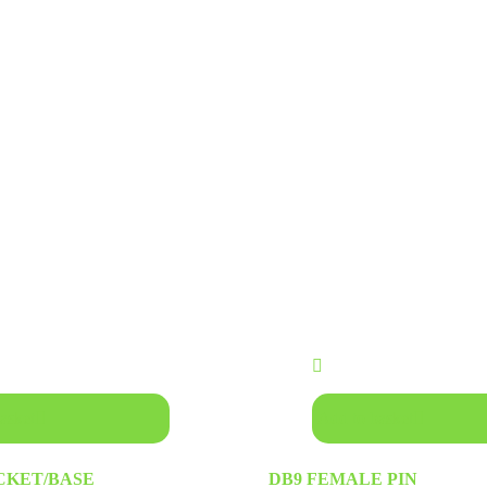
asket
Add to basket
OCKET/BASE
DB9 FEMALE PIN