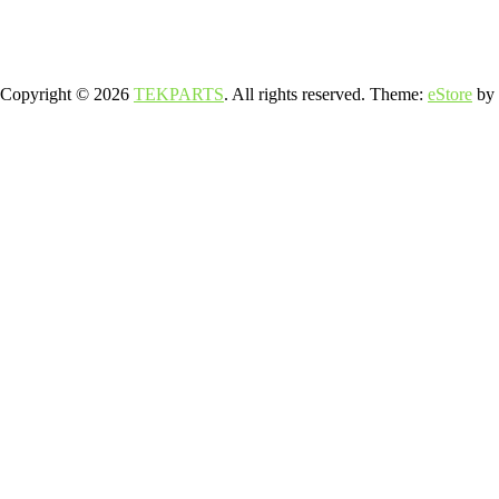
Copyright © 2026
TEKPARTS
. All rights reserved. Theme:
eStore
by 