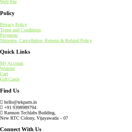
Web Site
Policy
Privacy Policy
Terms and Conditions
Payments
Shipping, Cancellation, Returns & Refund Policy
Quick Links
My Account
Wishlist
Cart
Gift Cards
Find Us
hello@tekparts.in
+91 9398989794
Ramson Techlabs Building,
New RTC Colony, Vijayawada – 07
Connect With Us