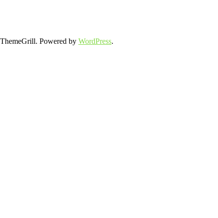
ThemeGrill. Powered by
WordPress
.