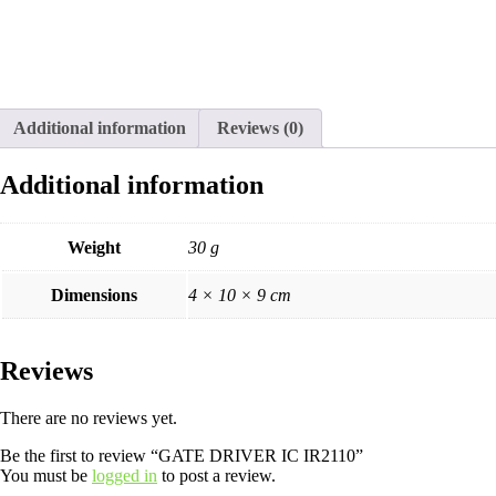
Additional information
Reviews (0)
Additional information
Weight
30 g
Dimensions
4 × 10 × 9 cm
Reviews
There are no reviews yet.
Be the first to review “GATE DRIVER IC IR2110”
You must be
logged in
to post a review.