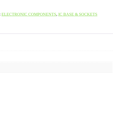
:
ELECTRONIC COMPONENTS
,
IC BASE & SOCKETS