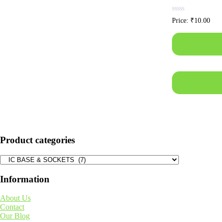
Rated
Price:
₹
10.00
0
out
of
Add to basket
5
Quick View
Product categories
Information
About Us
Contact
Our Blog