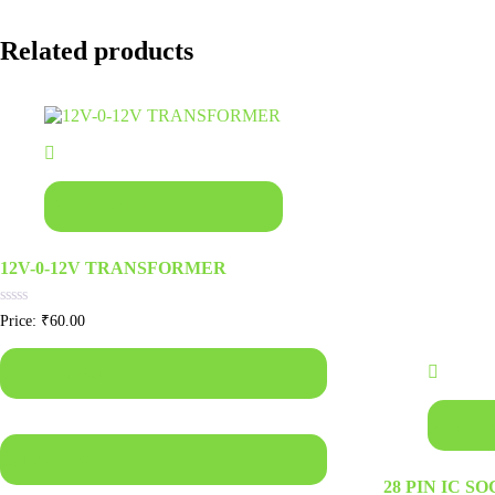
Related products
Add to basket
12V-0-12V TRANSFORMER
Rated
Price:
₹
60.00
0
out
of
Add to basket
5
Add to b
Quick View
28 PIN IC S