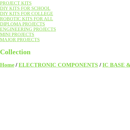
PROJECT KITS
DIY KITS FOR SCHOOL
DIY KITS FOR COLLEGE
ROBOTIC KITS FOR ALL
DIPLOMA PROJECTS
ENGINEERING PROJECTS
MINI PROJECTS
MAJOR PROJECTS
Collection
Home
/
ELECTRONIC COMPONENTS
/
IC BASE 