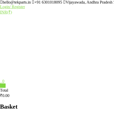
hello@tekparts.in
+91 6301018095
Vijayawada, Andhra Pradesh
Login/ Register
INR(₹)
0
0
Total
₹0.00
Basket