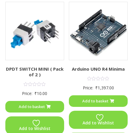
DPDT SWITCH MINI ( Pack
Arduino UNO R4 Minima
of 2 )
Rated
Price:
₹
1,397.00
0
Rated
Price:
₹
10.00
out
0
of
out
Add to basket
5
of
Add to basket
5
Add to Wishlist
Add to Wishlist