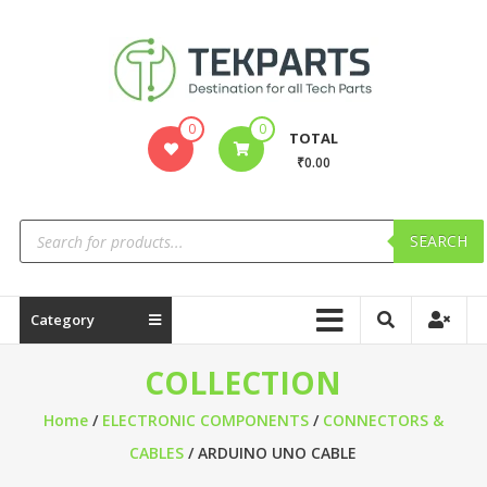
0
0
TOTAL
₹0.00
SEARCH
Category
COLLECTION
Home
/
ELECTRONIC COMPONENTS
/
CONNECTORS &
CABLES
/ ARDUINO UNO CABLE