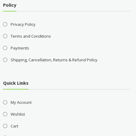
Policy
Privacy Policy
Terms and Conditions
Payments
Shipping, Cancellation, Returns & Refund Policy
Quick Links
My Account
Wishlist
Cart