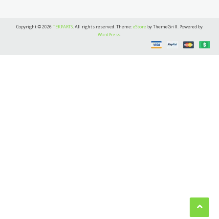
Copyright © 2026
TEKPARTS
. All rights reserved. Theme:
eStore
by ThemeGrill. Powered by
WordPress
.