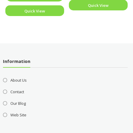
Quick View
Quick View
Information
About Us
Contact
Our Blog
Web Site