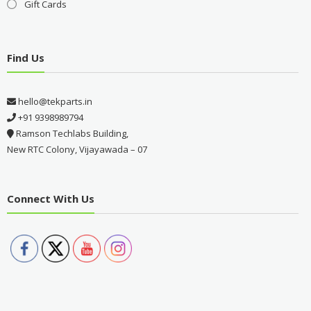
Gift Cards
Find Us
hello@tekparts.in
+91 9398989794
Ramson Techlabs Building,
New RTC Colony, Vijayawada – 07
Connect With Us