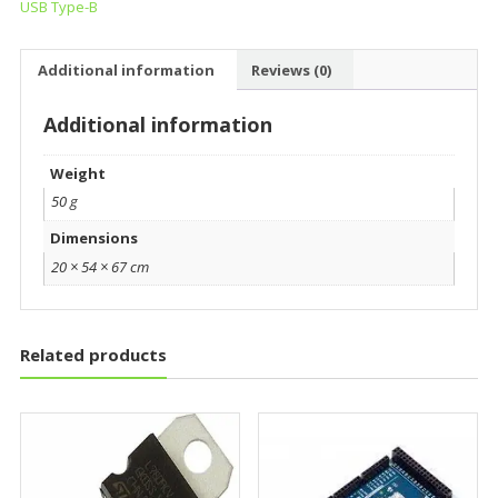
USB Type-B
Additional information
Reviews (0)
Additional information
Weight
50 g
Dimensions
20 × 54 × 67 cm
Related products