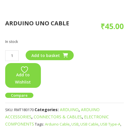
ARDUINO UNO CABLE
₹
45.00
In stock
Add to basket
Add to
Wishlist
Compare
Categories:
ARDUINO
,
ARDUINO
SKU:
RMT180170
ACCESSORIES
,
CONNECTORS & CABLES
,
ELECTRONIC
COMPONENTS
Tags:
Arduino Cable
,
USB
,
USB Cable
,
USB Type-A
,