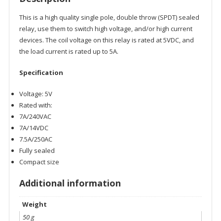
This is a high quality single pole, double throw (SPDT) sealed
relay, use them to switch high voltage, and/or high current
devices. The coil voltage on this relay is rated at 5VDC, and
the load current is rated up to 5A.
Specification
Voltage: 5V
Rated with:
7A/240VAC
7A/14VDC
7.5A/250AC
Fully sealed
Compact size
Additional information
Weight
50 g