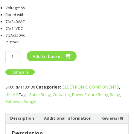
Voltage: 5V
Rated with:
7A/240VAC
7A/14VDC
7.5A/250AC
In stock
Add to basket
Compare
Categories:
ELECTRONIC COMPONENTS
,
SKU:
RMT180130
RELAY
Tags:
Battle Relay
,
Contactor
,
Power Failure Relay
,
Relay
,
Robowar
,
Songle
Description
Additional information
Reviews (0)
Description