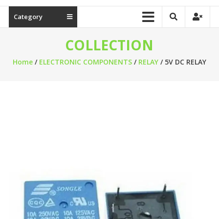
Category
COLLECTION
Home
/
ELECTRONIC COMPONENTS
/
RELAY
/ 5V DC RELAY