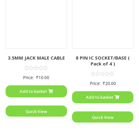
3.5MM JACK MALE CABLE
8 PIN IC SOCKET/BASE (
Pack of 4 )
Rated
Price:
₹
10.00
0
Rated
Price:
₹
20.00
out
0
of
out
Add to basket
5
of
Add to basket
5
Quick View
Quick View