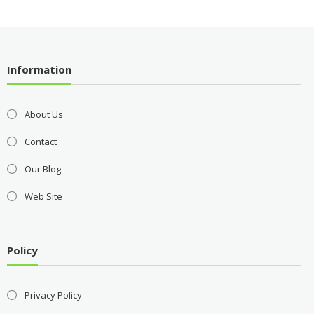
Information
About Us
Contact
Our Blog
Web Site
Policy
Privacy Policy