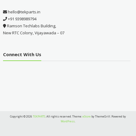
hello@tekparts.in
+91 9398989794
Ramson Techlabs Building,
New RTC Colony, Vijayawada – 07
Connect With Us
Copyright © 2026
TEKPARTS
. All rights reserved. Theme:
eStore
by ThemeGrill. Powered by
WordPress
.