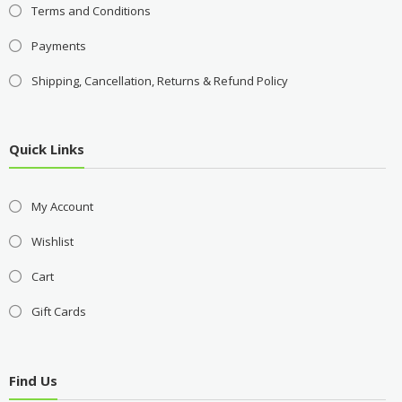
Terms and Conditions
Payments
Shipping, Cancellation, Returns & Refund Policy
Quick Links
My Account
Wishlist
Cart
Gift Cards
Find Us