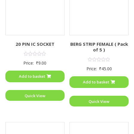
20 PIN IC SOCKET
BERG STRIP FEMALE ( Pack
of 5 )
Rated
Price:
₹
9.00
0
Rated
Price:
₹
45.00
out
0
of
out
Add to basket
5
of
Add to basket
5
Quick View
Quick View