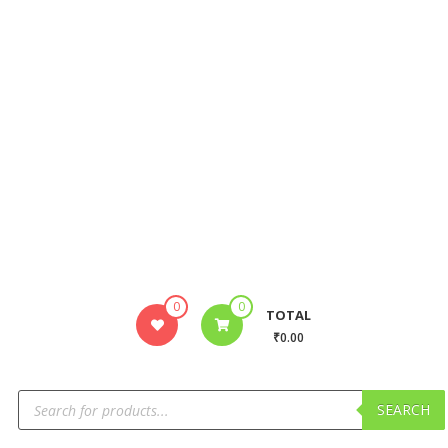
0
0
TOTAL
₹0.00
SEARCH