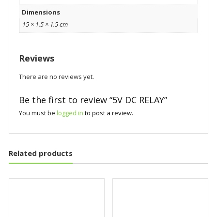
Dimensions
15 × 1.5 × 1.5 cm
Reviews
There are no reviews yet.
Be the first to review “5V DC RELAY”
You must be
logged in
to post a review.
Related products