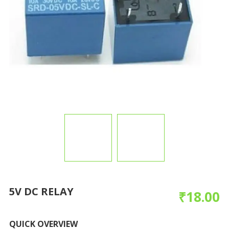
5V DC RELAY
₹
18.00
QUICK OVERVIEW