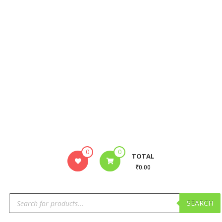
0
0
TOTAL
₹0.00
SEARCH