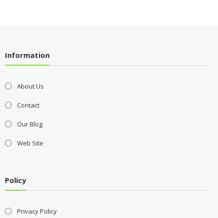
Information
About Us
Contact
Our Blog
Web Site
Policy
Privacy Policy