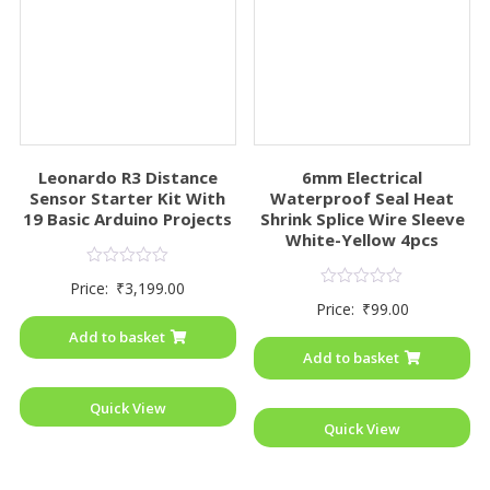
Leonardo R3 Distance
6mm Electrical
Sensor Starter Kit With
Waterproof Seal Heat
19 Basic Arduino Projects
Shrink Splice Wire Sleeve
White-Yellow 4pcs
Rated
Price:
₹
3,199.00
0
Rated
Price:
₹
99.00
out
0
of
out
Add to basket
5
of
Add to basket
5
Quick View
Quick View