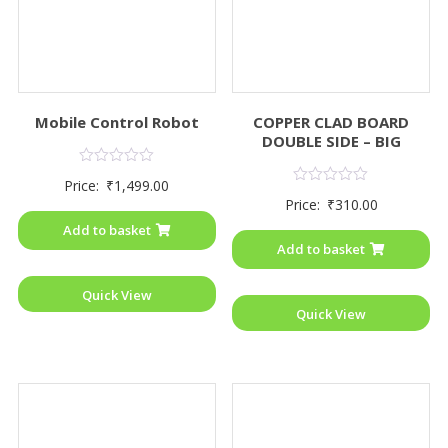
Mobile Control Robot
COPPER CLAD BOARD
DOUBLE SIDE – BIG
Rated
Price:
₹
1,499.00
0
Rated
Price:
₹
310.00
out
0
of
out
Add to basket
5
of
Add to basket
5
Quick View
Quick View