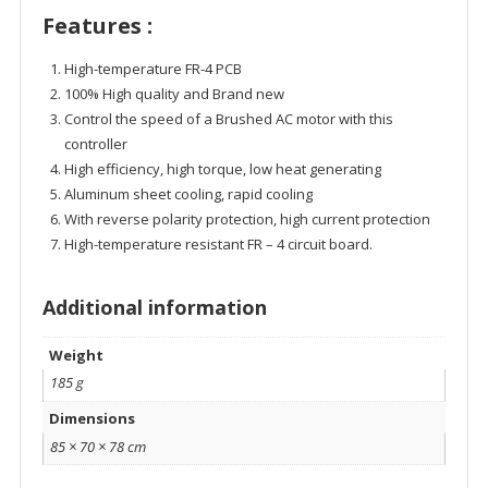
Features :
High-temperature FR-4 PCB
100% High quality and Brand new
Control the speed of a Brushed AC motor with this
controller
High efficiency, high torque, low heat generating
Aluminum sheet cooling, rapid cooling
With reverse polarity protection, high current protection
High-temperature resistant FR – 4 circuit board.
Additional information
Weight
185 g
Dimensions
85 × 70 × 78 cm