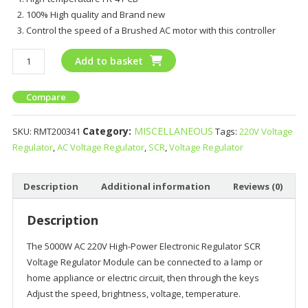
100% High quality and Brand new
Control the speed of a Brushed AC motor with this controller
Add to basket
Compare
Category:
MISCELLANEOUS
SKU:
RMT200341
Tags:
220V Voltage
Regulator
,
AC Voltage Regulator
,
SCR
,
Voltage Regulator
Description
Additional information
Reviews (0)
Description
The 5000W AC 220V High-Power Electronic Regulator SCR
Voltage Regulator Module can
be connected to a lamp or
home appliance or electric circuit, then through the keys
Adjust the speed, brightness, voltage, temperature.