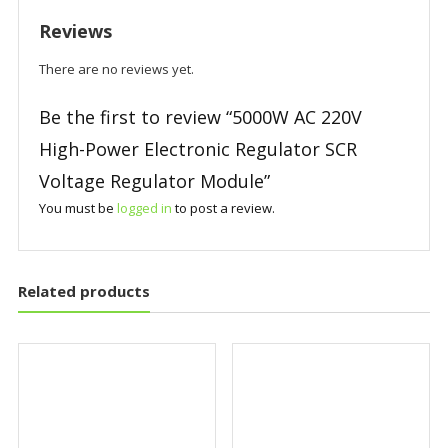
Reviews
There are no reviews yet.
Be the first to review “5000W AC 220V
High-Power Electronic Regulator SCR
Voltage Regulator Module”
You must be
logged in
to post a review.
Related products