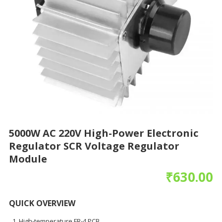
5000W AC 220V High-Power Electronic
Regulator SCR Voltage Regulator
Module
₹
630.00
QUICK OVERVIEW
High-temperature FR-4 PCB