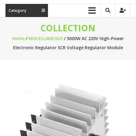
Category
COLLECTION
Home
/
MISCELLANEOUS
/ 5000W AC 220V High-Power
Electronic Regulator SCR Voltage Regulator Module