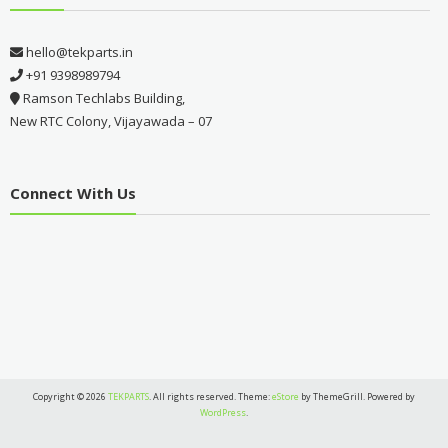
hello@tekparts.in
+91 9398989794
Ramson Techlabs Building,
New RTC Colony, Vijayawada – 07
Connect With Us
Copyright © 2026
TEKPARTS
. All rights reserved. Theme:
eStore
by ThemeGrill. Powered by
WordPress
.