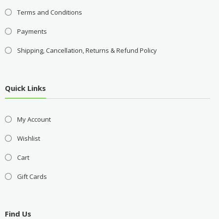
Terms and Conditions
Payments
Shipping, Cancellation, Returns & Refund Policy
Quick Links
My Account
Wishlist
Cart
Gift Cards
Find Us