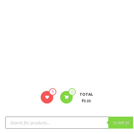
0
0
TOTAL
₹0.00
SEARCH