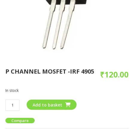
P CHANNEL MOSFET -IRF 4905
₹
120.00
In stock
Add to basket
Compare