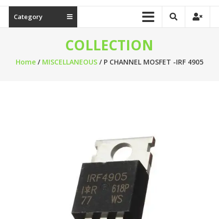
Category
COLLECTION
Home
/
MISCELLANEOUS
/ P CHANNEL MOSFET -IRF 4905