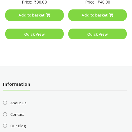
Price:
₹
30.00
Price:
₹
40.00
0
0
out
out
of
of
Add to basket
Add to basket
5
5
Quick View
Quick View
Information
About Us
Contact
Our Blog