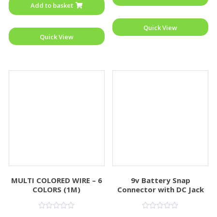
Add to basket
5
Quick View
Quick View
MULTI COLORED WIRE – 6
9v Battery Snap
COLORS (1M)
Connector with DC Jack
Rated
Rated