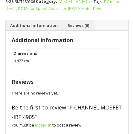
Category:
MISCELLANEOUS
SKU:
RMT180206
Tags:
DC motor
driver
,
DC Motor Speed Controller
,
IRF520
,
Motor Driver
Additional information
Reviews (0)
Additional information
Dimensions
0.877 cm
Reviews
There are no reviews yet.
Be the first to review “P CHANNEL MOSFET
-IRF 4905”
You must be
logged in
to post a review.