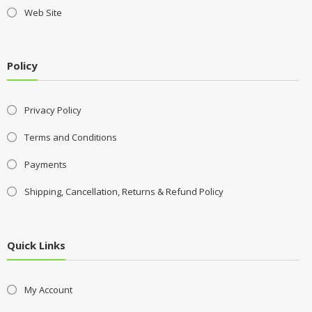
Web Site
Policy
Privacy Policy
Terms and Conditions
Payments
Shipping, Cancellation, Returns & Refund Policy
Quick Links
My Account