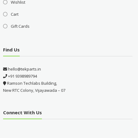
Wishlist
Cart
Gift Cards
Find Us
hello@tekparts.in
+91 9398989794
Ramson Techlabs Building,
New RTC Colony, Vijayawada – 07
Connect With Us