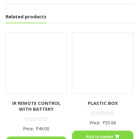
Related products
IR REMOTE CONTROL
PLASTIC BOX
WITH BATTERY
Rated
Price:
₹
55.00
0
Rated
Price:
₹
49.00
out
0
of
out
Add to basket
5
of