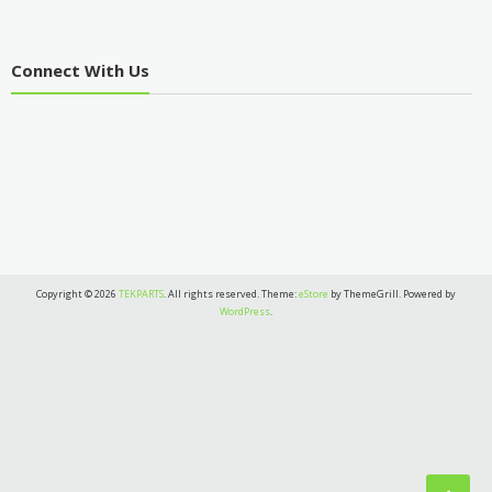
Connect With Us
Copyright © 2026
TEKPARTS
. All rights reserved. Theme:
eStore
by ThemeGrill. Powered by
WordPress
.