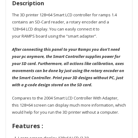
Description
The 3D printer 128×64 Smart LCD controller for ramps 1.4
contains an SD-Card reader, a rotary encoder and a
128×64 LCD display. You can easily connect it to
your RAMPS board using the “smart adapter”.
After connecting this panel to your Ramps you don’t need
your pc anymore, the Smart Controller supplies power for
your SD card. Furthermore, all actions like calibration, axes
movements can be done by just using the rotary encoder on
the Smart Controller. Print your 3D designs without PC, just
with a g-code design stored on the SD card.
Compares to the 2004 Smart LCD Controller With Adapter,
this 128×64 screen can display much more information, which
would help for you run the 3D printer without a computer.
Features :