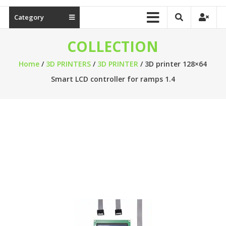
Category
COLLECTION
Home
/
3D PRINTERS
/
3D PRINTER
/ 3D printer 128×64
Smart LCD controller for ramps 1.4