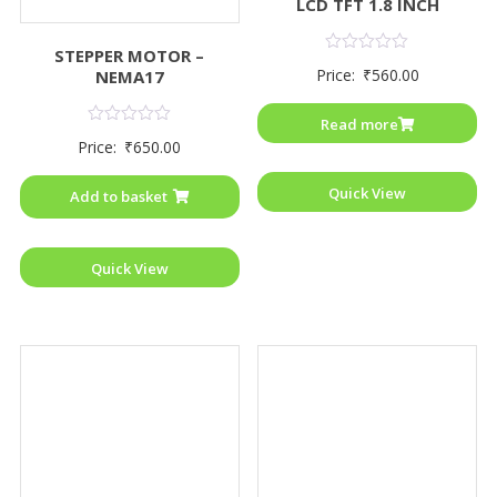
LCD TFT 1.8 INCH
STEPPER MOTOR –
Rated
Price:
₹
560.00
NEMA17
0
out
of
Read more
5
Rated
Price:
₹
650.00
0
out
of
Quick View
Add to basket
5
Quick View