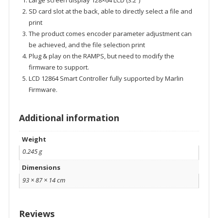
Large screen display 128×64 LCD (3.2″)
SD card slot at the back, able to directly select a file and
print
The product comes encoder parameter adjustment can
be achieved, and the file selection print
Plug & play on the RAMPS, but need to modify the
firmware to support.
LCD 12864 Smart Controller fully supported by Marlin
Firmware.
Additional information
Weight
0.245 g
Dimensions
93 × 87 × 14 cm
Reviews