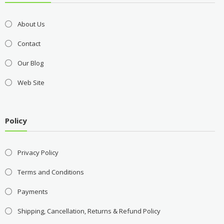
About Us
Contact
Our Blog
Web Site
Policy
Privacy Policy
Terms and Conditions
Payments
Shipping, Cancellation, Returns & Refund Policy