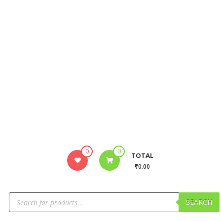
0
0
TOTAL
₹0.00
SEARCH