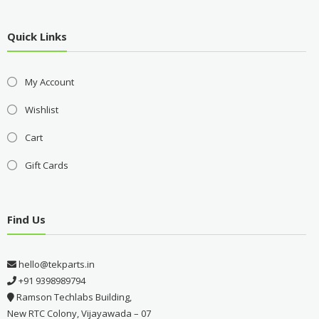
Quick Links
My Account
Wishlist
Cart
Gift Cards
Find Us
hello@tekparts.in
+91 9398989794
Ramson Techlabs Building,
New RTC Colony, Vijayawada – 07