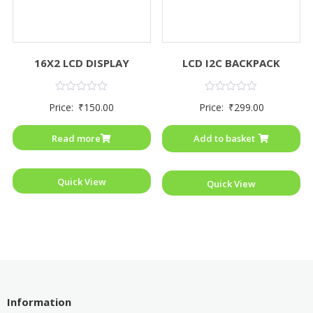
16X2 LCD DISPLAY
LCD I2C BACKPACK
Rated
Rated
Price:
₹
150.00
Price:
₹
299.00
0
0
out
out
of
of
Read more
Add to basket
5
5
Quick View
Quick View
Information