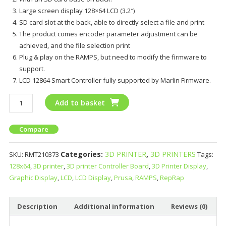
Large screen display 128×64 LCD (3.2″)
SD card slot at the back, able to directly select a file and print
The product comes encoder parameter adjustment can be
achieved, and the file selection print
Plug & play on the RAMPS, but need to modify the firmware to
support.
LCD 12864 Smart Controller fully supported by Marlin Firmware.
Add to basket
Compare
Categories:
3D PRINTER
,
3D PRINTERS
SKU:
RMT210373
Tags:
128x64
,
3D printer
,
3D printer Controller Board
,
3D Printer Display
,
Graphic Display
,
LCD
,
LCD Display
,
Prusa
,
RAMPS
,
RepRap
Description
Additional information
Reviews (0)