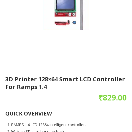
3D Printer 128×64 Smart LCD Controller
For Ramps 1.4
₹
829.00
QUICK OVERVIEW
RAMPS 1.4 LCD 12864 intelligent controller.
With an SD card base on back.