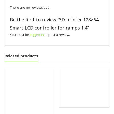
There are no reviews yet.
Be the first to review “3D printer 128×64
Smart LCD controller for ramps 1.4”
You must be
logged in
to post a review.
Related products