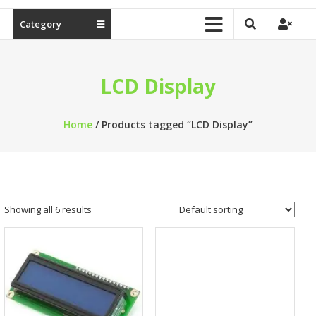
Category
LCD Display
Home
/ Products tagged “LCD Display”
Showing all 6 results