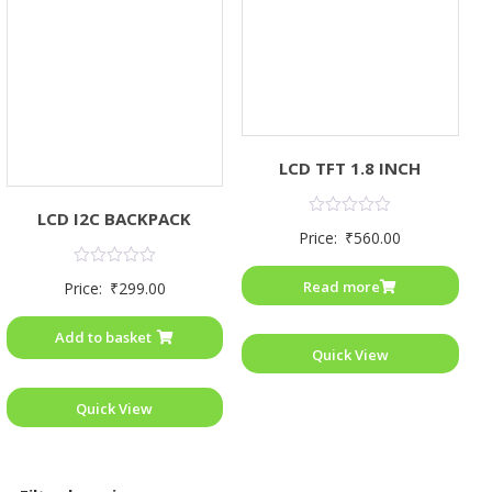
LCD TFT 1.8 INCH
LCD I2C BACKPACK
Rated
Price:
₹
560.00
0
out
of
Rated
Read more
Price:
₹
299.00
5
0
out
of
Add to basket
5
Quick View
Quick View