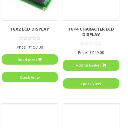
16X2 LCD DISPLAY
16×4 CHARACTER LCD
DISPLAY
Rated
Price:
₹
150.00
0
Rated
Price:
₹
449.00
out
0
of
out
Read more
5
of
Add to basket
5
Quick View
Quick View