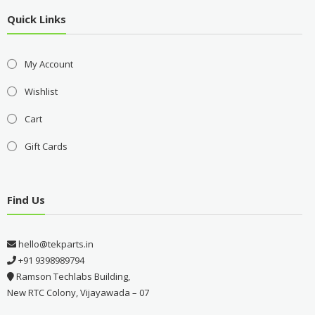
Quick Links
My Account
Wishlist
Cart
Gift Cards
Find Us
hello@tekparts.in
+91 9398989794
Ramson Techlabs Building,
New RTC Colony, Vijayawada – 07