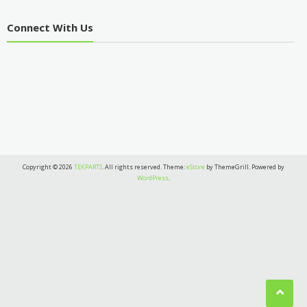
Connect With Us
Copyright © 2026
TEKPARTS
. All rights reserved. Theme:
eStore
by ThemeGrill. Powered by
WordPress
.