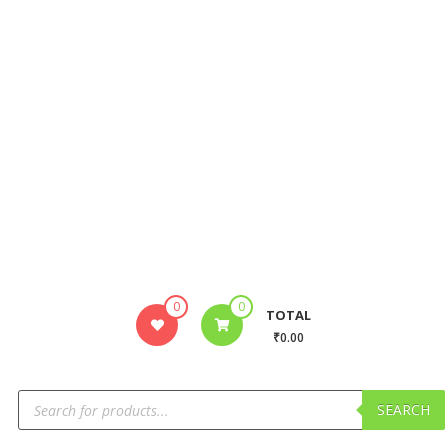
0
0
TOTAL
₹0.00
SEARCH