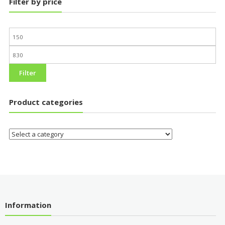
Filter by price
Filter
Product categories
Information