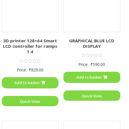
3D printer 128×64 Smart
GRAPHICAL BLUE LCD
LCD controller for ramps
DISPLAY
1.4
Rated
Price:
₹
590.00
0
Rated
Price:
₹
829.00
out
0
of
out
Add to basket
5
of
Add to basket
5
Quick View
Quick View