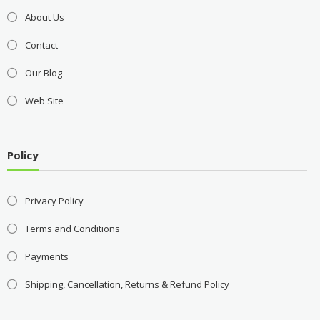
About Us
Contact
Our Blog
Web Site
Policy
Privacy Policy
Terms and Conditions
Payments
Shipping, Cancellation, Returns & Refund Policy