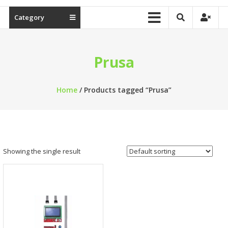
Category
Prusa
Home
/ Products tagged “Prusa”
Showing the single result