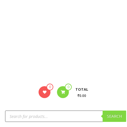
0
0
TOTAL
₹0.00
SEARCH