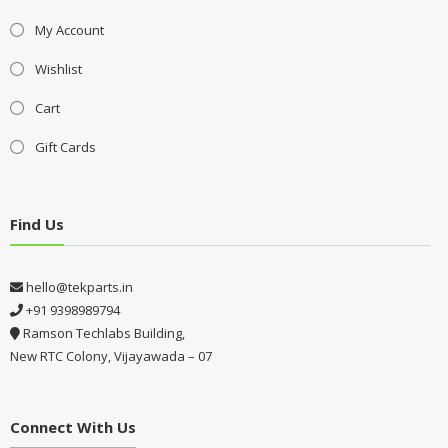
My Account
Wishlist
Cart
Gift Cards
Find Us
hello@tekparts.in
+91 9398989794
Ramson Techlabs Building,
New RTC Colony, Vijayawada – 07
Connect With Us