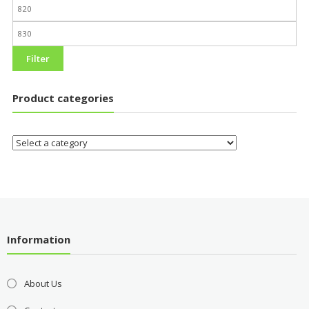
Filter
Product categories
Information
About Us