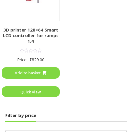
3D printer 128×64 Smart
LCD controller for ramps
1.4
Rated
Price:
₹
829.00
0
out
of
Add to basket
5
Quick View
Filter by price