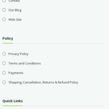
Contact
Our Blog
Web Site
Policy
Privacy Policy
Terms and Conditions
Payments
Shipping, Cancellation, Returns & Refund Policy
Quick Links