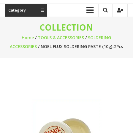
Category
COLLECTION
Home
/
TOOLS & ACCESSORIES
/
SOLDERING
ACCESSORIES
/ NOEL FLUX SOLDERING PASTE (10g)-2Pcs