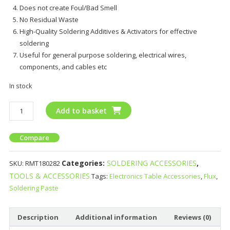
Does not create Foul/Bad Smell
No Residual Waste
High-Quality Soldering Additives & Activators for effective
soldering
Useful for general purpose soldering, electrical wires,
components, and cables etc
In stock
Add to basket
Compare
Categories:
SOLDERING ACCESSORIES
,
SKU:
RMT180282
TOOLS & ACCESSORIES
Tags:
Electronics Table Accessories
,
Flux
,
Soldering Paste
Description
Additional information
Reviews (0)