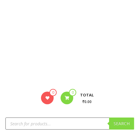
0
0
TOTAL
₹0.00
SEARCH