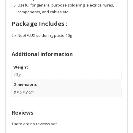
Useful for general purpose soldering, electrical wires,
components, and cables etc.
Package Includes :
2 x Noel FLUX soldering paste-10g
Additional information
Weight
10 g
Dimensions
8 × 5 × 2 cm
Reviews
There are no reviews yet.