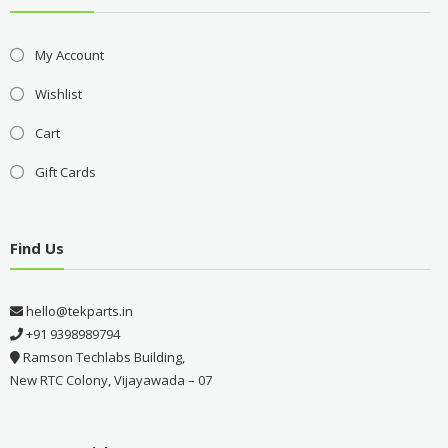
My Account
Wishlist
Cart
Gift Cards
Find Us
hello@tekparts.in
+91 9398989794
Ramson Techlabs Building,
New RTC Colony, Vijayawada – 07