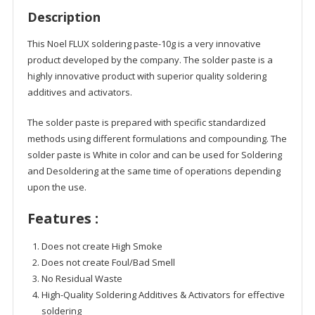
Description
This Noel FLUX soldering paste-10g is a very innovative
product developed by the company. The solder paste is a
highly innovative product with superior quality soldering
additives and activators.
The solder paste is prepared with specific standardized
methods using different formulations and compounding. The
solder paste is White in color and can be used for Soldering
and Desoldering at the same time of operations depending
upon the use.
Features :
Does not create High Smoke
Does not create Foul/Bad Smell
No Residual Waste
High-Quality Soldering Additives & Activators for effective
soldering