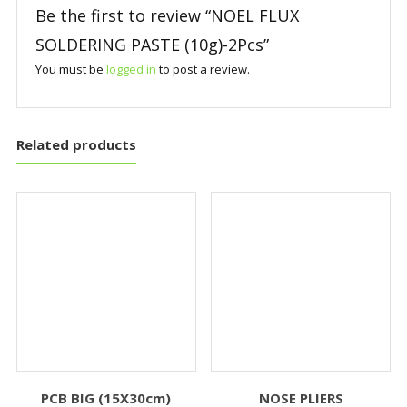
Be the first to review “NOEL FLUX
SOLDERING PASTE (10g)-2Pcs”
You must be
logged in
to post a review.
Related products
PCB BIG (15X30cm)
NOSE PLIERS