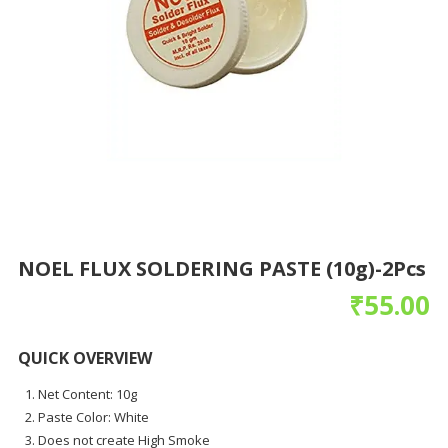
NOEL FLUX SOLDERING PASTE (10g)-2Pcs
₹
55.00
QUICK OVERVIEW
Net Content: 10g
Paste Color: White
Does not create High Smoke