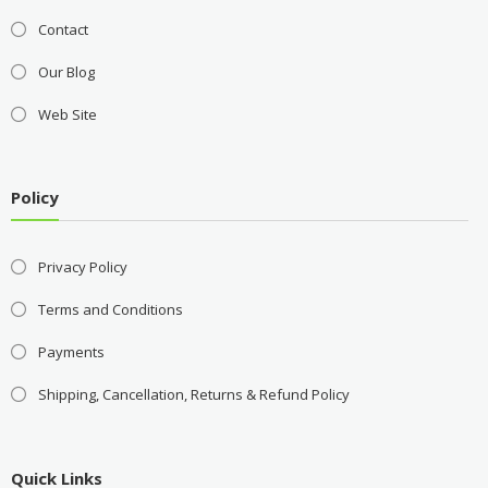
Contact
Our Blog
Web Site
Policy
Privacy Policy
Terms and Conditions
Payments
Shipping, Cancellation, Returns & Refund Policy
Quick Links