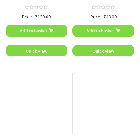
Rated
Rated
Price:
₹
130.00
Price:
₹
43.00
0
0
out
out
of
of
Add to basket
Add to basket
5
5
Quick View
Quick View