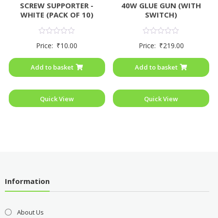
SCREW SUPPORTER -
40W GLUE GUN (WITH
WHITE (PACK OF 10)
SWITCH)
Rated
Rated
Price:
₹
10.00
Price:
₹
219.00
0
0
out
out
of
of
Add to basket
Add to basket
5
5
Quick View
Quick View
Information
About Us