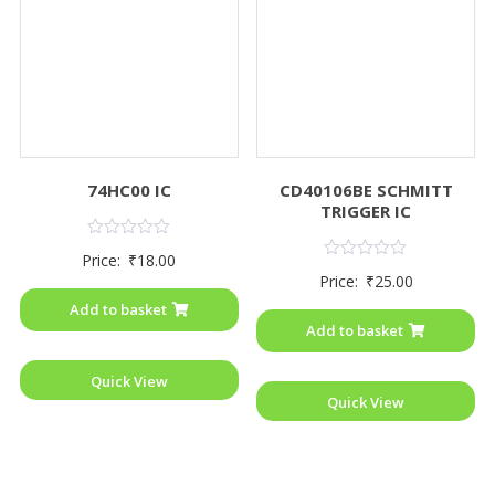
74HC00 IC
CD40106BE SCHMITT
TRIGGER IC
Rated
Price:
₹
18.00
0
Rated
Price:
₹
25.00
out
0
of
out
Add to basket
5
of
Add to basket
5
Quick View
Quick View