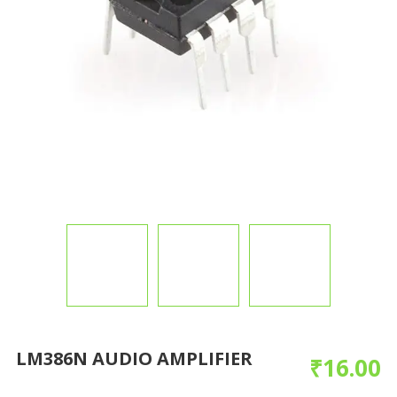
LM386N AUDIO AMPLIFIER
₹
16.00