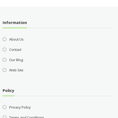
Information
About Us
Contact
Our Blog
Web Site
Policy
Privacy Policy
Terms and Conditions