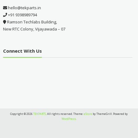
hello@tekparts.in
+91 9398989794
Ramson Techlabs Building,
New RTC Colony, Vijayawada – 07
Connect With Us
Copyright © 2026
TEKPARTS
. All rights reserved. Theme:
eStore
by ThemeGrill. Powered by
WordPress
.