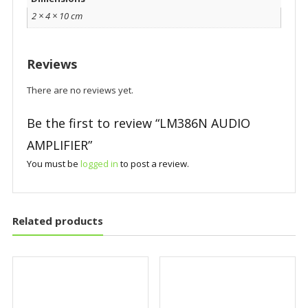
2 × 4 × 10 cm
Reviews
There are no reviews yet.
Be the first to review “LM386N AUDIO
AMPLIFIER”
You must be
logged in
to post a review.
Related products