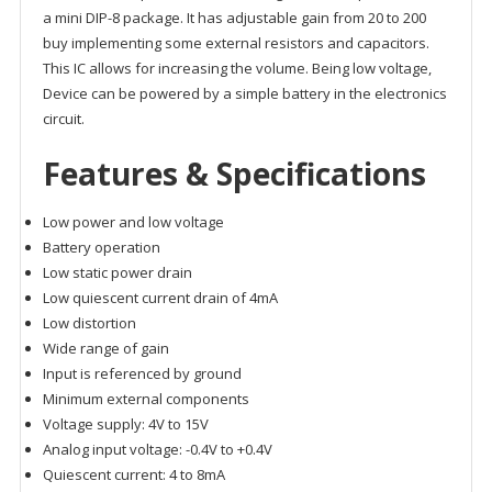
a mini DIP-8 package. It has adjustable gain from 20 to 200
buy implementing some external resistors and capacitors.
This IC allows for increasing the volume. Being low voltage,
Device can be powered by a simple battery in the electronics
circuit.
Features & Specifications
Low power and low voltage
Battery operation
Low static power drain
Low quiescent current drain of 4mA
Low distortion
Wide range of gain
Input is referenced by ground
Minimum external components
Voltage supply: 4V to 15V
Analog input voltage: -0.4V to +0.4V
Quiescent current: 4 to 8mA