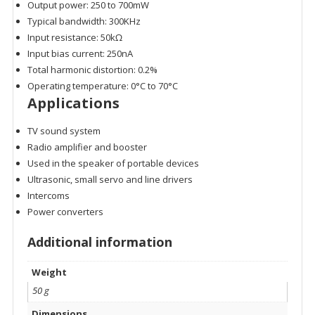
Output power: 250 to 700mW
Typical bandwidth: 300KHz
Input resistance: 50kΩ
Input bias current: 250nA
Total harmonic distortion: 0.2%
Operating temperature: 0°C to 70°C
Applications
TV sound system
Radio amplifier and booster
Used in the speaker of portable devices
Ultrasonic, small servo and line drivers
Intercoms
Power converters
Additional information
Weight
50 g
Dimensions