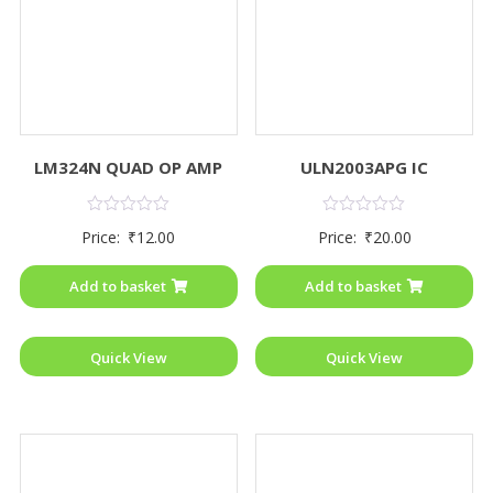
LM324N QUAD OP AMP
ULN2003APG IC
Rated
Rated
Price:
₹
12.00
Price:
₹
20.00
0
0
out
out
of
of
Add to basket
Add to basket
5
5
Quick View
Quick View