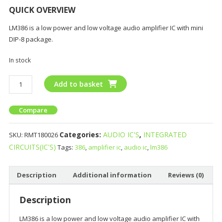
QUICK OVERVIEW
LM386 is a low power and low voltage audio amplifier IC with mini
DIP-8 package.
In stock
Add to basket
Compare
Categories:
AUDIO IC'S
,
INTEGRATED
SKU:
RMT180026
CIRCUITS(IC'S)
Tags:
386
,
amplifier ic
,
audio ic
,
lm386
Description
Additional information
Reviews (0)
Description
LM386 is a low power and low voltage audio amplifier IC with