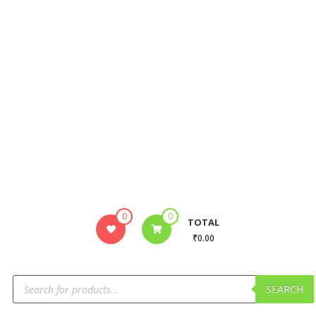
0
0
TOTAL
₹0.00
SEARCH