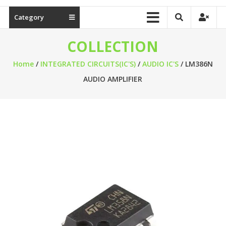
Category
COLLECTION
Home
/
INTEGRATED CIRCUITS(IC'S)
/
AUDIO IC'S
/ LM386N
AUDIO AMPLIFIER