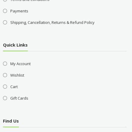
Payments
Shipping, Cancellation, Returns & Refund Policy
Quick Links
My Account
Wishlist
Cart
Gift Cards
Find Us